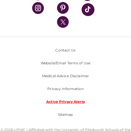
UPMC Health Plan
UPMC International
Nondiscrimination Policy
Contact Us
Website/Email Terms of Use
Medical Advice Disclaimer
Privacy Information
Active Privacy Alerts
Sitemap
© 2026 UPMC I Affiliated with the University of Pittsburgh Schools of the