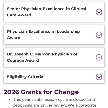
Senior Physician Excellence in Clinical
Care Award
Physician Excellence in Leadership
Award
Dr. Joseph C. Maroon Physician of
Courage Award
Eligibility Criteria
2026 Grants for Change
This year’s submission cycle is closed, and
proposals are under review. We appreciate