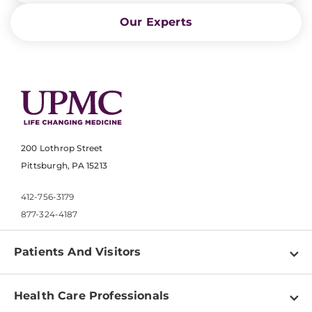
Our Experts
200 Lothrop Street
Pittsburgh, PA 15213
412-756-3179
877-324-4187
Patients And Visitors
Find a Doctor
Health Care Professionals