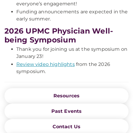
everyone’s engagement!
Funding announcements are expected in the
early summer.
2026 UPMC Physician Well-
being Symposium
Thank you for joining us at the symposium on
January 23!
Review video highlights
from the 2026
symposium.
Resources
Past Events
Contact Us