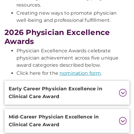
resources.
Creating new ways to promote physician
well-being and professional fulfillment.
2026 Physician Excellence
Awards
Physician Excellence Awards celebrate
physician achievement across five unique
award categories described below.
Click here for the
nomination form
.
Additional
Early Career Physician Excellence in
Information
Clinical Care Award
Mid-Career Physician Excellence in
Clinical Care Award