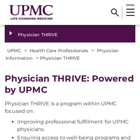
MENU
Physician THRIVE
>
>
UPMC
Health Care Professionals
Physician
>
Information
Physician THRIVE
Physician THRIVE: Powered
by UPMC
Physician THRIVE is a program within UPMC
focused on:
Improving professional fulfillment for UPMC
physicians.
Ensuring access to well-being programs and