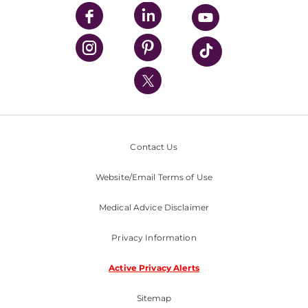
UPMC Enterprises
UPMC Health Plan
UPMC International
Nondiscrimination Policy
Contact Us
Website/Email Terms of Use
Medical Advice Disclaimer
Privacy Information
Active Privacy Alerts
Sitemap