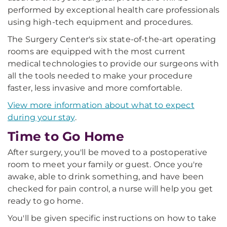
performed by exceptional health care professionals
using high-tech equipment and procedures.
The Surgery Center's six state-of-the-art operating
rooms are equipped with the most current
medical technologies to provide our surgeons with
all the tools needed to make your procedure
faster, less invasive and more comfortable.
View more information about what to expect
during your stay
.
Time to Go Home
After surgery, you'll be moved to a postoperative
room to meet your family or guest. Once you're
awake, able to drink something, and have been
checked for pain control, a nurse will help you get
ready to go home.
You'll be given specific instructions on how to take