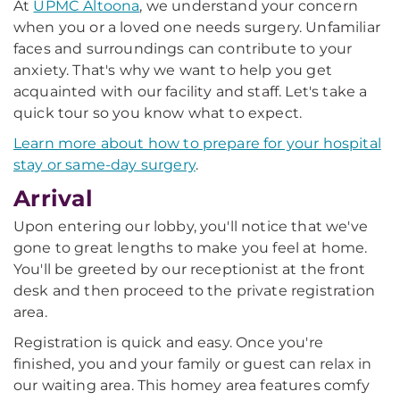
At
UPMC Altoona
, we understand your concern
when you or a loved one needs surgery. Unfamiliar
faces and surroundings can contribute to your
anxiety. That's why we want to help you get
acquainted with our facility and staff. Let's take a
quick tour so you know what to expect.
Learn more about how to prepare for your hospital
stay or same-day surgery
.
Arrival
Upon entering our lobby, you'll notice that we've
gone to great lengths to make you feel at home.
You'll be greeted by our receptionist at the front
desk and then proceed to the private registration
area.
Registration is quick and easy. Once you're
finished, you and your family or guest can relax in
our waiting area. This homey area features comfy