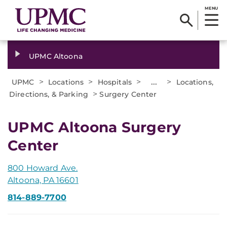
MENU
UPMC Altoona
>
>
>
...
>
UPMC
Locations
Hospitals
Locations,
>
Directions, & Parking
Surgery Center
UPMC Altoona Surgery
Center
800 Howard Ave.
Altoona, PA 16601
814-889-7700