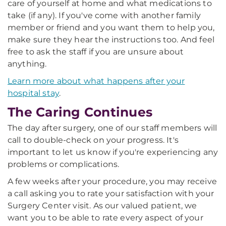
care of yourself at home and what medications to
take (if any). If you've come with another family
member or friend and you want them to help you,
make sure they hear the instructions too. And feel
free to ask the staff if you are unsure about
anything.
Learn more about what happens after your
hospital stay
.
The Caring Continues
The day after surgery, one of our staff members will
call to double-check on your progress. It's
important to let us know if you're experiencing any
problems or complications.
A few weeks after your procedure, you may receive
a call asking you to rate your satisfaction with your
Surgery Center visit. As our valued patient, we
want you to be able to rate every aspect of your