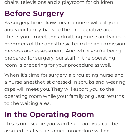
chairs, televisions and a playroom for children.
Before Surgery
As surgery time draws near, a nurse will call you
and your family back to the preoperative area.
There, you'll meet the admitting nurse and various
members of the anesthesia team for an admission
process and assessment. And while you're being
prepared for surgery, our staff in the operating
room is preparing for your procedure as well.
When it's time for surgery, a circulating nurse and
a nurse anesthetist dressed in scrubs and wearing
caps will meet you. They will escort you to the
operating room while your family or guest returns
to the waiting area.
In the Operating Room
This is one scene you won't see, but you can be
assured that your surgical procedure will be