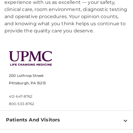
experience with us as excellent — your safety,
clinical care, room environment, diagnostic testing
and operative procedures. Your opinion counts,
and knowing what you think helps us continue to
provide the quality care you deserve.
200 Lothrop Street
Pittsburgh, PA 15213
412-647-8762
800-533-8762
Patients And Visitors