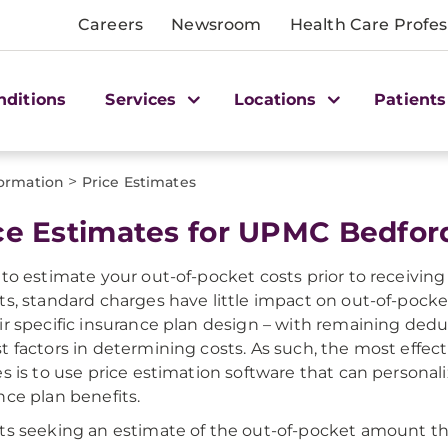
Careers
Newsroom
Health Care Profes
nditions
Services
Locations
Patients
>
formation
Price Estimates
ce Estimates for UPMC Bedfor
 to estimate your out-of-pocket costs prior to receiving 
ts, standard charges have little impact on out-of-pocket 
ir specific insurance plan design – with remaining dedu
t factors in determining costs. As such, the most effec
es is to use price estimation software that can personal
nce plan benefits.
ts seeking an estimate of the out-of-pocket amount tha