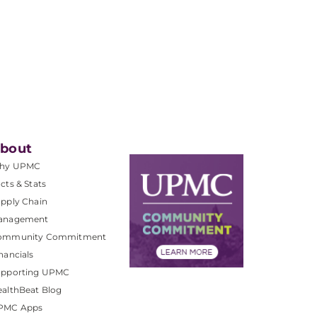
bout
hy UPMC
cts & Stats
pply Chain
anagement
ommunity Commitment
nancials
upporting UPMC
althBeat Blog
PMC Apps