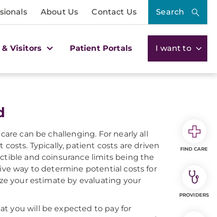
sionals
About Us
Contact Us
Search
 & Visitors
Patient Portals
I want to
d
care can be challenging. For nearly all
costs. Typically, patient costs are driven
FIND CARE
ctible and coinsurance limits being the
tive way to determine potential costs for
ize your estimate by evaluating your
PROVIDERS
t you will be expected to pay for