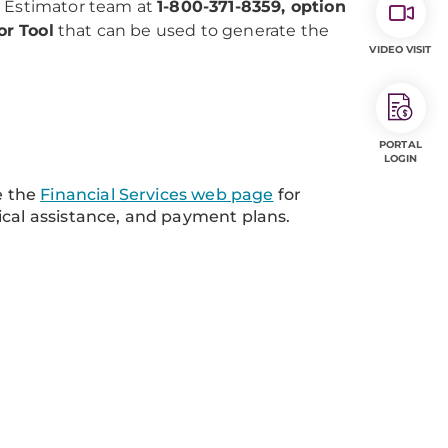
e Estimator team at
1-800-371-8359, option
or Tool
that can be used to generate the
VIDEO VISIT
PORTAL
LOGIN
e the
Financial Services web page
for
ical assistance, and payment plans.