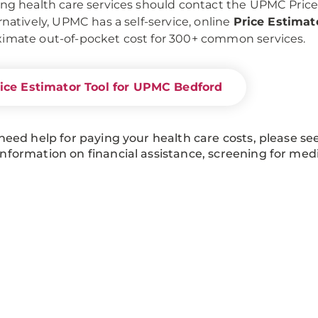
ing health care services should contact the UPMC Pric
ernatively, UPMC has a self-service, online
Price Estimat
imate out-of-pocket cost for 300+ common services.
ice Estimator Tool for UPMC Bedford
 need help for paying your health care costs, please se
nformation on financial assistance, screening for med