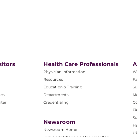
sitors
Health Care Professionals
A
Physician Information
W
Resources
Fa
Education & Training
Su
ces
Departments
M
nter
Credentialing
C
Fi
S
Newsroom
He
Newsroom Home
U