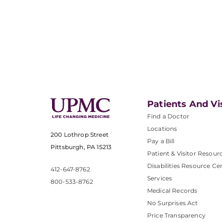
Patients And Vi
Find a Doctor
Locations
200 Lothrop Street
Pay a Bill
Pittsburgh, PA 15213
Patient & Visitor Resour
Disabilities Resource Ce
412-647-8762
Services
800-533-8762
Medical Records
No Surprises Act
Price Transparency