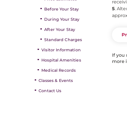
receiv
5
. Alt
Before Your Stay
approx
During Your Stay
After Your Stay
Pr
Standard Charges
Visitor Information
If you
Hospital Amenities
more i
Medical Records
Classes & Events
Contact Us