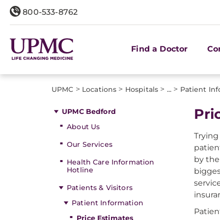
800-533-8762
Find a Doctor
Co
>
>
>
>
UPMC
Locations
Hospitals
...
Patient In
Pri
UPMC Bedford
About Us
Trying
Our Services
patien
by the
Health Care Information
Hotline
bigges
servic
Patients & Visitors
insura
Patient Information
Patien
Price Estimates