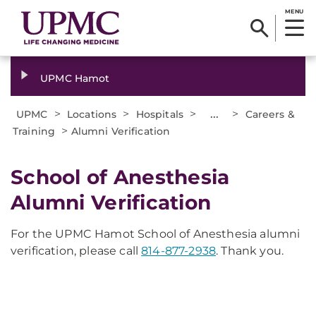
MENU
UPMC Hamot
>
>
>
...
>
UPMC
Locations
Hospitals
Careers &
>
Training
Alumni Verification
School of Anesthesia
Alumni Verification
For the UPMC Hamot School of Anesthesia alumni
verification, please call
814-877-2938
. Thank you.