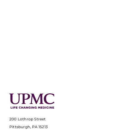
200 Lothrop Street
Pittsburgh, PA 15213