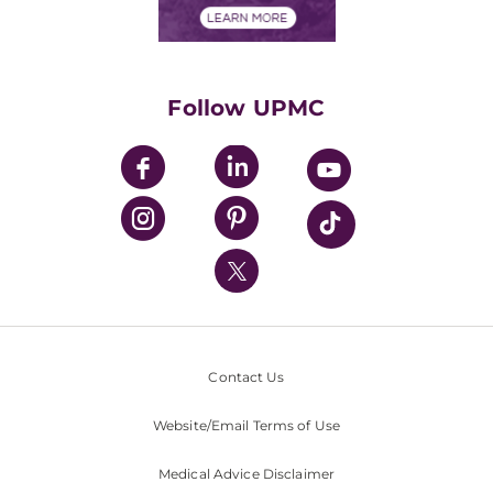
Financials
Classes & Events
Supporting UPMC
Health Library
HealthBeat Blog
Follow UPMC
UPMC Apps
UPMC Enterprises
UPMC Health Plan
UPMC International
Nondiscrimination Policy
Contact Us
Website/Email Terms of Use
Medical Advice Disclaimer