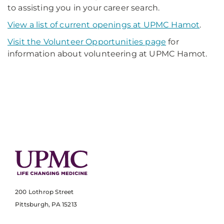
to assisting you in your career search.
View a list of current openings at UPMC Hamot
.
Visit the Volunteer Opportunities page
for
information about volunteering at UPMC Hamot.
200 Lothrop Street
Pittsburgh, PA 15213