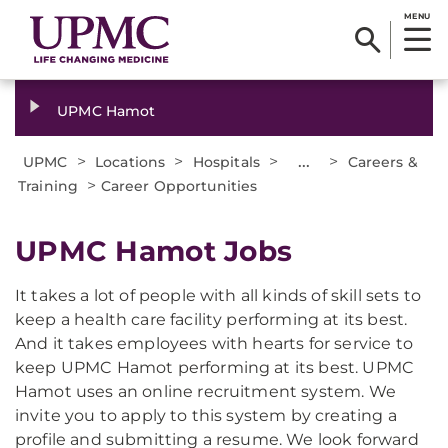
MENU
UPMC Hamot
>
>
>
...
>
UPMC
Locations
Hospitals
Careers &
>
Training
Career Opportunities
UPMC Hamot Jobs
It takes a lot of people with all kinds of skill sets to
keep a health care facility performing at its best.
And it takes employees with hearts for service to
keep UPMC Hamot performing at its best. UPMC
Hamot uses an online recruitment system. We
invite you to apply to this system by creating a
profile and submitting a resume. We look forward