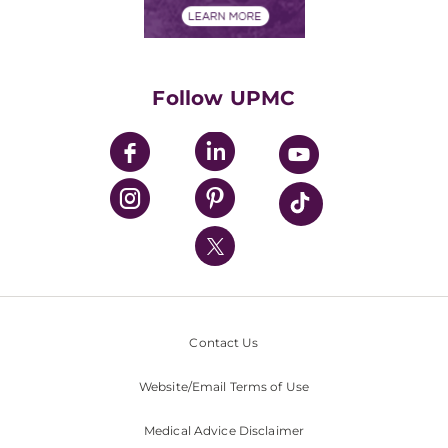
Financials
Classes & Events
Supporting UPMC
Health Library
HealthBeat Blog
Follow UPMC
UPMC Apps
UPMC Enterprises
UPMC Health Plan
UPMC International
Nondiscrimination Policy
Contact Us
Website/Email Terms of Use
Medical Advice Disclaimer