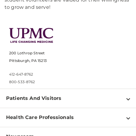
to grow and serve!
200 Lothrop Street
Pittsburgh, PA 15213
412-647-8762
800-533-8762
Patients And Visitors
Find a Doctor
Health Care Professionals
Locations
Physician Information
Pay a Bill