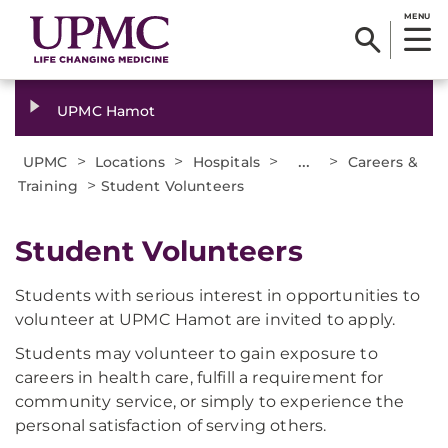
MENU
UPMC Hamot
>
>
>
...
>
UPMC
Locations
Hospitals
Careers &
>
Training
Student Volunteers
Student Volunteers
Students with serious interest in opportunities to
volunteer at UPMC Hamot are invited to apply.
Students may volunteer to gain exposure to
careers in health care, fulfill a requirement for
community service, or simply to experience the
personal satisfaction of serving others.