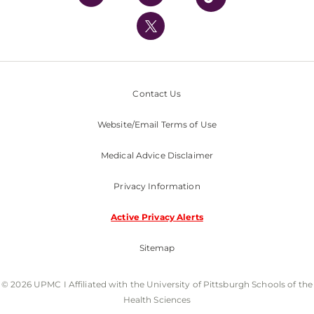
UPMC International
Nondiscrimination Policy
Contact Us
Website/Email Terms of Use
Medical Advice Disclaimer
Privacy Information
Active Privacy Alerts
Sitemap
© 2026 UPMC I Affiliated with the University of Pittsburgh Schools of the
Health Sciences