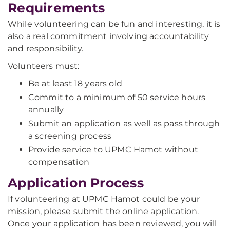
Requirements
While volunteering can be fun and interesting, it is
also a real commitment involving accountability
and responsibility.
Volunteers must:
Be at least 18 years old
Commit to a minimum of 50 service hours
annually
Submit an application as well as pass through
a screening process
Provide service to UPMC Hamot without
compensation
Application Process
If volunteering at UPMC Hamot could be your
mission, please submit the online application.
Once your application has been reviewed, you will