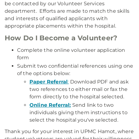
be contacted by our Volunteer Services
department. Efforts are made to match the skills
and interests of qualified applicants with
appropriate placements within the hospital.
How Do I Become a Volunteer?
Complete the online volunteer application
form
Submit two confidential references using one
of the options below:
Paper Referral
:
Download PDF and ask
two references to either mail or fax the
form directly to the hospital selected.
Online Referra
l:
Send link to two
individuals giving them instructions to
select the hospital you've selected.
Thank you for your interest in UPMC Hamot, where
student volunteers are valued for their willingness