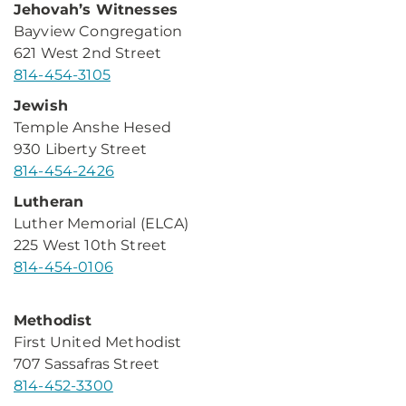
Jehovah’s Witnesses
Bayview Congregation
621 West 2nd Street
814-454-3105
Jewish
Temple Anshe Hesed
930 Liberty Street
814-454-2426
Lutheran
Luther Memorial (ELCA)
225 West 10th Street
814-454-0106
Methodist
First United Methodist
707 Sassafras Street
814-452-3300