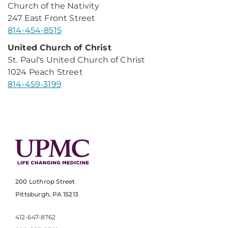
Church of the Nativity
247 East Front Street
814-454-8515
United Church of Christ
St. Paul's United Church of Christ
1024 Peach Street
814-459-3199
200 Lothrop Street
Pittsburgh, PA 15213
412-647-8762