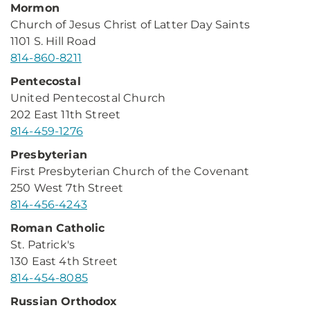
Mormon
Church of Jesus Christ of Latter Day Saints
1101 S. Hill Road
814-860-8211
Pentecostal
United Pentecostal Church
202 East 11th Street
814-459-1276
Presbyterian
First Presbyterian Church of the Covenant
250 West 7th Street
814-456-4243
Roman Catholic
St. Patrick's
130 East 4th Street
814-454-8085
Russian Orthodox