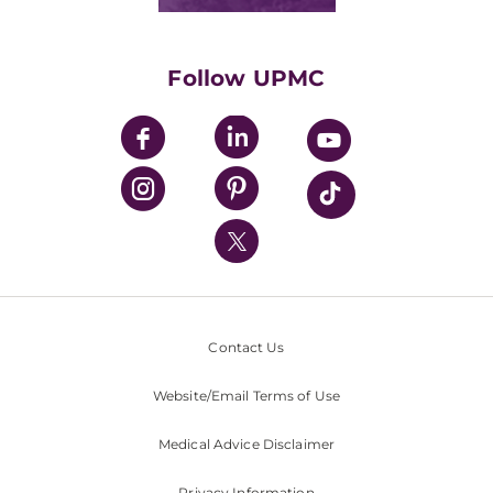
Classes & Events
Supporting UPMC
Health Library
HealthBeat Blog
Follow UPMC
UPMC Apps
UPMC Enterprises
UPMC Health Plan
UPMC International
Nondiscrimination Policy
Contact Us
Website/Email Terms of Use
Medical Advice Disclaimer
Privacy Information