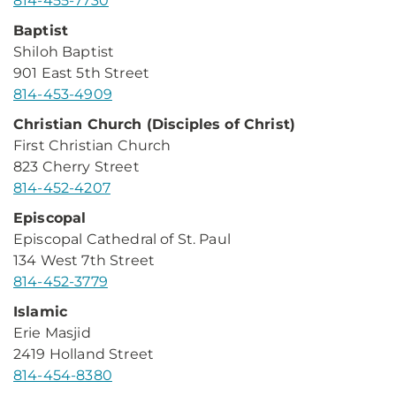
814-455-7730
Baptist
Shiloh Baptist
901 East 5th Street
814-453-4909
Christian Church (Disciples of Christ)
First Christian Church
823 Cherry Street
814-452-4207
Episcopal
Episcopal Cathedral of St. Paul
134 West 7th Street
814-452-3779
Islamic
Erie Masjid
2419 Holland Street
814-454-8380