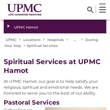
MENU
UPMC Hamot
>
>
>
...
>
UPMC
Locations
Hospitals
During
>
Your Stay
Spiritual Services
Spiritual Services at UPMC
Hamot
At UPMC Hamot, our goal is to help satisfy your
religious, spiritual and emotional needs. We are
honored to serve you to the best of our ability.
Pastoral Services