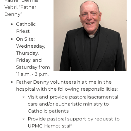
Father Dennis
Veltri, “Father
Denny”
Catholic
Priest
On Site:
Wednesday,
Thursday,
Friday, and
Saturday from
11 a.m. - 3 p.m.
Father Denny volunteers his time in the
hospital with the following responsibilities:
Visit and provide pastoral/sacramental
care and/or eucharistic ministry to
Catholic patients
Provide pastoral support by request to
UPMC Hamot staff