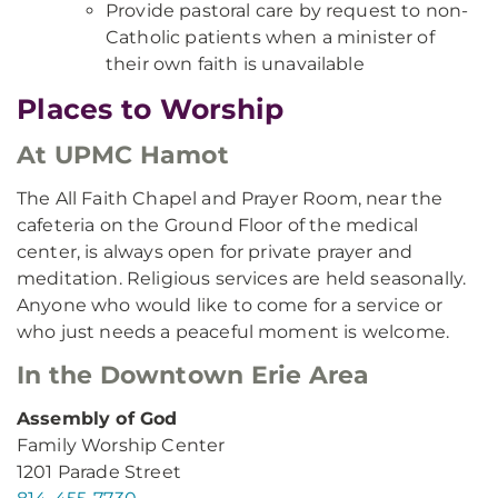
Provide pastoral care by request to non-
Catholic patients when a minister of
their own faith is unavailable
Places to Worship
At UPMC Hamot
The All Faith Chapel and Prayer Room, near the
cafeteria on the Ground Floor of the medical
center, is always open for private prayer and
meditation. Religious services are held seasonally.
Anyone who would like to come for a service or
who just needs a peaceful moment is welcome.
In the Downtown Erie Area
Assembly of God
Family Worship Center
1201 Parade Street