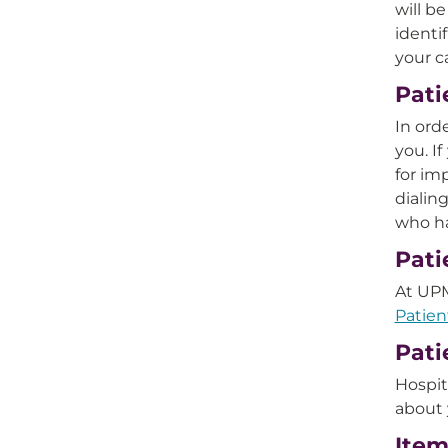
will b
identi
your c
Pati
In ord
you. I
for im
dialin
who ha
Pati
At UPM
Patien
Pati
Hospit
about 
Item