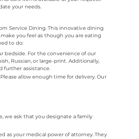
date your needs.
 Service Dining. This innovative dining
 make you feel as though you are eating
eed to do:
r bedside. For the convenience of our
, Russian, or large-print. Additionally,
 further assistance.
. Please allow enough time for delivery. Our
, we ask that you designate a family
ed as your medical power of attorney. They