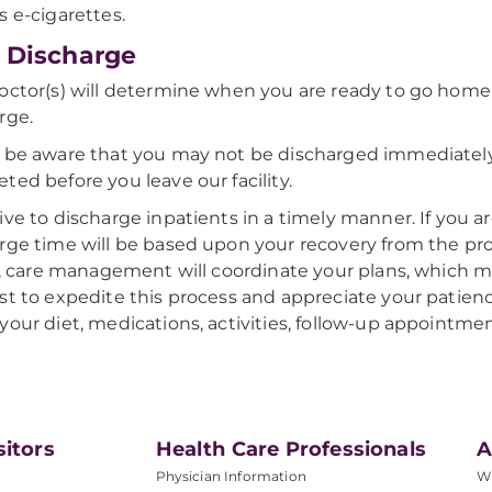
s e-cigarettes.
 Discharge
octor(s) will determine when you are ready to go home a
rge.
 be aware that you may not be discharged immediately; 
ted before you leave our facility.
ive to discharge inpatients in a timely manner. If you 
rge time will be based upon your recovery from the pro
ty, care management will coordinate your plans, which m
st to expedite this process and appreciate your patien
your diet, medications, activities, follow-up appointmen
sitors
Health Care Professionals
A
Physician Information
W