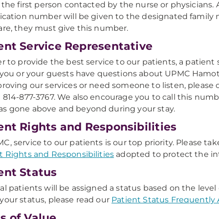
e the first person contacted by the nurse or physicians. 
fication number will be given to the designated family
are, they must give this number.
ent Service Representative
er to provide the best service to our patients, a patient s
f you or your guests have questions about UPMC Hamo
proving our services or need someone to listen, please 
g 814-877-3767. We also encourage you to call this n
s gone above and beyond during your stay.
ent Rights and Responsibilities
C, service to our patients is our top priority. Please 
t Rights and Responsibilities
adopted to protect the int
ent Status
al patients will be assigned a status based on the leve
your status, please read our
Patient Status Frequently
s of Value