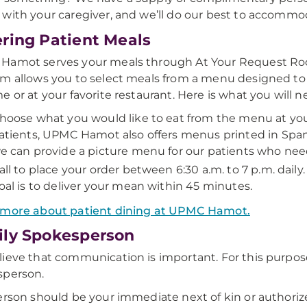
with your caregiver, and we’ll do our best to accommo
ring Patient Meals
amot serves your meals through At Your Request Room
m allows you to select meals from a menu designed to
e or at your favorite restaurant. Here is what you will n
hoose what you would like to eat from the menu at you
atients, UPMC Hamot also offers menus printed in Spanish
e can provide a picture menu for our patients who need
all to place your order between 6:30 a.m. to 7 p.m. daily
oal is to deliver your mean within 45 minutes.
 more about patient dining at UPMC Hamot.
ly Spokesperson
ieve that communication is important. For this purpose
sperson.
erson should be your immediate next of kin or authoriz