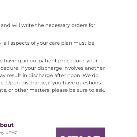
nd will write the necessary orders for
all aspects of your care plan must be
are having an outpatient procedure, your
cedure. If your discharge involves another
ay result in discharge after noon. We do
ce. Upon discharge, if you have questions
ts, or other matters, please be sure to ask.
bout
hy UPMC