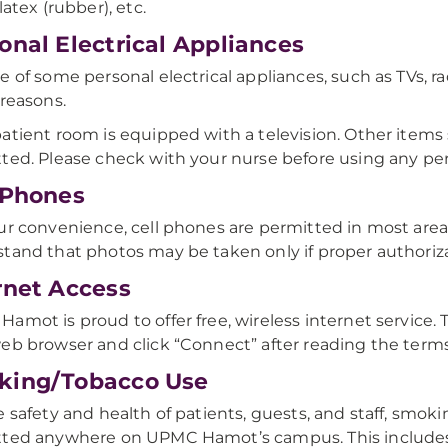
latex (rubber), etc.
onal Electrical Appliances
e of some personal electrical appliances, such as TVs, rad
 reasons.
atient room is equipped with a television. Other items
ted. Please check with your nurse before using any per
 Phones
ur convenience, cell phones are permitted in most a
tand that photos may be taken only if proper authoriza
rnet Access
amot is proud to offer free, wireless internet service. 
eb browser and click “Connect” after reading the terms 
king/Tobacco Use
e safety and health of patients, guests, and staff, smoki
tted anywhere on UPMC Hamot’s campus. This includes