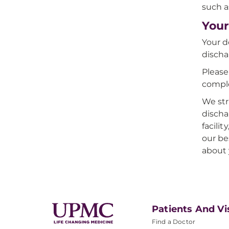
such a
Your
Your d
discha
Please
comple
We str
discha
facili
our be
about 
Patients And Vi
Find a Doctor