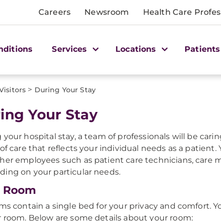
Careers
Newsroom
Health Care Profes
nditions
Services
Locations
Patients
>
Visitors
During Your Stay
ing Your Stay
 your hospital stay, a team of professionals will be cari
 of care that reflects your individual needs as a patient
her employees such as patient care technicians, care m
ing on your particular needs.
r Room
oms contain a single bed for your privacy and comfort. Yo
r room. Below are some details about your room: