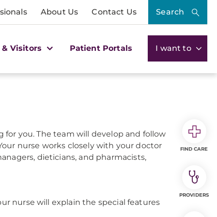
sionals
About Us
Contact Us
Search
 & Visitors
Patient Portals
I want to
ng for you. The team will develop and follow
. Your nurse works closely with your doctor
FIND CARE
anagers, dieticians, and pharmacists,
PROVIDERS
ur nurse will explain the special features