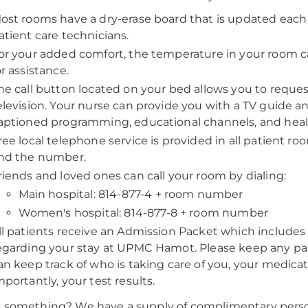
ost rooms have a dry-erase board that is updated each 
atient care technicians.
or your added comfort, the temperature in your room c
or assistance.
he call button located on your bed allows you to reques
elevision. Your nurse can provide you with a TV guide a
aptioned programming, educational channels, and healt
ree local telephone service is provided in all patient roo
nd the number.
riends and loved ones can call your room by dialing:
Main hospital: 814-877-4 + room number
Women's hospital: 814-877-8 + room number
ll patients receive an Admission Packet which includ
egarding your stay at UPMC Hamot. Please keep any pap
an keep track of who is taking care of you, your medica
mportantly, your test results.
 something? We have a supply of complimentary persona