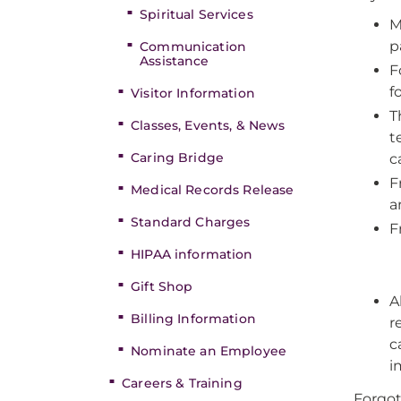
Spiritual Services
M
p
Communication
Assistance
F
f
Visitor Information
T
Classes, Events, & News
t
Caring Bridge
c
F
Medical Records Release
a
Standard Charges
F
HIPAA information
Gift Shop
A
Billing Information
r
c
Nominate an Employee
i
Careers & Training
Forgot