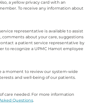
Also, a yellow privacy card with an
 member. To receive any information about
ervice representative is available to assist
t, comments about your care, suggestions
contact a patient service representative by
umber to recognize a UPMC Hamot employee
take a moment to review our system-wide
erests and well-being of our patients.
l of care needed. For more information
 Asked Questions
.