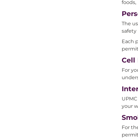
foods, 
Pers
The us
safety
Each p
permit
Cell
For yo
unders
Inte
UPMC H
your w
Smo
For th
permi