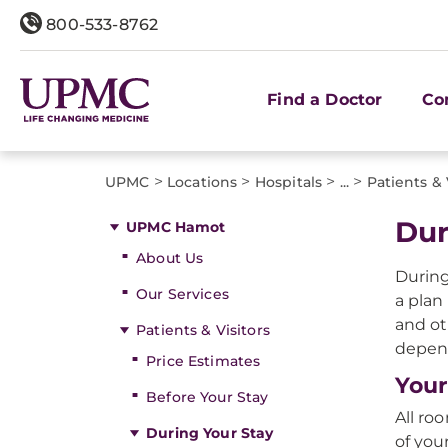
800-533-8762
Find a Doctor
Co
>
>
>
>
UPMC
Locations
Hospitals
...
Patients & 
Dur
UPMC Hamot
About Us
During
Our Services
a plan
and ot
Patients & Visitors
depend
Price Estimates
You
Before Your Stay
All ro
During Your Stay
of you