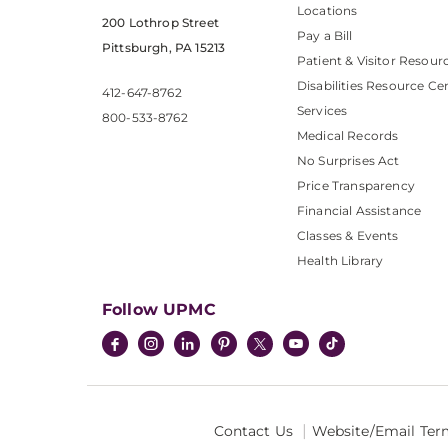
Locations
200 Lothrop Street
Pay a Bill
Pittsburgh, PA 15213
Patient & Visitor Resour
Disabilities Resource Ce
412-647-8762
Services
800-533-8762
Medical Records
No Surprises Act
Price Transparency
Financial Assistance
Classes & Events
Health Library
Follow UPMC
Contact Us
Website/Email Ter