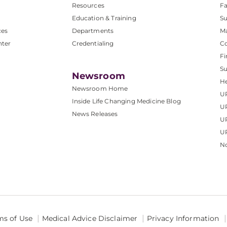
Resources
Fa
Education & Training
Su
ces
Departments
M
nter
Credentialing
C
Fi
S
Newsroom
He
Newsroom Home
U
Inside Life Changing Medicine Blog
U
News Releases
U
UP
No
ms of Use
Medical Advice Disclaimer
Privacy Information