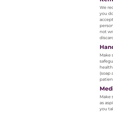
We rec
you do
accept
person
not wr
discar
Han
Make s
safegu
health
(soap 
patien
Medi
Make s
as asp
you ta