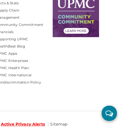
cts & Stats
pply Chain
anagement
ommunity Commitment
nancials
upporting UPMC
althBeat Blog
PMC Apps
PMC Enterprises
PMC Health Plan
MC International
ndiscrimination Policy
Active Privacy Alerts
Sitemap