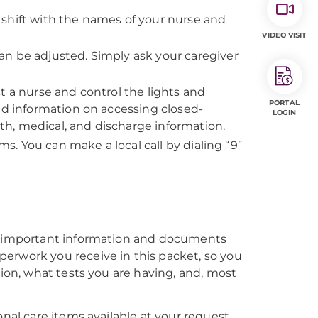
shift with the names of your nurse and
VIDEO VISIT
an be adjusted. Simply ask your caregiver
t a nurse and control the lights and
PORTAL
nd information on accessing closed-
LOGIN
h, medical, and discharge information.
ms. You can make a local call by dialing “9”
es important information and documents
erwork you receive in this packet, so you
tion, what tests you are having, and, most
l care items available at your request.