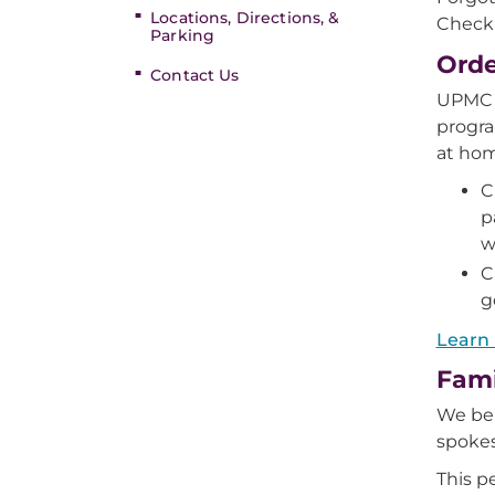
Locations, Directions, &
Check 
Parking
Orde
Contact Us
UPMC H
progra
at hom
C
p
w
C
g
Learn
Fami
We bel
spoke
This p