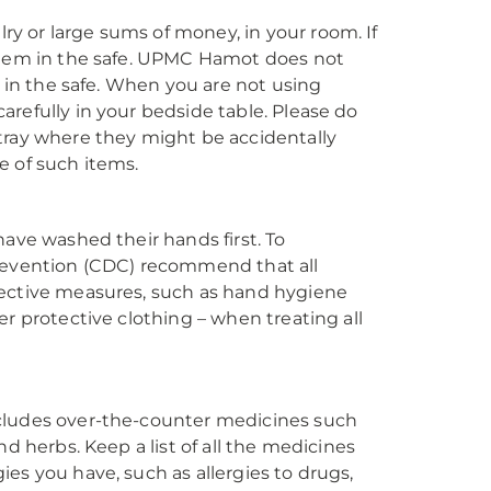
y or large sums of money, in your room. If
 them in the safe. UPMC Hamot does not
d in the safe. When you are not using
refully in your bedside table. Please do
tray where they might be accidentally
e of such items.
have washed their hands first. To
Prevention (CDC) recommend that all
tective measures, such as hand hygiene
r protective clothing – when treating all
ncludes over-the-counter medicines such
d herbs. Keep a list of all the medicines
es you have, such as allergies to drugs,