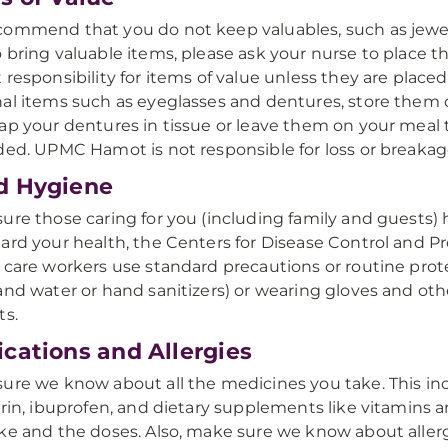
ommend that you do not keep valuables, such as jewelr
 bring valuable items, please ask your nurse to place
 responsibility for items of value unless they are place
al items such as eyeglasses and dentures, store them ca
ap your dentures in tissue or leave them on your meal 
ded. UPMC Hamot is not responsible for loss or breakag
d Hygiene
ure those caring for you (including family and guests) 
ard your health, the Centers for Disease Control and 
 care workers use standard precautions or routine pro
and water or hand sanitizers) or wearing gloves and othe
ts.
cations and Allergies
ure we know about all the medicines you take. This i
irin, ibuprofen, and dietary supplements like vitamins an
ke and the doses. Also, make sure we know about allergi