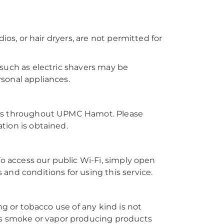
ios, or hair dryers, are not permitted for
 such as electric shavers may be
sonal appliances.
reas throughout UPMC Hamot. Please
tion is obtained.
To access our public Wi-Fi, simply open
and conditions for using this service.
ng or tobacco use of any kind is not
 smoke or vapor producing products