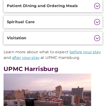
Patient Dining and Ordering Meals
Spiritual Care
Visitation
Learn more about what to expect
before your stay
and
after your stay
at UPMC Harrisburg.
UPMC Harrisburg