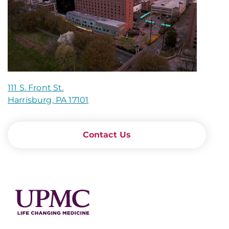
111 S. Front St.
Harrisburg, PA 17101
Contact Us