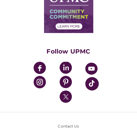
Supply Chain Management
Price Transparency
Community Commitment
Financial Assistance
Financials
Classes & Events
Supporting UPMC
Health Library
HealthBeat Blog
Follow UPMC
UPMC Apps
UPMC Enterprises
UPMC Health Plan
UPMC International
Nondiscrimination Policy
Contact Us