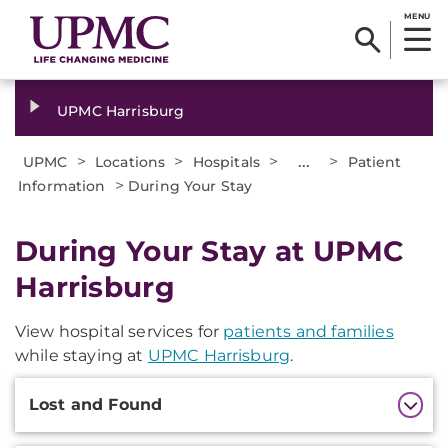
MENU
UPMC Harrisburg
>
>
>
...
>
UPMC
Locations
Hospitals
Patient
>
Information
During Your Stay
During Your Stay at UPMC
Harrisburg
View hospital services for
patients and families
while staying at
UPMC Harrisburg
.
Additional
Lost and Found
Information