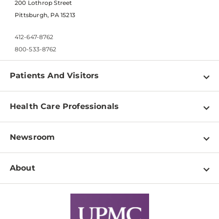
200 Lothrop Street
Pittsburgh, PA 15213
412-647-8762
800-533-8762
Patients And Visitors
Find a Doctor
Health Care Professionals
Locations
Physician Information
Pay a Bill
Newsroom
Resources
Patient & Visitor Resources
Newsroom Home
Education & Training
About
Disabilities Resource Center
Inside Life Changing Medicine Blog
Departments
Services
Why UPMC
News Releases
Credentialing
Medical Records
Facts & Stats
No Surprises Act