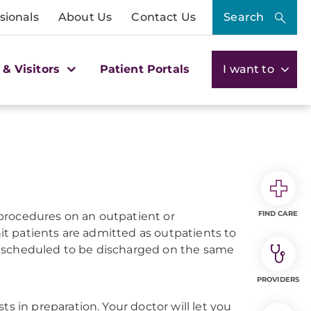
sionals
About Us
Contact Us
Search
 & Visitors
Patient Portals
I want to
FIND CARE
procedures on an outpatient or
t patients are admitted as outpatients to
d scheduled to be discharged on the same
PROVIDERS
s in preparation. Your doctor will let you