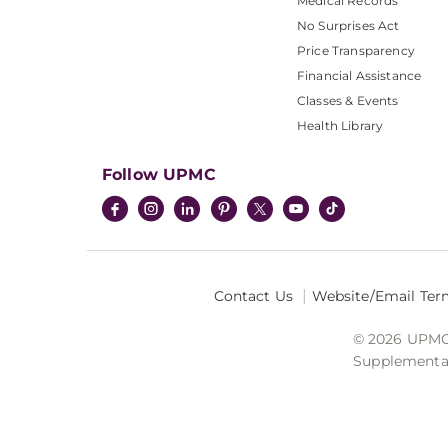
Medical Records
No Surprises Act
Price Transparency
Financial Assistance
Classes & Events
Health Library
Follow UPMC
Contact Us
Website/Email Ter
© 2026 UPMC I
Supplemental