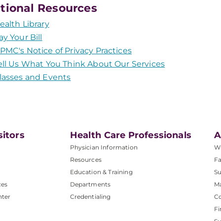
tional Resources
ealth Library
ay Your Bill
PMC's Notice of Privacy Practices
ell Us What You Think About Our Services
lasses and Events
sitors
Health Care Professionals
A
Physician Information
W
Resources
Fa
Education & Training
Su
ces
Departments
M
nter
Credentialing
C
Fi