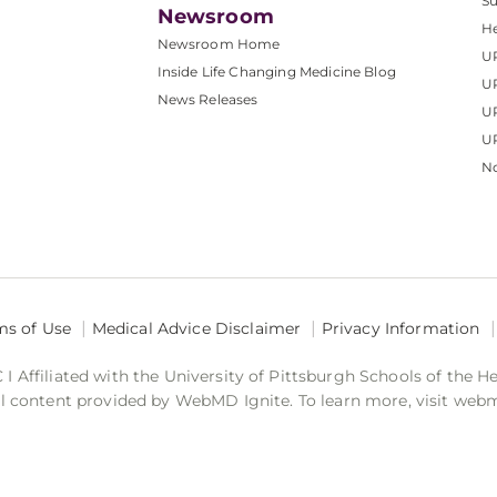
S
Newsroom
He
Newsroom Home
U
Inside Life Changing Medicine Blog
U
News Releases
U
UP
No
ms of Use
Medical Advice Disclaimer
Privacy Information
 Affiliated with the University of Pittsburgh Schools of the H
 content provided by WebMD Ignite. To learn more, visit web