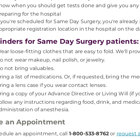
now when you should get tests done and give you any s
reparing for the hospital
f you're scheduled for Same Day Surgery, you're already
ppropriate registration location in the hospital on the 
nders for Same Day Surgery patients:
ear loose-fitting clothes that are easy to fold. We'll pr
o not wear makeup, nail polish, or jewelry.
o not bring valuables.
ring a list of medications. Or, if requested, bring the me
ring a lens case if you wear contact lenses.
ring a copy of your Advance Directive or Living Will (if 
ollow any instructions regarding food, drink, and medica
dministration of anesthesia.
e an Appointment
edule an appointment, call
1-800-533-8762
or
request 