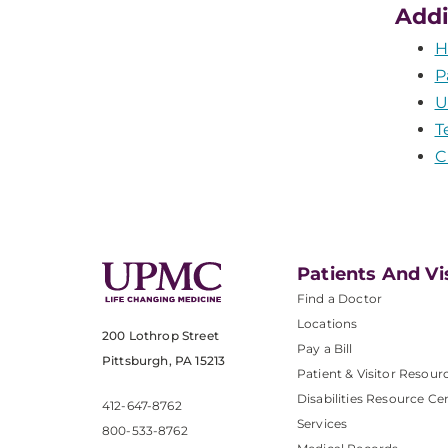
Addi
H
P
U
T
C
Patients And Vi
Find a Doctor
Locations
200 Lothrop Street
Pay a Bill
Pittsburgh, PA 15213
Patient & Visitor Resour
Disabilities Resource Ce
412-647-8762
Services
800-533-8762