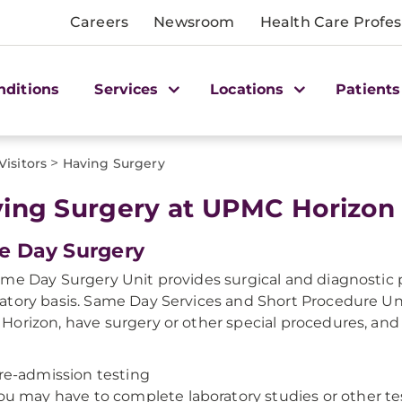
Careers
Newsroom
Health Care Profes
nditions
Services
Locations
Patients
>
Visitors
Having Surgery
ing Surgery at UPMC Horizon
e Day Surgery
me Day Surgery Unit provides surgical and diagnostic 
tory basis. Same Day Services and Short Procedure Uni
orizon, have surgery or other special procedures, an
re-admission testing
ou may have to complete laboratory studies or other test