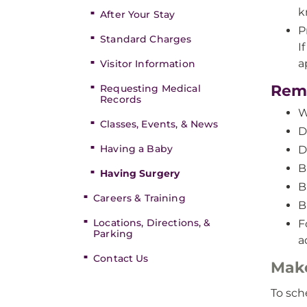
k
After Your Stay
P
Standard Charges
I
a
Visitor Information
Remi
Requesting Medical
Records
W
Classes, Events, & News
D
Having a Baby
D
B
Having Surgery
B
Careers & Training
B
Locations, Directions, &
F
Parking
a
Contact Us
Mak
To sch