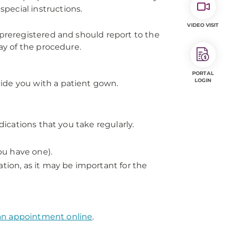
pecial instructions.
VIDEO VISIT
 preregistered and should report to the
day of the procedure.
PORTAL
LOGIN
ovide you with a patient gown.
dications that you take regularly.
you have one).
tion, as it may be important for the
an appointment online
.