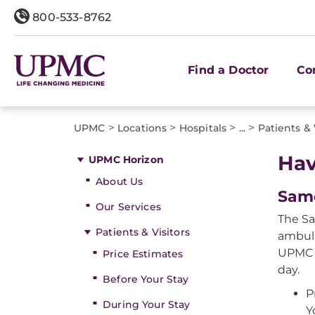
800-533-8762
Find a Doctor
Co
>
>
>
>
UPMC
Locations
Hospitals
...
Patients & 
Hav
UPMC Horizon
About Us
Sam
Our Services
The Sa
Patients & Visitors
ambula
UPMC H
Price Estimates
day.
Before Your Stay
P
During Your Stay
Y