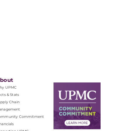
bout
hy UPMC
cts & Stats
pply Chain
anagement
ommunity Commitment
nancials