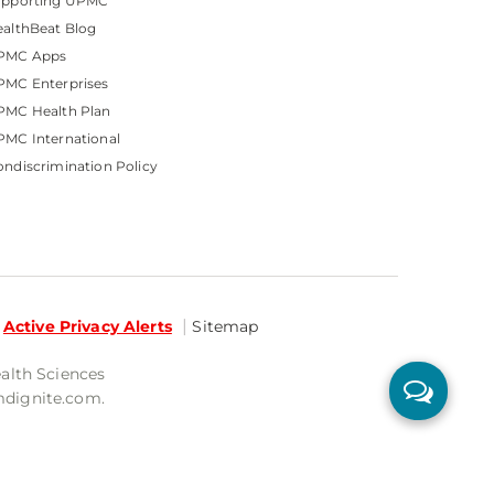
upporting UPMC
althBeat Blog
PMC Apps
PMC Enterprises
PMC Health Plan
MC International
ndiscrimination Policy
Active Privacy Alerts
Sitemap
ealth Sciences
mdignite.com.