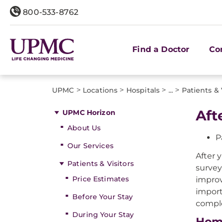
800-533-8762
Find a Doctor
Co
>
>
>
>
UPMC
Locations
Hospitals
...
Patients & 
Aft
UPMC Horizon
About Us
P
Our Services
After 
Patients & Visitors
survey
Price Estimates
improv
import
Before Your Stay
comple
During Your Stay
Hom