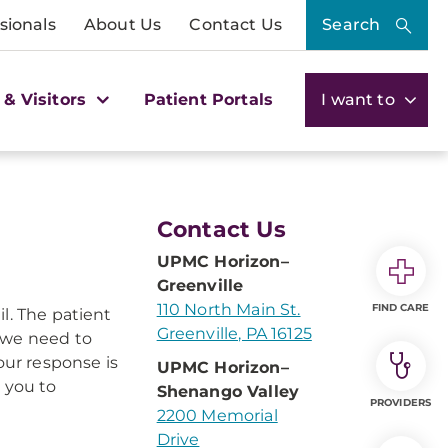
sionals
About Us
Contact Us
Search
 & Visitors
Patient Portals
I want to
Contact Us
UPMC Horizon–
Greenville
110 North Main St.
FIND CARE
l. The patient
Greenville, PA 16125
 we need to
our response is
UPMC Horizon–
 you to
Shenango Valley
PROVIDERS
2200 Memorial
Drive