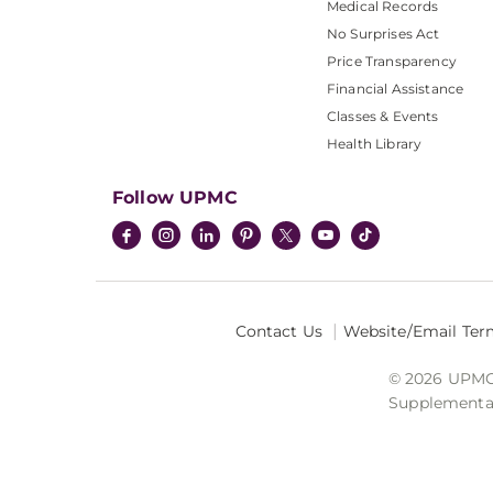
Medical Records
No Surprises Act
Price Transparency
Financial Assistance
Classes & Events
Health Library
Follow UPMC
Contact Us
Website/Email Ter
© 2026 UPMC I
Supplemental