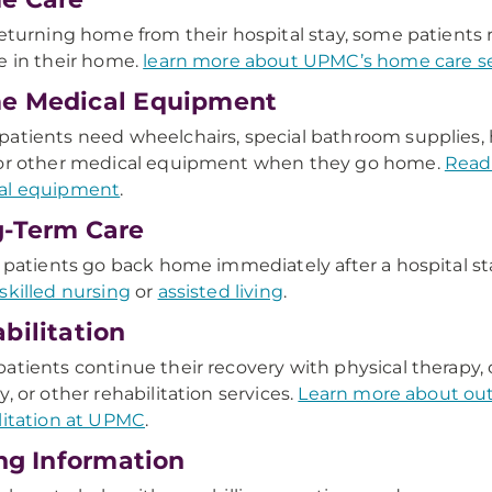
returning home from their hospital stay, some patients r
e in their home.
learn more about UPMC’s home care se
e Medical Equipment
atients need wheelchairs, special bathroom supplies, 
 or other medical equipment when they go home.
Read
al equipment
.
-Term Care
l patients go back home immediately after a hospital s
skilled nursing
or
assisted living
.
bilitation
atients continue their recovery with physical therapy,
y, or other rehabilitation services.
Learn more about ou
litation at UPMC
.
ing Information