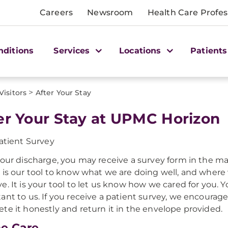
Careers
Newsroom
Health Care Profes
nditions
Services
Locations
Patients
>
Visitors
After Your Stay
er Your Stay at UPMC Horizon
atient Survey
your discharge, you may receive a survey form in the mai
 is our tool to know what we are doing well, and where
e. It is your tool to let us know how we cared for you. Y
ant to us. If you receive a patient survey, we encourage
te it honestly and return it in the envelope provided.
e Care