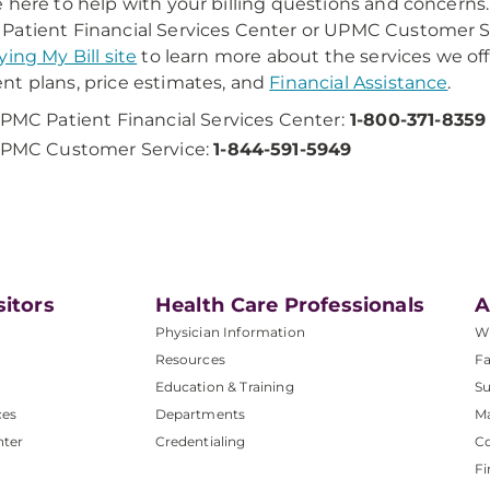
 here to help with your billing questions and concerns. 
atient Financial Services Center or UPMC Customer Ser
ying My Bill site
to learn more about the services we off
t plans, price estimates, and
Financial Assistance
.
PMC Patient Financial Services Center:
1-800-371-8359
PMC Customer Service:
1-844-591-5949
sitors
Health Care Professionals
A
Physician Information
W
Resources
Fa
Education & Training
Su
ces
Departments
M
nter
Credentialing
C
Fi