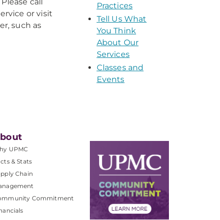
Please call
Practices
vice or visit
Tell Us What
er, such as
You Think
About Our
Services
Classes and
Events
bout
hy UPMC
cts & Stats
pply Chain
anagement
ommunity Commitment
nancials