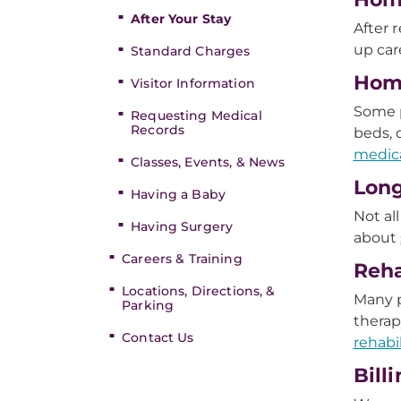
After Your Stay
After 
up car
Standard Charges
Hom
Visitor Information
Some p
Requesting Medical
Records
beds,
medic
Classes, Events, & News
Long
Having a Baby
Not al
Having Surgery
about
Careers & Training
Reha
Locations, Directions, &
Many p
Parking
therap
Contact Us
rehabi
Bill