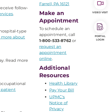
Farrell, PA 16121
eceive follow-
Make an
VIDEO VISIT
rvices
.
Appointment
To schedule an
hospital-type
appointment, call
PORTAL
 more about
LOGIN
1-800-533-8762
or
request an
appointment
online
.
tay. Read more
Additional
Resources
Health Library
 occupational
tpatient
Pay Your Bill
UPMC's
Notice of
Privacy