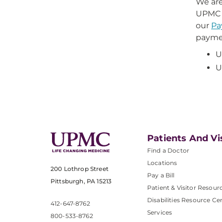
We are
UPMC P
our
Pa
paymen
U
U
Patients And Vi
Find a Doctor
Locations
200 Lothrop Street
Pay a Bill
Pittsburgh, PA 15213
Patient & Visitor Resour
Disabilities Resource Ce
412-647-8762
Services
800-533-8762