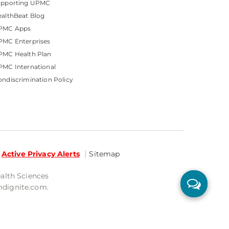
upporting UPMC
althBeat Blog
PMC Apps
PMC Enterprises
PMC Health Plan
MC International
ndiscrimination Policy
Active Privacy Alerts
Sitemap
ealth Sciences
mdignite.com.