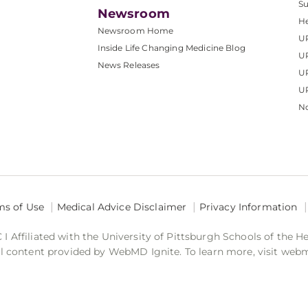
S
Newsroom
He
Newsroom Home
U
Inside Life Changing Medicine Blog
U
News Releases
U
UP
No
ms of Use
Medical Advice Disclaimer
Privacy Information
 Affiliated with the University of Pittsburgh Schools of the H
 content provided by WebMD Ignite. To learn more, visit web