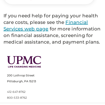
If you need help for paying your health
care costs, please see the
Financial
Services web page
for more information
on financial assistance, screening for
medical assistance, and payment plans.
200 Lothrop Street
Pittsburgh, PA 15213
412-647-8762
800-533-8762