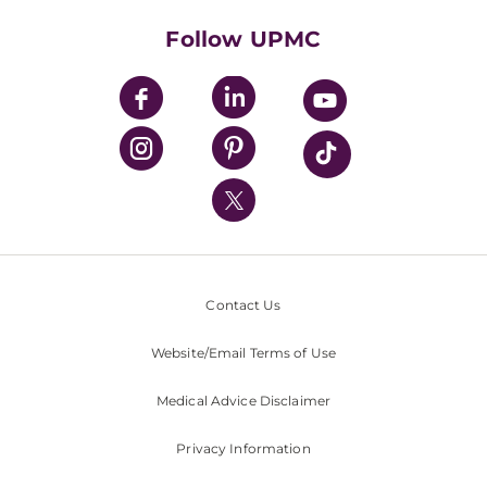
Health Library
HealthBeat Blog
Follow UPMC
UPMC Apps
UPMC Enterprises
UPMC Health Plan
UPMC International
Nondiscrimination Policy
Contact Us
Website/Email Terms of Use
Medical Advice Disclaimer
Privacy Information