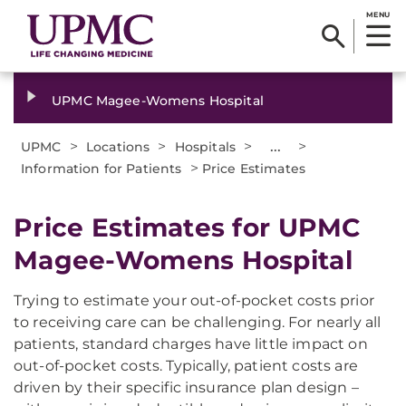
MENU
UPMC Magee-Womens Hospital
>
>
>
...
>
UPMC
Locations
Hospitals
>
Information for Patients
Price Estimates
Price Estimates for UPMC
Magee-Womens Hospital
Trying to estimate your out-of-pocket costs prior
to receiving care can be challenging. For nearly all
patients, standard charges have little impact on
out-of-pocket costs. Typically, patient costs are
driven by their specific insurance plan design –