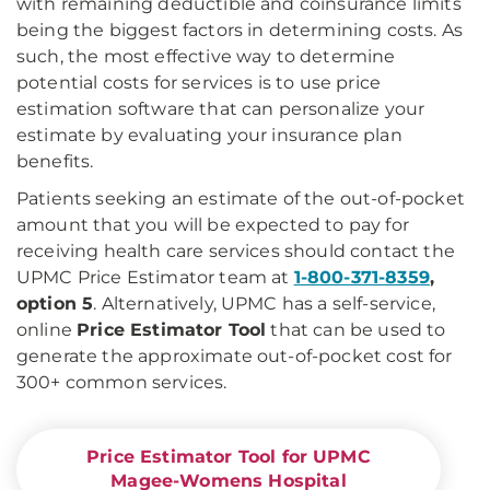
with remaining deductible and coinsurance limits
being the biggest factors in determining costs. As
such, the most effective way to determine
potential costs for services is to use price
estimation software that can personalize your
estimate by evaluating your insurance plan
benefits.
Patients seeking an estimate of the out-of-pocket
amount that you will be expected to pay for
receiving health care services should contact the
UPMC Price Estimator team at
1-800-371-8359
,
option 5
. Alternatively, UPMC has a self-service,
online
Price Estimator Tool
that can be used to
generate the approximate out-of-pocket cost for
300+ common services.
Price Estimator Tool for UPMC
Magee-Womens Hospital