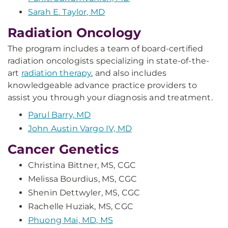
Sarah E. Taylor, MD
Radiation Oncology
The program includes a team of board-certified
radiation oncologists specializing in state-of-the-
art
radiation therapy
, and also includes
knowledgeable advance practice providers to
assist you through your diagnosis and treatment.
Parul Barry, MD
John Austin Vargo IV, MD
Cancer Genetics
Christina Bittner, MS, CGC
Melissa Bourdius, MS, CGC
Shenin Dettwyler, MS, CGC
Rachelle Huziak, MS, CGC
Phuong Mai, MD, MS