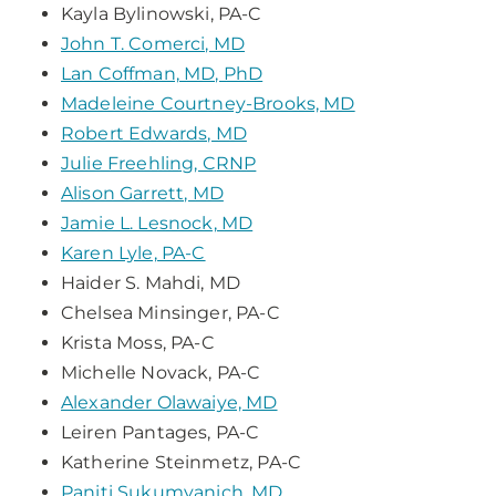
Kayla Bylinowski, PA-C
John T. Comerci, MD
Lan Coffman, MD, PhD
Madeleine Courtney-Brooks, MD
Robert Edwards, MD
Julie Freehling, CRNP
Alison Garrett, MD
Jamie L. Lesnock, MD
Karen Lyle, PA-C
Haider S. Mahdi, MD
Chelsea Minsinger, PA-C
Krista Moss, PA-C
Michelle Novack, PA-C
Alexander Olawaiye, MD
Leiren Pantages, PA-C
Katherine Steinmetz, PA-C
Paniti Sukumvanich, MD