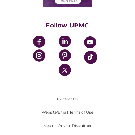
Financials
Classes & Events
Supporting UPMC
Health Library
HealthBeat Blog
Follow UPMC
UPMC Apps
UPMC Enterprises
UPMC Health Plan
UPMC International
Nondiscrimination Policy
Contact Us
Website/Email Terms of Use
Medical Advice Disclaimer