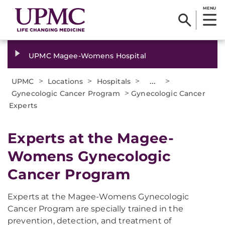
MENU
UPMC Magee-Womens Hospital
>
>
>
...
>
UPMC
Locations
Hospitals
>
Gynecologic Cancer Program
Gynecologic Cancer
Experts
Experts at the Magee-
Womens Gynecologic
Cancer Program
Experts at the Magee-Womens Gynecologic
Cancer Program are specially trained in the
prevention, detection, and treatment of