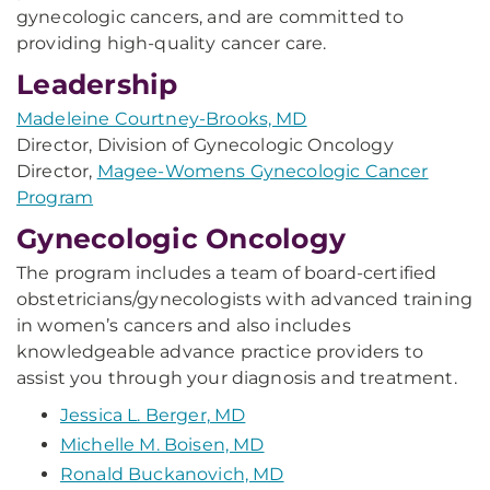
gynecologic cancers, and are committed to
providing high-quality cancer care.
Leadership
Madeleine Courtney-Brooks, MD
Director, Division of Gynecologic Oncology
Director,
Magee-Womens Gynecologic Cancer
Program
Gynecologic Oncology
The program includes a team of board-certified
obstetricians/gynecologists with advanced training
in women’s cancers and also includes
knowledgeable advance practice providers to
assist you through your diagnosis and treatment.
Jessica L. Berger, MD
Michelle M. Boisen, MD
Ronald Buckanovich, MD