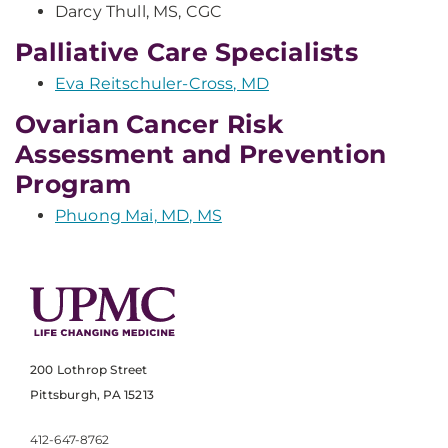
Darcy Thull, MS, CGC
Palliative Care Specialists
Eva Reitschuler-Cross, MD
Ovarian Cancer Risk
Assessment and Prevention
Program
Phuong Mai, MD, MS
200 Lothrop Street
Pittsburgh, PA 15213
412-647-8762