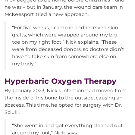
he was – but in January, the wound care team in
McKeesport tried a new approach.
“For five weeks, I came in and received skin
grafts, which were wrapped around my big
toe on my right foot,” Nick explains. “These
were from deceased donors, so doctors didn’t
have to take skin from somewhere else on
my body.”
Hyperbaric Oxygen Therapy
By January 2023, Nick’s infection had moved from
the inside of his bone to the outside, causing an
abscess. This time, he opted for surgery with Dr.
Sciulli.
“She went in and got everything cleaned out
around my foot,” Nick says.