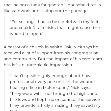
that he once took for granted – household tasks
like yardwork and taking out the garbage.
“For so long, I had to be careful with my feet
and couldn’t take risks that might cause the
wound to open.”
A pastor of a church in White Oak, Nick says he
received a lot of support from his congregation
and community. But the impact of his care team
has left an undeniable impression.
“I can’t speak highly enough about how
professional every person is in the wound
healing office in McKeesport,” Nick says.
“They were with me through the highs and
the lows and kept me on course. The service
they provide is truly amazing. They saved my