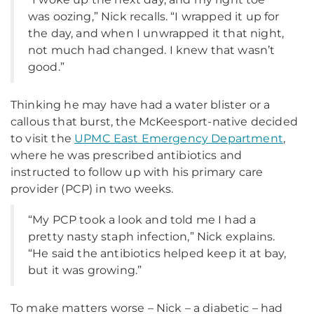
was oozing,” Nick recalls. “I wrapped it up for
the day, and when I unwrapped it that night,
not much had changed. I knew that wasn’t
good.”
Thinking he may have had a water blister or a
callous that burst, the McKeesport-native decided
to visit the
UPMC East Emergency Department
,
where he was prescribed antibiotics and
instructed to follow up with his primary care
provider (PCP) in two weeks.
“My PCP took a look and told me I had a
pretty nasty staph infection,” Nick explains.
“He said the antibiotics helped keep it at bay,
but it was growing.”
To make matters worse – Nick – a diabetic – had