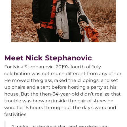
Meet Nick Stephanovic
For Nick Stephanovic, 2019’s fourth of July
celebration was not much different from any other.
He mowed the grass, raked the clippings, and set
up chairs and a tent before hosting a party at his
house. But the then-34-year-old didn’t realize that
trouble was brewing inside the pair of shoes he
wore for 15 hours throughout the day’s work and
festivities.
“I woke up the next day, and my right toe