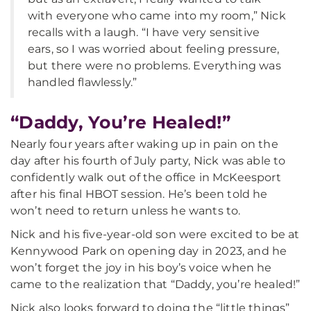
with everyone who came into my room,” Nick
recalls with a laugh. “I have very sensitive
ears, so I was worried about feeling pressure,
but there were no problems. Everything was
handled flawlessly.”
“Daddy, You’re Healed!”
Nearly four years after waking up in pain on the
day after his fourth of July party, Nick was able to
confidently walk out of the office in McKeesport
after his final HBOT session. He’s been told he
won’t need to return unless he wants to.
Nick and his five-year-old son were excited to be at
Kennywood Park on opening day in 2023, and he
won’t forget the joy in his boy’s voice when he
came to the realization that “Daddy, you’re healed!”
Nick also looks forward to doing the “little things”