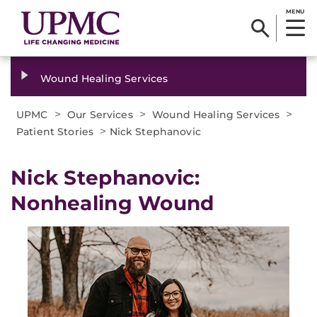
MENU
Wound Healing Services
>
>
>
UPMC
Our Services
Wound Healing Services
>
Patient Stories
Nick Stephanovic
Nick Stephanovic:
Nonhealing Wound