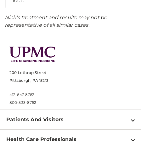
foot.”
Nick’s treatment and results may not be
representative of all similar cases.
200 Lothrop Street
Pittsburgh, PA 15213
412-647-8762
800-533-8762
Patients And Visitors
Find a Doctor
Health Care Professionals