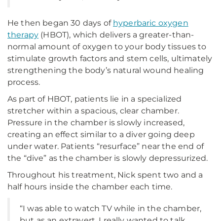
He then began 30 days of
hyperbaric oxygen
therapy
(HBOT), which delivers a greater-than-
normal amount of oxygen to your body tissues to
stimulate growth factors and stem cells, ultimately
strengthening the body’s natural wound healing
process.
As part of HBOT, patients lie in a specialized
stretcher within a spacious, clear chamber.
Pressure in the chamber is slowly increased,
creating an effect similar to a diver going deep
under water. Patients “resurface” near the end of
the “dive” as the chamber is slowly depressurized.
Throughout his treatment, Nick spent two and a
half hours inside the chamber each time.
“I was able to watch TV while in the chamber,
but as an extravert, I really wanted to talk