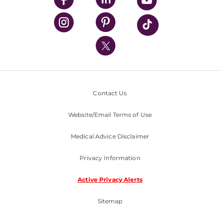
UPMC Health Plan
UPMC International
Nondiscrimination Policy
Contact Us
Website/Email Terms of Use
Medical Advice Disclaimer
Privacy Information
Active Privacy Alerts
Sitemap