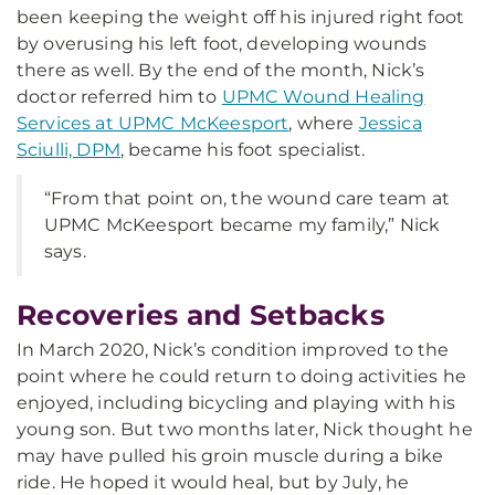
been keeping the weight off his injured right foot
by overusing his left foot, developing wounds
there as well. By the end of the month, Nick’s
doctor referred him to
UPMC Wound Healing
Services at UPMC McKeesport
, where
Jessica
Sciulli, DPM
, became his foot specialist.
“From that point on, the wound care team at
UPMC McKeesport became my family,” Nick
says.
Recoveries and Setbacks
In March 2020, Nick’s condition improved to the
point where he could return to doing activities he
enjoyed, including bicycling and playing with his
young son. But two months later, Nick thought he
may have pulled his groin muscle during a bike
ride. He hoped it would heal, but by July, he