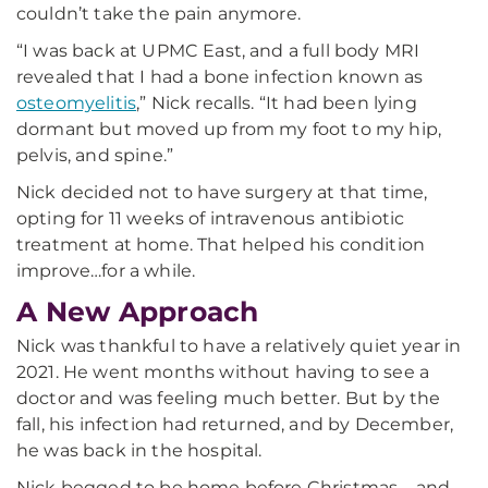
couldn’t take the pain anymore.
“I was back at UPMC East, and a full body MRI
revealed that I had a bone infection known as
osteomyelitis
,” Nick recalls. “It had been lying
dormant but moved up from my foot to my hip,
pelvis, and spine.”
Nick decided not to have surgery at that time,
opting for 11 weeks of intravenous antibiotic
treatment at home. That helped his condition
improve…for a while.
A New Approach
Nick was thankful to have a relatively quiet year in
2021. He went months without having to see a
doctor and was feeling much better. But by the
fall, his infection had returned, and by December,
he was back in the hospital.
Nick begged to be home before Christmas – and