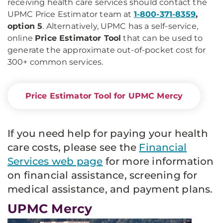
receiving health care services should contact the
UPMC Price Estimator team at
1-800-371-8359
,
option 5
. Alternatively, UPMC has a self-service,
online
Price Estimator Tool
that can be used to
generate the approximate out-of-pocket cost for
300+ common services.
Price Estimator Tool for UPMC Mercy
If you need help for paying your health
care costs, please see the
Financial
Services web page
for more information
on financial assistance, screening for
medical assistance, and payment plans.
UPMC Mercy