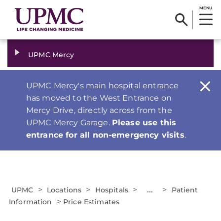
MENU
UPMC Mercy
UPMC Mercy's main hospital entrance
has moved to the West Entrance on
Mercy Drive, directly across from the
UPMC Mercy Garage.
Please use this
entrance for all non-emergency visits
.
>
>
>
...
>
UPMC
Locations
Hospitals
Patient
>
Information
Price Estimates