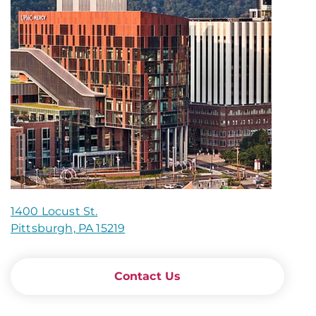
1400 Locust St.
Pittsburgh, PA 15219
Contact Us