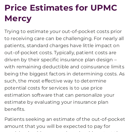
Price Estimates for UPMC
Mercy
Trying to estimate your out-of-pocket costs prior
to receiving care can be challenging. For nearly all
patients, standard charges have little impact on
out-of-pocket costs. Typically, patient costs are
driven by their specific insurance plan design –
with remaining deductible and coinsurance limits
being the biggest factors in determining costs. As
such, the most effective way to determine
potential costs for services is to use price
estimation software that can personalize your
estimate by evaluating your insurance plan
benefits.
Patients seeking an estimate of the out-of-pocket
amount that you will be expected to pay for