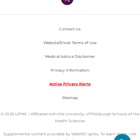
Nondiscrimination Policy
Contact Us
Website/Email Terms of Use
Medical Advice Disclaimer
Privacy Information
Active Privacy Alerts
Sitemap
© 2026 UPMC I Affiliated with the University of Pittsburgh Schools of the
Health Sciences
Supplemental content provided by WebMD Ignite. To learn more, visit