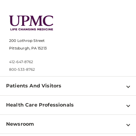
200 Lothrop Street
Pittsburgh, PA 15213
412-647-8762
800-533-8762
Patients And Visitors
Find a Doctor
Health Care Professionals
Locations
Physician Information
Pay a Bill
Newsroom
Resources
Patient & Visitor Resources