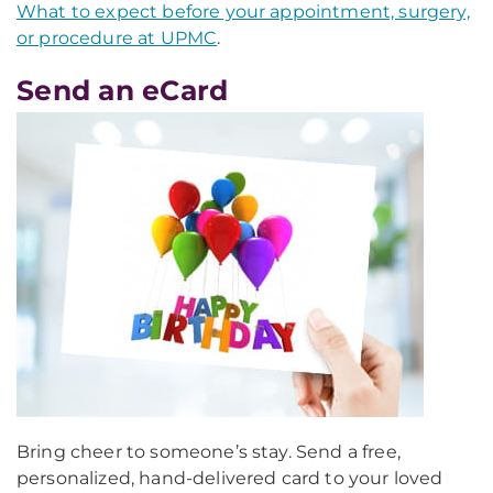
What to expect before your appointment, surgery,
or procedure at UPMC
.
Send an eCard
Bring cheer to someone’s stay. Send a free,
personalized, hand-delivered card to your loved