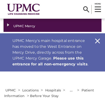
MENU
UPMC Mercy
UPMC Mercy's main hospital entrance
has moved to the West Entrance on
Mercy Drive, directly across from the
UPMC Mercy Garage.
Please use this
entrance for all non-emergency visits
.
>
>
>
...
>
UPMC
Locations
Hospitals
Patient
>
Information
Before Your Stay