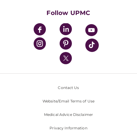
Health Library
HealthBeat Blog
Follow UPMC
UPMC Apps
UPMC Enterprises
UPMC Health Plan
UPMC International
Nondiscrimination Policy
Contact Us
Website/Email Terms of Use
Medical Advice Disclaimer
Privacy Information