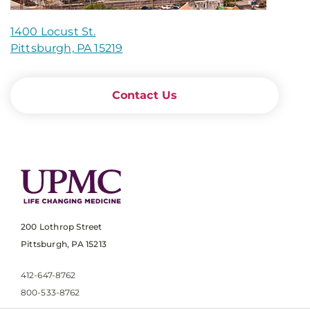
1400 Locust St.
Pittsburgh, PA 15219
Contact Us
200 Lothrop Street
Pittsburgh, PA 15213
412-647-8762
800-533-8762