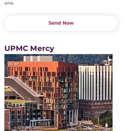
one.
Send Now
UPMC Mercy