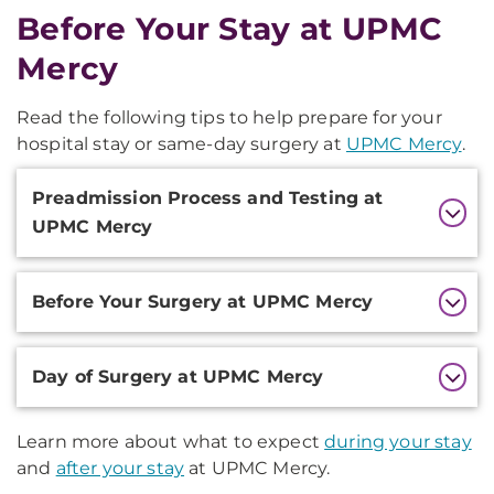
Before Your Stay at UPMC
Mercy
Read the following tips to help prepare for your
hospital stay or same-day surgery at
UPMC Mercy
.
Additional
Preadmission Process and Testing at
Information
UPMC Mercy
Before Your Surgery at UPMC Mercy
Day of Surgery at UPMC Mercy
Learn more about what to expect
during your stay
and
after your stay
at UPMC Mercy.