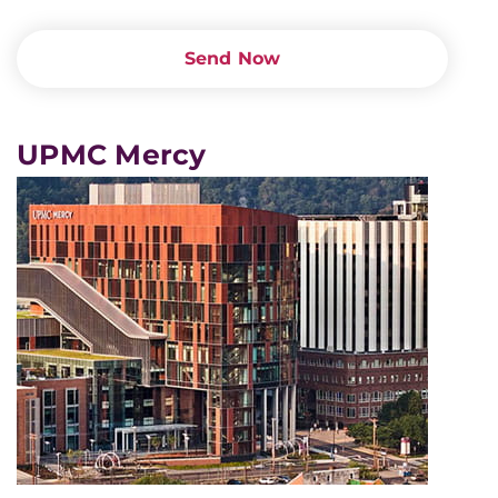
Send Now
UPMC Mercy