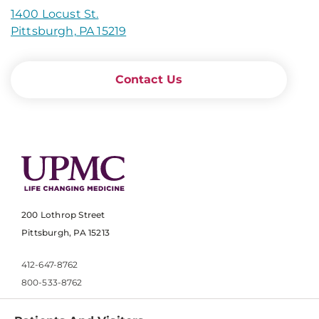
1400 Locust St.
Pittsburgh, PA 15219
Contact Us
200 Lothrop Street
Pittsburgh, PA 15213
412-647-8762
800-533-8762