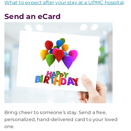
What to expect after your stay at a UPMC hospital
.
Send an eCard
Bring cheer to someone’s stay. Send a free,
personalized, hand-delivered card to your loved
one.