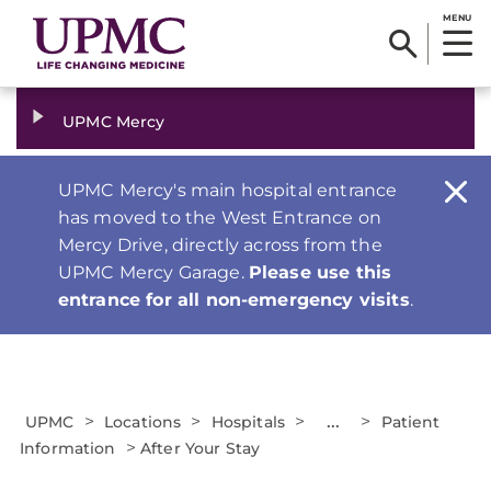
MENU
UPMC Mercy
UPMC Mercy's main hospital entrance
has moved to the West Entrance on
Mercy Drive, directly across from the
UPMC Mercy Garage.
Please use this
entrance for all non-emergency visits
.
>
>
>
...
>
UPMC
Locations
Hospitals
Patient
>
Information
After Your Stay