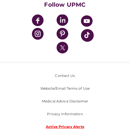
HealthBeat Blog
Follow UPMC
UPMC Apps
UPMC Enterprises
UPMC Health Plan
UPMC International
Nondiscrimination Policy
Contact Us
Website/Email Terms of Use
Medical Advice Disclaimer
Privacy Information
Active Privacy Alerts