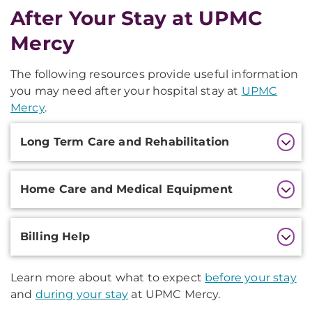
After Your Stay at UPMC
Mercy
The following resources provide useful information
you may need after your hospital stay at
UPMC
Mercy
.
Additional
Long Term Care and Rehabilitation
Information
Home Care and Medical Equipment
Billing Help
Learn more about what to expect
before your stay
and
during your stay
at UPMC Mercy.