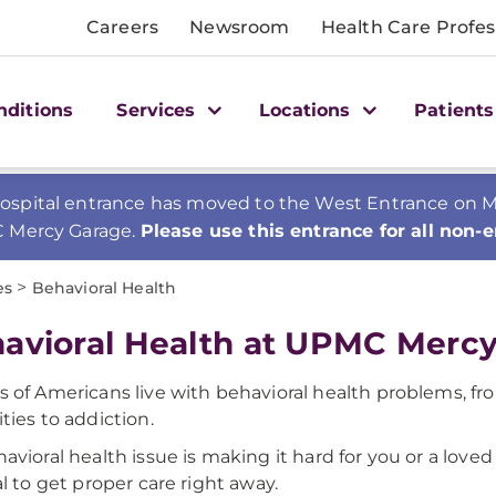
Careers
Newsroom
Health Care Profes
nditions
Services
Locations
Patients
spital entrance has moved to the West Entrance on Mer
C Mercy Garage.
Please use this entrance for all non-
>
es
Behavioral Health
avioral Health at UPMC Merc
ns of Americans live with behavioral health problems, fr
ities to addiction.
ehavioral health issue is making it hard for you or a love
tal to get proper care right away.