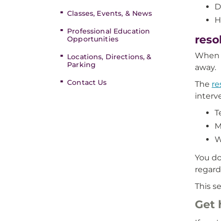
D
Classes, Events, & News
H
Professional Education
reso
Opportunities
When t
Locations, Directions, &
Parking
away.
Contact Us
The
re
interv
T
M
W
You do
regardl
This s
Get 