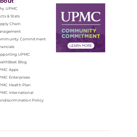
bout
hy UPMC
cts & Stats
pply Chain
anagement
ommunity Commitment
nancials
upporting UPMC
althBeat Blog
PMC Apps
PMC Enterprises
PMC Health Plan
MC International
ndiscrimination Policy