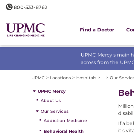
800-533-8762
Find a Doctor
Co
UPMC Mercy's main ho
across from the UPM
>
>
>
>
UPMC
Locations
Hospitals
...
Our Servic
Beh
UPMC Mercy
About Us
Millio
Our Services
disabil
Addiction Medicine
If a b
it's vi
Behavioral Health