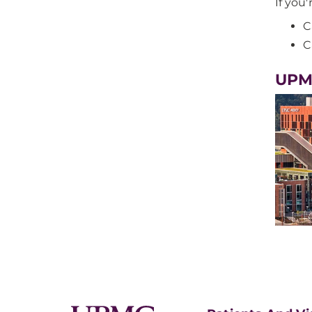
If you'
C
C
UPM