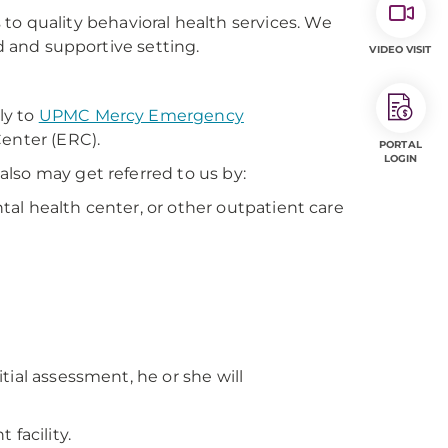
 to quality behavioral health services. We
ed and supportive setting.
VIDEO VISIT
ly to
UPMC Mercy Emergency
Center (ERC).
PORTAL
LOGIN
lso may get referred to us by:
ntal health center, or other outpatient care
tial assessment, he or she will
facility.