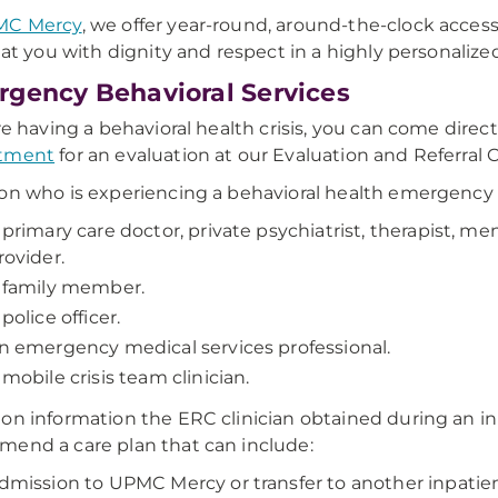
MC Mercy
, we offer year-round, around-the-clock access
reat you with dignity and respect in a highly personaliz
gency Behavioral Services
're having a behavioral health crisis, you can come direct
tment
for an evaluation at our Evaluation and Referral 
on who is experiencing a behavioral health emergency a
 primary care doctor, private psychiatrist, therapist, me
rovider.
 family member.
 police officer.
n emergency medical services professional.
 mobile crisis team clinician.
on information the ERC clinician obtained during an ini
end a care plan that can include:
dmission to UPMC Mercy or transfer to another inpatient 