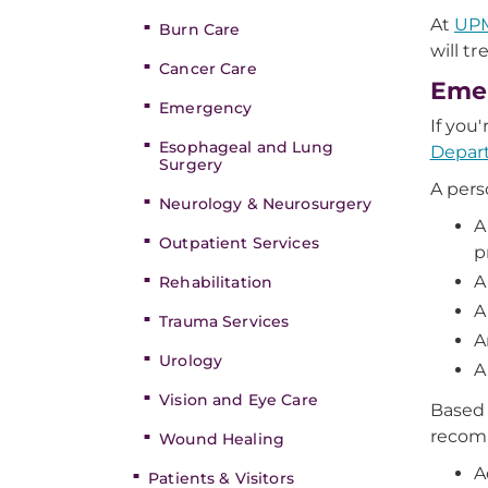
At
UP
Burn Care
will t
Cancer Care
Emer
Emergency
If you
Esophageal and Lung
Depar
Surgery
A pers
Neurology & Neurosurgery
A
Outpatient Services
p
A
Rehabilitation
A
Trauma Services
A
Urology
A
Vision and Eye Care
Based 
recomm
Wound Healing
A
Patients & Visitors