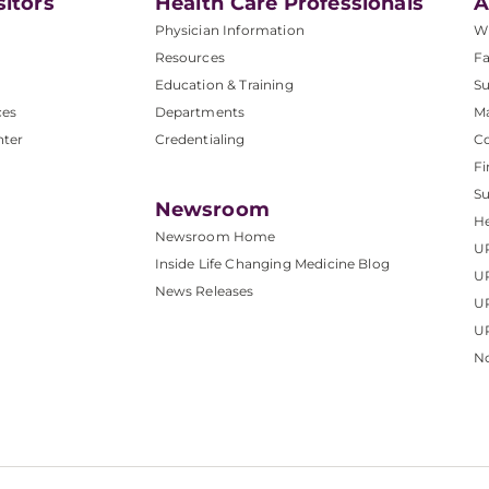
sitors
Health Care Professionals
A
Physician Information
W
Resources
Fa
Education & Training
Su
ces
Departments
M
nter
Credentialing
C
Fi
S
Newsroom
He
Newsroom Home
U
Inside Life Changing Medicine Blog
U
News Releases
U
UP
No