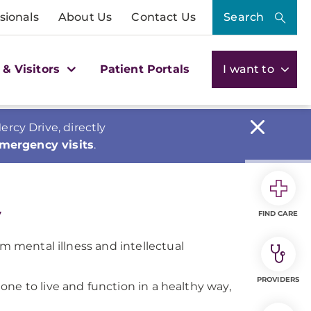
sionals
About Us
Contact Us
Search
 & Visitors
Patient Portals
I want to
cy Drive, directly
emergency visits
.
y
FIND CARE
om mental illness and intellectual
PROVIDERS
d one to live and function in a healthy way,