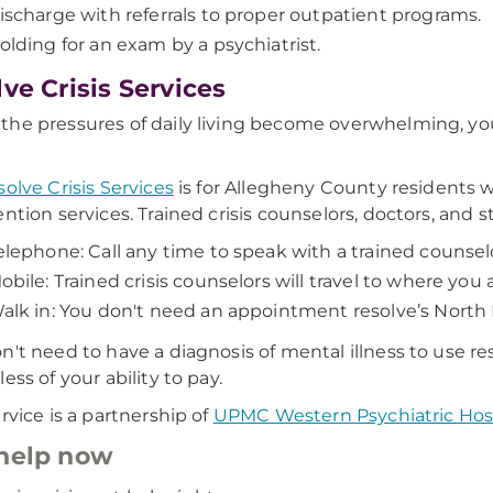
ischarge with referrals to proper outpatient programs.
olding for an exam by a psychiatrist.
lve Crisis Services
he pressures of daily living become overwhelming, your
solve Crisis Services
is for Allegheny County residents 
ention services. Trained crisis counselors, doctors, and s
elephone: Call any time to speak with a trained counsel
obile: Trained crisis counselors will travel to where yo
alk in: You don't need an appointment resolve’s North
n't need to have a diagnosis of mental illness to use res
ess of your ability to pay.
ervice is a partnership of
UPMC Western Psychiatric Hos
help now