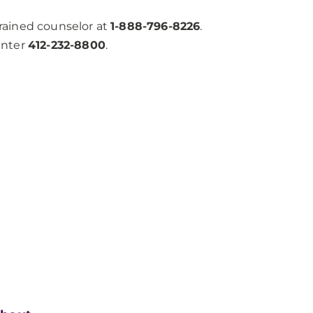
trained counselor at
1-888-796-8226
.
enter
412-232-8800
.