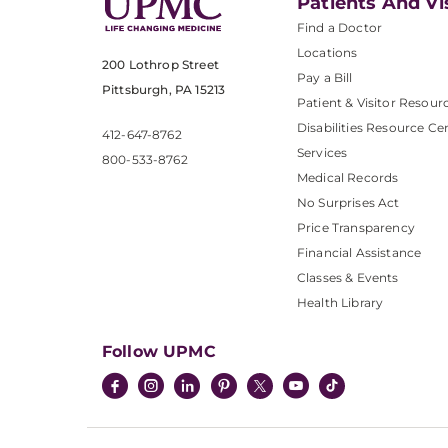
Patients And Vi
Find a Doctor
Locations
200 Lothrop Street
Pay a Bill
Pittsburgh, PA 15213
Patient & Visitor Resour
Disabilities Resource Ce
412-647-8762
Services
800-533-8762
Medical Records
No Surprises Act
Price Transparency
Financial Assistance
Classes & Events
Health Library
Follow UPMC