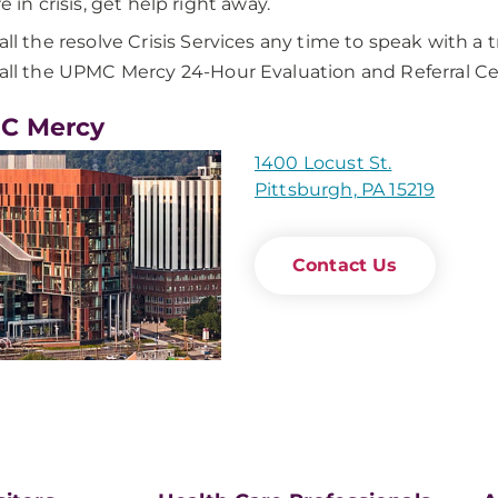
re in crisis, get help right away.
all the resolve Crisis Services any time to speak with a 
all the UPMC Mercy 24-Hour Evaluation and Referral C
C Mercy
1400 Locust St.
Pittsburgh, PA 15219
Contact Us