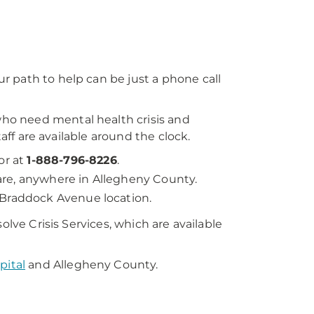
 path to help can be just a phone call
who need mental health crisis and
taff are available around the clock.
or at
1-888-796-8226
.
u are, anywhere in Allegheny County.
 Braddock Avenue location.
olve Crisis Services, which are available
pital
and Allegheny County.