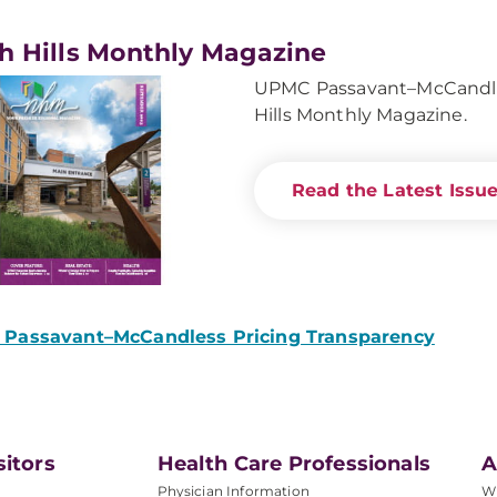
h Hills Monthly Magazine
UPMC Passavant–McCandles
Hills Monthly Magazine.
Read the Latest Issu
Passavant–McCandless Pricing Transparency
sitors
Health Care Professionals
A
Physician Information
W