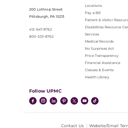
Locations
200 Lothrop Street
Pay a Bill
Pittsburgh, PA 15213
Patient & Visitor Resour
Disabilities Resource Ce
412-647-8762
Services
800-533-8762
Medical Records
No Surprises Act
Price Transparency
Financial Assistance
Classes & Events
Health Library
Follow UPMC
Contact Us
Website/Email Ter