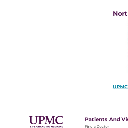
Nort
UPMC 
Patients And Vi
Find a Doctor