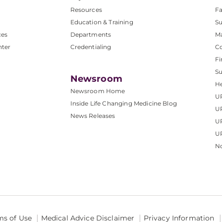
Resources
Fa
Education & Training
Su
ces
Departments
M
nter
Credentialing
C
Fi
S
Newsroom
He
Newsroom Home
U
Inside Life Changing Medicine Blog
U
News Releases
U
UP
No
ms of Use
Medical Advice Disclaimer
Privacy Information