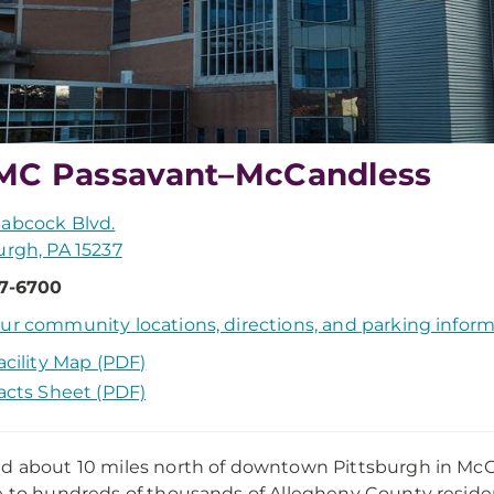
C Passavant–McCandless
abcock Blvd.
urgh, PA 15237
67-6700
ur community locations, directions, and parking infor
acility Map (PDF)
acts Sheet (PDF)
d about 10 miles north of downtown Pittsburgh in Mc
e to hundreds of thousands of Allegheny County resi