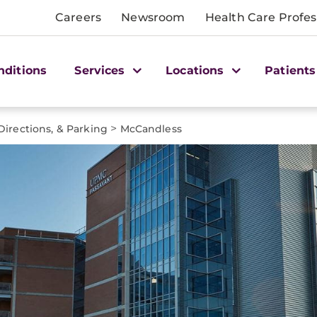
Careers
Newsroom
Health Care Profes
nditions
Services
Locations
Patients
>
Directions, & Parking
McCandless