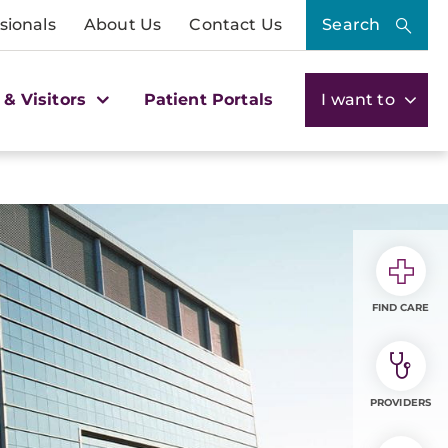
sionals
About Us
Contact Us
Search
 & Visitors
Patient Portals
I want to
FIND CARE
PROVIDERS