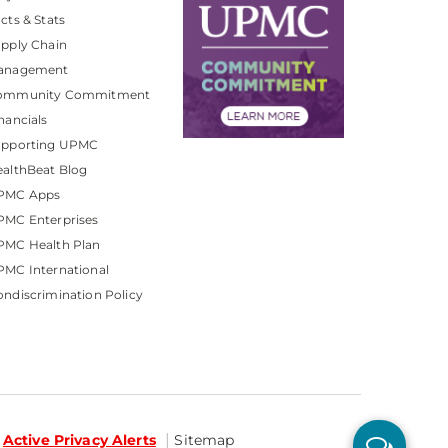
cts & Stats
pply Chain
anagement
ommunity Commitment
nancials
upporting UPMC
althBeat Blog
PMC Apps
PMC Enterprises
PMC Health Plan
MC International
ndiscrimination Policy
Active Privacy Alerts
Sitemap