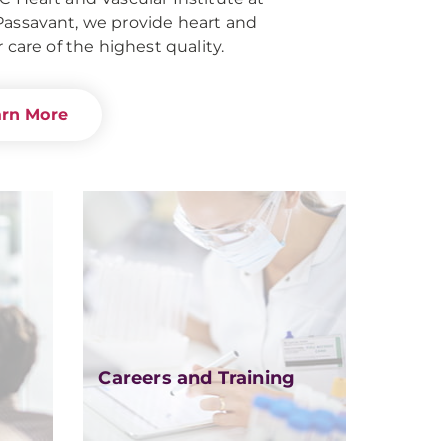
ssavant, we provide heart and
 care of the highest quality.
arn More
Careers and Training