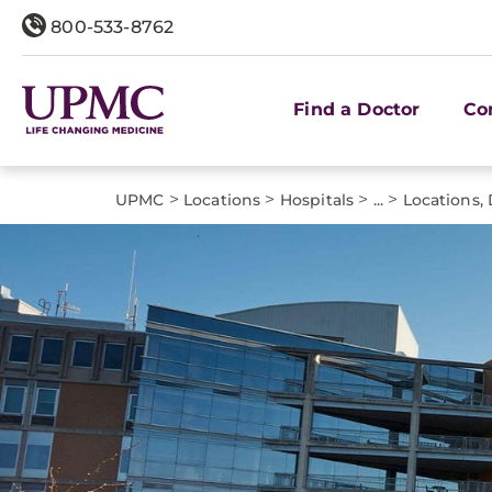
800-533-8762
Find a Doctor
Co
>
>
>
>
UPMC
Locations
Hospitals
...
Locations, 