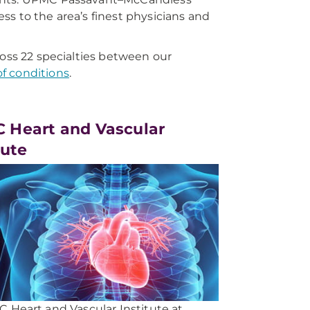
s to the area’s finest physicians and
ross 22 specialties between our
of conditions
.
 Heart and Vascular
tute
 Heart and Vascular Institute at