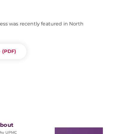
s was recently featured in North
e (PDF)
bout
hy UPMC