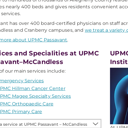
es nearly 400 beds and gives residents convenient acces
 services.
ant has over 400 board-certified physicians on staff ac
dless and Cranberry campuses, and
we treat a variety 
 more about UPMC Passavant
.
ices and Specialities at UPMC
UPMC
savant–McCandless
Insti
f our main services include:
mergency Services
PMC Hillman Cancer Center
PMC Magee Specialty Services
PMC Orthopaedic Care
PMC Primary Care
At UPMC