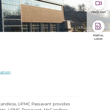
VIDEO VISIT
PORTAL
LOGIN
mation
.
Candless, UPMC Passavant provides
dents. UPMC Passavant–McCandless