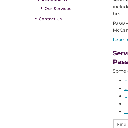
includ
Our Services
health
Contact Us
Passav
McCan
Learn
Serv
Pas
Some o
E
U
U
U
U
Find