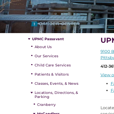
UPM
UPMC Passavant
About Us
9100 B
Our Services
Pittsb
Child Care Services
412-3
Patients & Visitors
View o
Classes, Events, & News
F
F
Locations, Directions, &
Parking
Cranberry
Locate
McCandless
servic