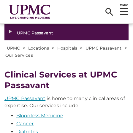
MENU
UPMC Passavant
>
>
>
>
UPMC
Locations
Hospitals
UPMC Passavant
Our Services
Clinical Services at UPMC
Passavant
UPMC Passavant
is home to many clinical areas of
expertise. Our services include:
Bloodless Medicine
Cancer
Diabetes