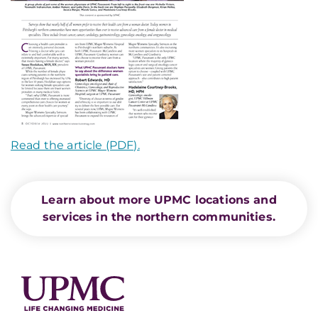
Read the article (PDF).
Learn about more UPMC locations and
services in the northern communities.