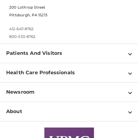
200 Lothrop Street
Pittsburgh, PA 15213
412-647-8762
800-533-8762
Patients And Visitors
Find a Doctor
Health Care Professionals
Locations
Physician Information
Pay a Bill
Newsroom
Resources
Patient & Visitor Resources
Newsroom Home
Education & Training
About
Disabilities Resource Center
Inside Life Changing Medicine Blog
Departments
Services
Why UPMC
News Releases
Credentialing
Medical Records