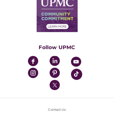
Facts & Stats
No Surprises Act
Supply Chain Management
Price Transparency
Community Commitment
Financial Assistance
Financials
Classes & Events
Supporting UPMC
Health Library
HealthBeat Blog
Follow UPMC
UPMC Apps
UPMC Enterprises
UPMC Health Plan
UPMC International
Nondiscrimination Policy
Contact Us