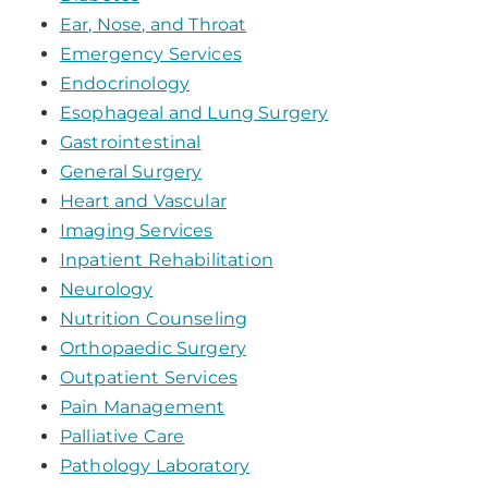
Ear, Nose, and Throat
Emergency Services
Endocrinology
Esophageal and Lung Surgery
Gastrointestinal
General Surgery
Heart and Vascular
Imaging Services
Inpatient Rehabilitation
Neurology
Nutrition Counseling
Orthopaedic Surgery
Outpatient Services
Pain Management
Palliative Care
Pathology Laboratory