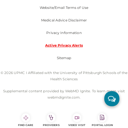
Website/Email Terms of Use
Medical Advice Disclaimer
Privacy Information
Active Privacy Alerts
Sitemap
© 2026 UPMC I Affiliated with the University of Pittsburgh Schools of the
Health Sciences
Supplemental content provided by WebMD Ignite. To learn more, visit
webmdignite.com.
FIND CARE
PROVIDERS
VIDEO VISIT
PORTAL LOGIN