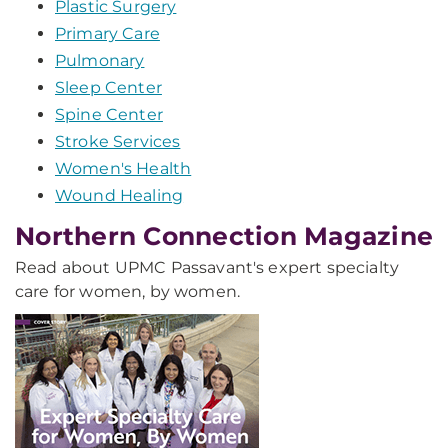
Plastic Surgery
Primary Care
Pulmonary
Sleep Center
Spine Center
Stroke Services
Women's Health
Wound Healing
Northern Connection Magazine
Read about UPMC Passavant's expert specialty
care for women, by women.