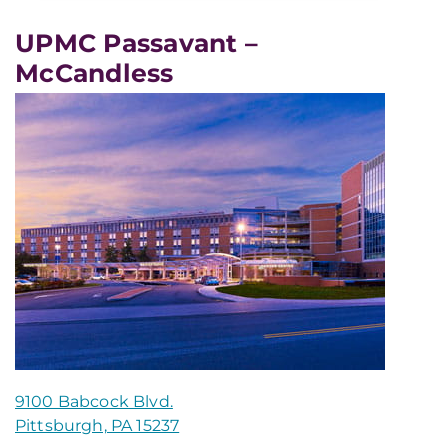
UPMC Passavant –
McCandless
9100 Babcock Blvd.
Pittsburgh, PA 15237