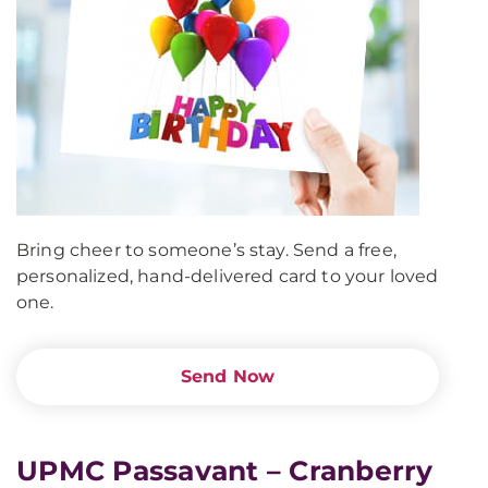
Bring cheer to someone’s stay. Send a free,
personalized, hand-delivered card to your loved
one.
Send Now
UPMC Passavant – Cranberry