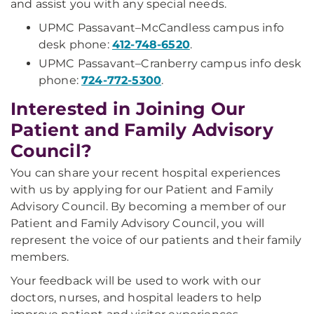
and assist you with any special needs.
UPMC Passavant–McCandless campus info
desk phone:
412-748-6520
.
UPMC Passavant–Cranberry campus info desk
phone:
724-772-5300
.
Interested in Joining Our
Patient and Family Advisory
Council?
You can share your recent hospital experiences
with us by applying for our Patient and Family
Advisory Council. By becoming a member of our
Patient and Family Advisory Council, you will
represent the voice of our patients and their family
members.
Your feedback will be used to work with our
doctors, nurses, and hospital leaders to help