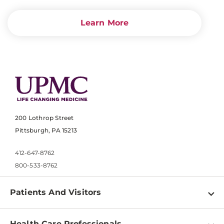
Learn More
200 Lothrop Street
Pittsburgh, PA 15213
412-647-8762
800-533-8762
Patients And Visitors
Find a Doctor
Health Care Professionals