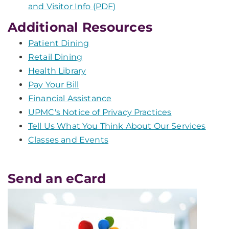
and Visitor Info (PDF)
Additional Resources
Patient Dining
Retail Dining
Health Library
Pay Your Bill
Financial Assistance
UPMC's Notice of Privacy Practices
Tell Us What You Think About Our Services
Classes and Events
Send an eCard