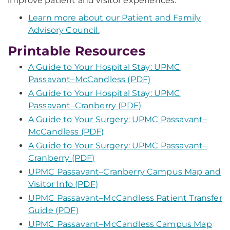
improve patient and visitor experiences.
Learn more about our Patient and Family
Advisory Council.
Printable Resources
A Guide to Your Hospital Stay: UPMC
Passavant–McCandless (PDF)
A Guide to Your Hospital Stay: UPMC
Passavant–Cranberry (PDF)
A Guide to Your Surgery: UPMC Passavant–
McCandless (PDF)
A Guide to Your Surgery: UPMC Passavant–
Cranberry (PDF)
UPMC Passavant–Cranberry Campus Map and
Visitor Info (PDF)
UPMC Passavant–McCandless Patient Transfer
Guide (PDF)
UPMC Passavant–McCandless Campus Map