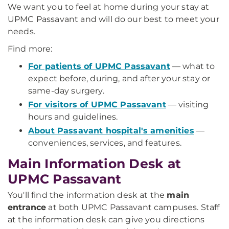
We want you to feel at home during your stay at
UPMC Passavant and will do our best to meet your
needs.
Find more:
For patients of UPMC Passavant
— what to
expect before, during, and after your stay or
same-day surgery.
For visitors of UPMC Passavant
— visiting
hours and guidelines.
About Passavant hospital's amenities
—
conveniences, services, and features.
Main Information Desk at
UPMC Passavant
You'll find the information desk at the
main
entrance
at both UPMC Passavant campuses. Staff
at the information desk can give you directions