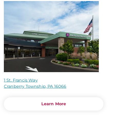
1 St. Francis Way
Cranberry Township, PA 16066
Learn More