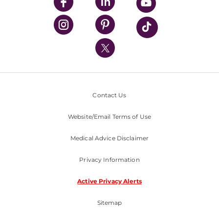
UPMC Enterprises
UPMC Health Plan
UPMC International
Nondiscrimination Policy
Contact Us
Website/Email Terms of Use
Medical Advice Disclaimer
Privacy Information
Active Privacy Alerts
Sitemap