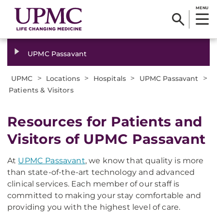
MENU
UPMC Passavant
>
>
>
>
UPMC
Locations
Hospitals
UPMC Passavant
Patients & Visitors
Resources for Patients and
Visitors of UPMC Passavant
At
UPMC Passavant
, we know that quality is more
than state-of-the-art technology and advanced
clinical services. Each member of our staff is
committed to making your stay comfortable and
providing you with the highest level of care.