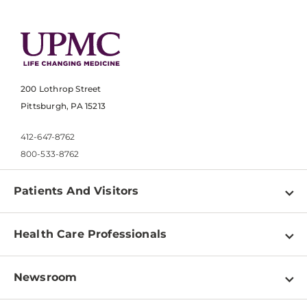
200 Lothrop Street
Pittsburgh, PA 15213
412-647-8762
800-533-8762
Patients And Visitors
Find a Doctor
Health Care Professionals
Locations
Physician Information
Pay a Bill
Newsroom
Resources
Patient & Visitor Resources