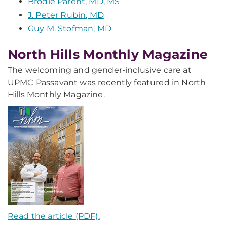
Brodie Parent, MD, MS
J. Peter Rubin, MD
Guy M. Stofman, MD
North Hills Monthly Magazine
The welcoming and gender-inclusive care at
UPMC Passavant was recently featured in North
Hills Monthly Magazine.
Read the article (PDF).