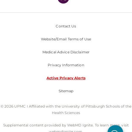
Contact Us
Website/Email Terms of Use
Medical Advice Disclaimer
Privacy Information
Active Privacy Alerts
Sitemap
© 2026 UPMC I Affiliated with the University of Pittsburgh Schools of the
Health Sciences
Supplemental content provided by WebMD Ignite. To learn more, visit
webmdignite.com.