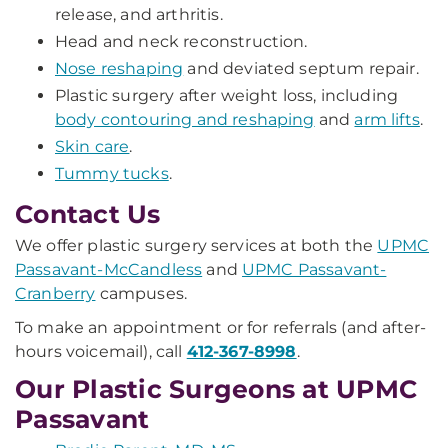
release, and arthritis.
Head and neck reconstruction.
Nose reshaping
and deviated septum repair.
Plastic surgery after weight loss, including
body contouring and reshaping
and
arm lifts
.
Skin care
.
Tummy tucks
.
Contact Us
We offer plastic surgery services at both the
UPMC
Passavant-McCandless
and
UPMC Passavant-
Cranberry
campuses.
To make an appointment or for referrals (and after-
hours voicemail), call
412-367-8998
.
Our Plastic Surgeons at UPMC
Passavant