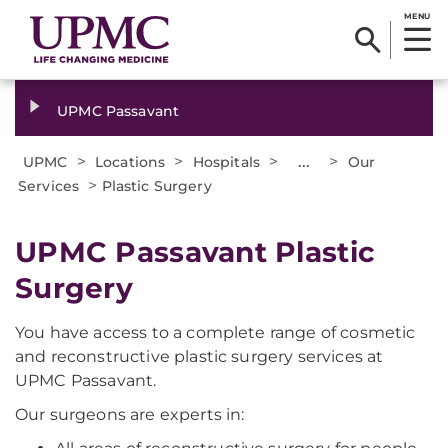
MENU
UPMC Passavant
>
>
>
...
>
UPMC
Locations
Hospitals
Our
>
Services
Plastic Surgery
UPMC Passavant Plastic
Surgery
You have access to a complete range of cosmetic
and reconstructive plastic surgery services at
UPMC Passavant.
Our surgeons are experts in: