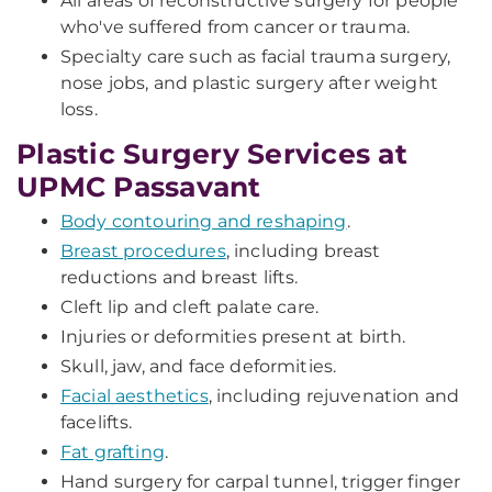
All areas of reconstructive surgery for people
who've suffered from cancer or trauma.
Specialty care such as facial trauma surgery,
nose jobs, and plastic surgery after weight
loss.
Plastic Surgery Services at
UPMC Passavant
Body contouring and reshaping
.
Breast procedures
, including breast
reductions and breast lifts.
Cleft lip and cleft palate care.
Injuries or deformities present at birth.
Skull, jaw, and face deformities.
Facial aesthetics
, including rejuvenation and
facelifts.
Fat grafting
.
Hand surgery for carpal tunnel, trigger finger