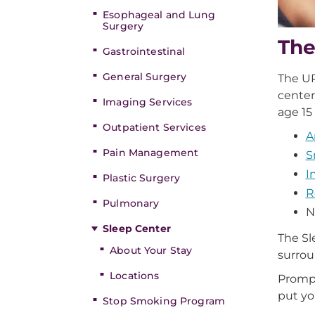
Esophageal and Lung
Surgery
The
Gastrointestinal
General Surgery
The UP
center
Imaging Services
age 15
Outpatient Services
A
Pain Management
S
I
Plastic Surgery
R
Pulmonary
N
Sleep Center
The Sl
About Your Stay
surrou
Locations
Prompt
put yo
Stop Smoking Program