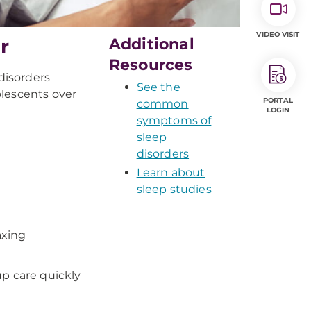
VIDEO VISIT
r
Additional
Resources
disorders
See the
olescents over
PORTAL
common
LOGIN
symptoms of
sleep
disorders
Learn about
sleep studies
axing
up care quickly