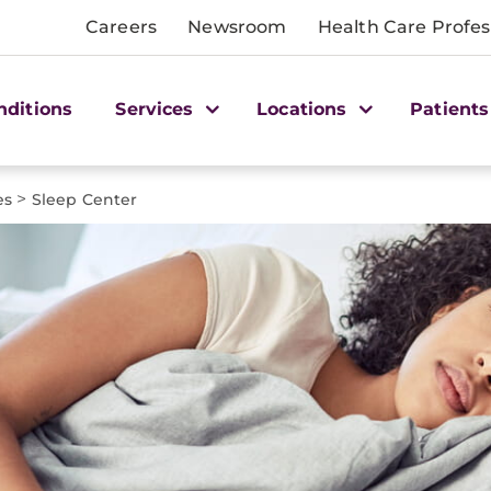
Careers
Newsroom
Health Care Profes
nditions
Services
Locations
Patients
>
es
Sleep Center