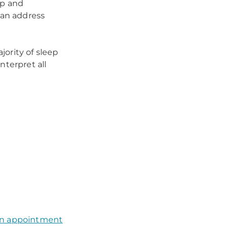
ep and
can address
ority of sleep
nterpret all
an appointment