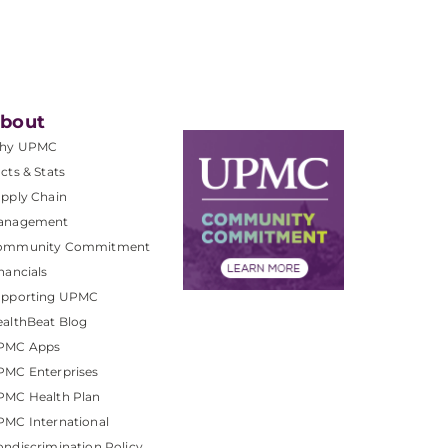
bout
hy UPMC
cts & Stats
pply Chain
anagement
ommunity Commitment
nancials
upporting UPMC
althBeat Blog
PMC Apps
PMC Enterprises
PMC Health Plan
MC International
ndiscrimination Policy