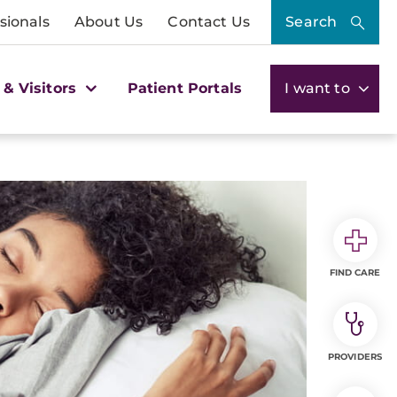
sionals
About Us
Contact Us
Search
 & Visitors
Patient Portals
I want to
FIND CARE
PROVIDERS