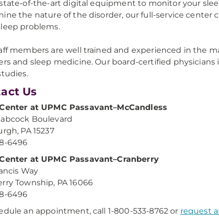
state-of-the-art digital equipment to monitor your sle
ine the nature of the disorder, our full-service center 
leep problems.
aff members are well trained and experienced in the maj
ers and sleep medicine. Our board-certified physicians i
studies.
act Us
 Center at UPMC Passavant–McCandless
Babcock Boulevard
urgh, PA 15237
48-6496
 Center at UPMC Passavant–Cranberry
Francis Way
rry Township, PA 16066
48-6496
edule an appointment, call 1-800-533-8762 or
request 