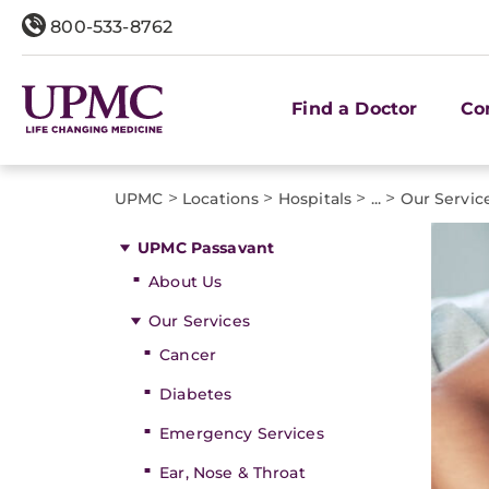
800-533-8762
Find a Doctor
Co
>
>
>
>
UPMC
Locations
Hospitals
...
Our Servic
UPMC Passavant
About Us
Our Services
Cancer
Diabetes
Emergency Services
Ear, Nose & Throat