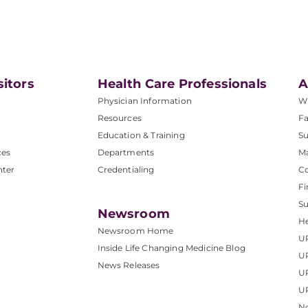
.
sitors
Health Care Professionals
A
Physician Information
W
Resources
Fa
Education & Training
Su
ces
Departments
M
nter
Credentialing
C
Fi
S
Newsroom
He
Newsroom Home
U
Inside Life Changing Medicine Blog
U
News Releases
U
UP
No