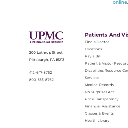
online
Patients And Vi
Find a Doctor
Locations
200 Lothrop Street
Pay a Bill
Pittsburgh, PA 15213
Patient & Visitor Resour
Disabilities Resource Ce
412-647-8762
Services
800-533-8762
Medical Records
No Surprises Act
Price Transparency
Financial Assistance
Classes & Events
Health Library