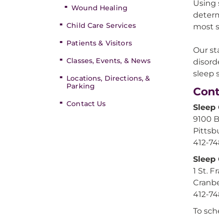
Using 
Wound Healing
determ
Child Care Services
most s
Patients & Visitors
Our st
Classes, Events, & News
disord
sleep 
Locations, Directions, &
Parking
Cont
Contact Us
Sleep
9100 
Pittsb
412-7
Sleep
1 St. 
Cranbe
412-7
To sch