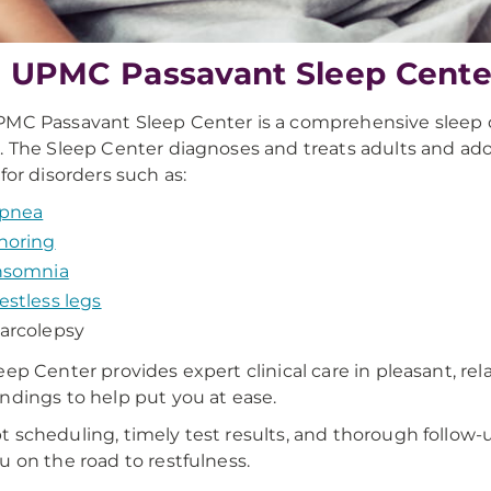
 UPMC Passavant Sleep Cente
MC Passavant Sleep Center is a comprehensive sleep 
. The Sleep Center diagnoses and treats adults and ad
 for disorders such as:
pnea
noring
nsomnia
estless legs
arcolepsy
eep Center provides expert clinical care in pleasant, rel
ndings to help put you at ease.
 scheduling, timely test results, and thorough follow-
u on the road to restfulness.