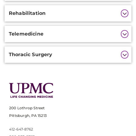
Rehabilitation
Telemedicine
Thoracic Surgery
200 Lothrop Street
Pittsburgh, PA 15213
412-647-8762