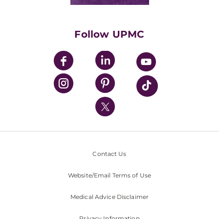
Classes & Events
Supporting UPMC
Health Library
HealthBeat Blog
Follow UPMC
UPMC Apps
UPMC Enterprises
UPMC Health Plan
UPMC International
Nondiscrimination Policy
Contact Us
Website/Email Terms of Use
Medical Advice Disclaimer
Privacy Information