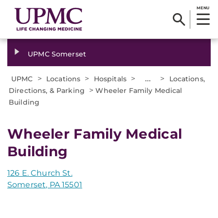
MENU
UPMC Somerset
>
>
>
...
>
UPMC
Locations
Hospitals
Locations,
>
Directions, & Parking
Wheeler Family Medical
Building
Wheeler Family Medical
Building
126 E. Church St.
Somerset, PA 15501