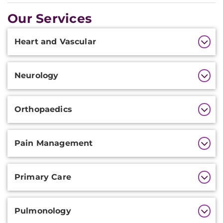
Our Services
Additional
Heart and Vascular
Information
Neurology
Orthopaedics
Pain Management
Primary Care
Pulmonology