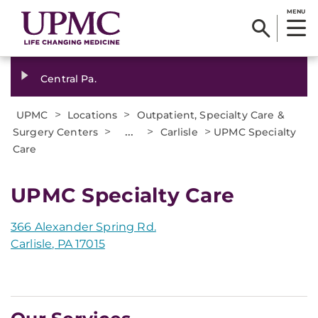
MENU
Central Pa.
>
>
UPMC
Locations
Outpatient, Specialty Care &
>
...
>
>
Surgery Centers
Carlisle
UPMC Specialty
Care
UPMC Specialty Care
366 Alexander Spring Rd.
Carlisle, PA 17015