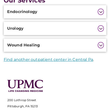
Our Services
Additional
Endocrinology
Information
Urology
Wound Healing
Find another outpatient center in Central Pa
.
200 Lothrop Street
Pittsburgh, PA 15213