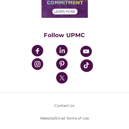
Community Commitment
Financial Assistance
Financials
Classes & Events
Supporting UPMC
Health Library
HealthBeat Blog
Follow UPMC
UPMC Apps
UPMC Enterprises
UPMC Health Plan
UPMC International
Nondiscrimination Policy
Contact Us
Website/Email Terms of Use