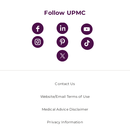
Health Library
HealthBeat Blog
Follow UPMC
UPMC Apps
UPMC Enterprises
UPMC Health Plan
UPMC International
Nondiscrimination Policy
Contact Us
Website/Email Terms of Use
Medical Advice Disclaimer
Privacy Information