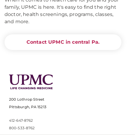
family, UPMC is here. It's easy to find the right
doctor, health screenings, programs, classes,
and more.
Contact UPMC in central Pa.
200 Lothrop Street
Pittsburgh, PA 15213
412-647-8762
800-533-8762