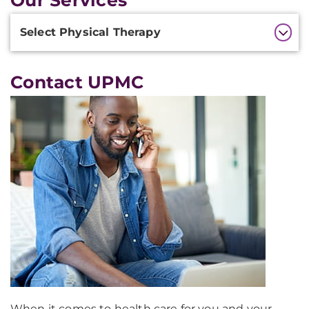
Our Services
Additional
Select Physical Therapy
Information
Contact UPMC
When it comes to health care for you and your