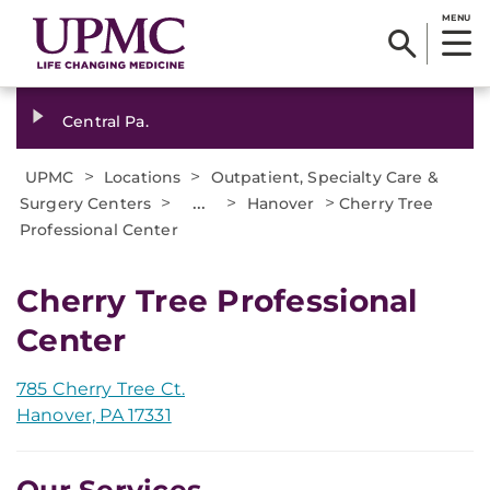
MENU
Central Pa.
>
>
UPMC
Locations
Outpatient, Specialty Care &
>
...
>
>
Surgery Centers
Hanover
Cherry Tree
Professional Center
Cherry Tree Professional
Center
785 Cherry Tree Ct.
Hanover, PA 17331