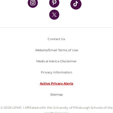
UPMC International
Nondiscrimination Policy
Contact Us
Website/Email Terms of Use
Medical Advice Disclaimer
Privacy Information
Active Privacy Alerts
Sitemap
© 2026 UPMC I Affiliated with the University of Pittsburgh Schools of the