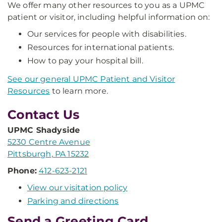
We offer many other resources to you as a UPMC
patient or visitor, including helpful information on:
Our services for people with disabilities.
Resources for international patients.
How to pay your hospital bill.
See our general UPMC Patient and Visitor
Resources
to learn more.
Contact Us
UPMC Shadyside
5230 Centre Avenue
Pittsburgh, PA 15232
Phone:
412-623-2121
View our visitation policy
Parking and directions
Send a Greeting Card