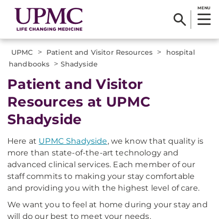
MENU
>
>
UPMC
Patient and Visitor Resources
hospital
>
handbooks
Shadyside
Patient and Visitor
Resources at UPMC
Shadyside
Here at
UPMC Shadyside
, we know that quality is
more than state-of-the-art technology and
advanced clinical services. Each member of our
staff commits to making your stay comfortable
and providing you with the highest level of care.
We want you to feel at home during your stay and
will do our best to meet your needs.