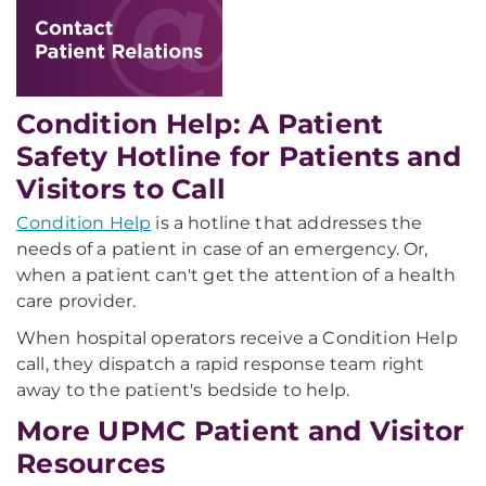
Condition Help: A Patient
Safety Hotline for Patients and
Visitors to Call
Condition Help
is a hotline that addresses the
needs of a patient in case of an emergency. Or,
when a patient can't get the attention of a health
care provider.
When hospital operators receive a Condition Help
call, they dispatch a rapid response team right
away to the patient's bedside to help.
More UPMC Patient and Visitor
Resources