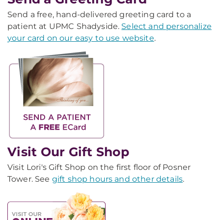
Send a free, hand-delivered greeting card to a
patient at UPMC Shadyside.
Select and personalize
your card on our easy to use website
.
Visit Our Gift Shop
Visit Lori's Gift Shop on the first floor of Posner
Tower. See
gift shop hours and other details
.