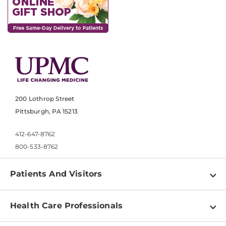
200 Lothrop Street
Pittsburgh, PA 15213
412-647-8762
800-533-8762
Patients And Visitors
Find a Doctor
Health Care Professionals
Locations