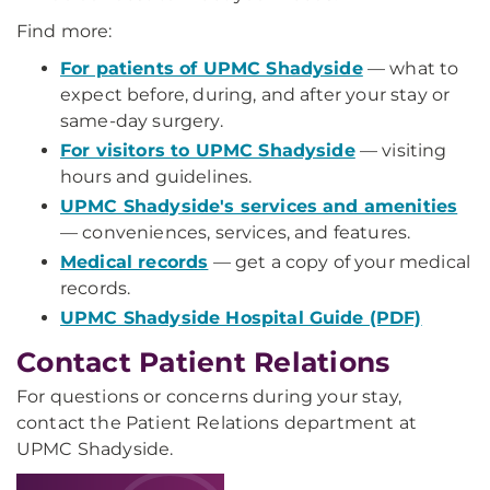
Find more:
For patients of UPMC Shadyside
— what to
expect before, during, and after your stay or
same-day surgery.
For visitors to UPMC Shadyside
— visiting
hours and guidelines.
UPMC Shadyside's services and amenities
— conveniences, services, and features.
Medical records
— get a copy of your medical
records.
UPMC Shadyside Hospital Guide (PDF)
Contact Patient Relations
For questions or concerns during your stay,
contact the Patient Relations department at
UPMC Shadyside.