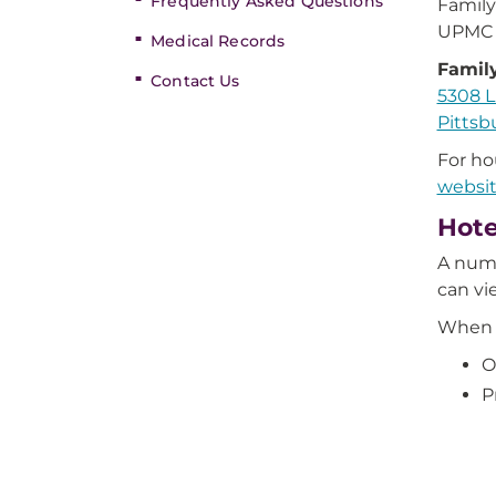
Frequently Asked Questions
Family
UPMC 
Medical Records
Famil
Contact Us
5308 L
Pittsb
For ho
websi
Hote
A numb
can vi
When m
O
P