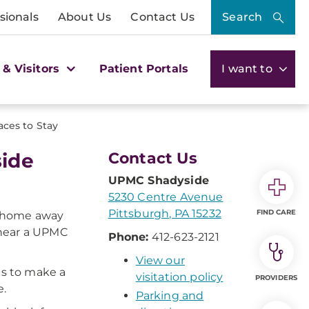
sionals
About Us
Contact Us
Search
 & Visitors
Patient Portals
I want to
aces to Stay
side
Contact Us
UPMC Shadyside
5230 Centre Avenue
Pittsburgh, PA 15232
FIND CARE
l "home away
 near a UPMC
Phone:
412-623-2121
View our
es to make a
visitation policy
PROVIDERS
e.
Parking and