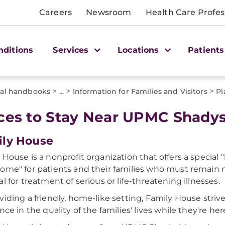
Careers
Newsroom
Health Care Profes
nditions
Services
Locations
Patients
>
>
>
tal handbooks
...
Information for Families and Visitors
Pl
ces to Stay Near UPMC Shady
ly House
 House is a nonprofit organization that offers a specia
ome" for patients and their families who must remain
al for treatment of serious or life-threatening illnesses.
viding a friendly, home-like setting, Family House striv
nce in the quality of the families' lives while they're her