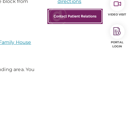
e block from
directions
VIDEO VISIT
 Family House
PORTAL
LOGIN
nding area. You