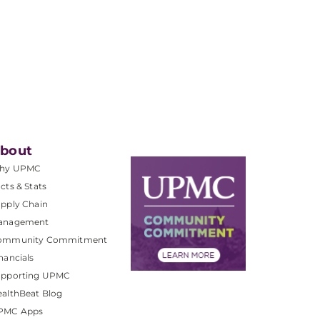
bout
hy UPMC
cts & Stats
pply Chain
anagement
ommunity Commitment
nancials
upporting UPMC
althBeat Blog
PMC Apps