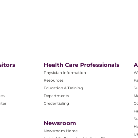
sitors
Health Care Professionals
A
Physician Information
W
Resources
Fa
Education & Training
Su
ces
Departments
M
nter
Credentialing
C
Fi
S
Newsroom
He
Newsroom Home
U