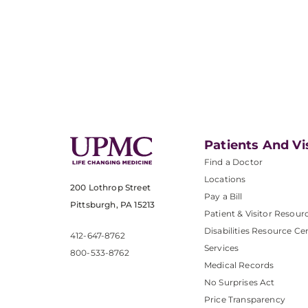
Patients And Vi
Find a Doctor
Locations
200 Lothrop Street
Pay a Bill
Pittsburgh, PA 15213
Patient & Visitor Resour
Disabilities Resource Ce
412-647-8762
Services
800-533-8762
Medical Records
No Surprises Act
Price Transparency