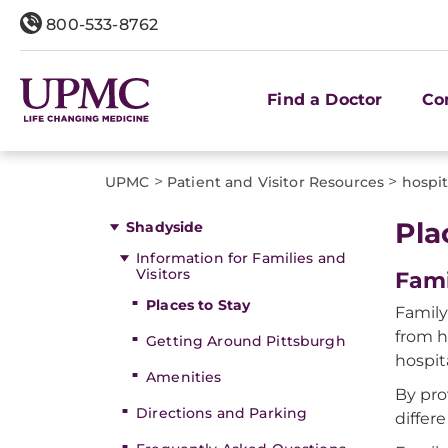
800-533-8762
Find a Doctor
Co
>
>
UPMC
Patient and Visitor Resources
hospi
Pla
Shadyside
Information for Families and
Visitors
Fami
Places to Stay
Family
from h
Getting Around Pittsburgh
hospit
Amenities
By pro
Directions and Parking
differe