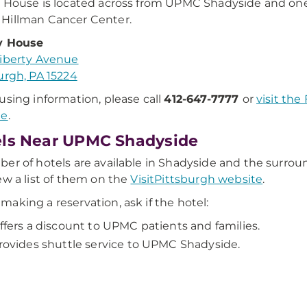
 House is located across from UPMC Shadyside and on
Hillman Cancer Center.
y House
iberty Avenue
urgh, PA 15224
using information, please call
412-647-7777
or
visit the
te
.
ls Near UPMC Shadyside
er of hotels are available in Shadyside and the surrou
ew a list of them on the
VisitPittsburgh website
.
aking a reservation, ask if the hotel:
ffers a discount to UPMC patients and families.
rovides shuttle service to UPMC Shadyside.