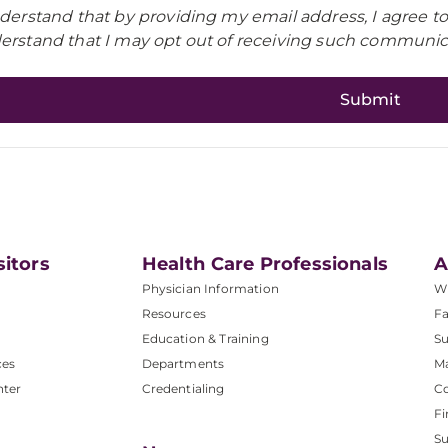
nderstand that by providing my email address, I agree t
erstand that I may opt out of receiving such communica
sitors
Health Care Professionals
A
Physician Information
W
Resources
Fa
Education & Training
Su
ces
Departments
M
nter
Credentialing
C
Fi
S