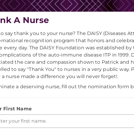
nk A Nurse
o say thank you to your nurse? The DAISY (Diseases 
ernational recognition program that honors and celebrat
e every day. The DAISY Foundation was established by th
omplications of the auto-immune disease ITP in 1999. Du
iated the care and compassion shown to Patrick and his
led to say "Thank You" to nurses in a very public way. 
 a nurse made a difference you will never forget!.
inate a deserving nurse, fill out the nomination form b
r First Name