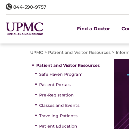
844-590-9757
Find a Doctor
Co
>
>
UPMC
Patient and Visitor Resources
Inform
Patient and Visitor Resources
Safe Haven Program
Patient Portals
Pre-Registration
Classes and Events
Traveling Patients
Patient Education