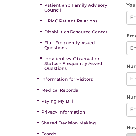
You
Patient and Family Advisory
Council
UPMC Patient Relations
Disabilities Resource Center
Ema
Flu - Frequently Asked
Questions
Inpatient vs. Observation
Status - Frequently Asked
Nur
Questions
Information for Visitors
Medical Records
Nur
Paying My Bill
Privacy Information
Shared Decision Making
Hos
Ecards