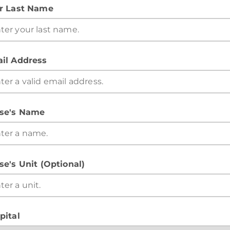
r Last Name
il Address
se's Name
se's Unit (Optional)
pital