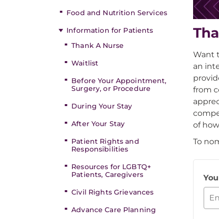
Food and Nutrition Services
Tha
Information for Patients
Thank A Nurse
Want t
Waitlist
an int
provid
Before Your Appointment,
Surgery, or Procedure
from c
apprec
During Your Stay
compel
After Your Stay
of how
To nom
Patient Rights and
Responsibilities
Resources for LGBTQ+
Patients, Caregivers
You
Civil Rights Grievances
Advance Care Planning