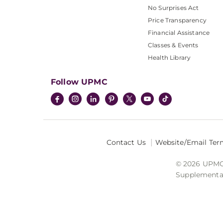
No Surprises Act
Price Transparency
Financial Assistance
Classes & Events
Health Library
Follow UPMC
Contact Us
Website/Email Ter
© 2026 UPMC I
Supplemental