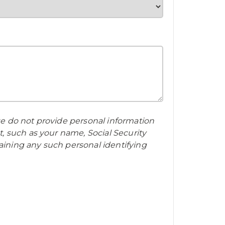
ase do not provide personal information
t, such as your name, Social Security
aining any such personal identifying