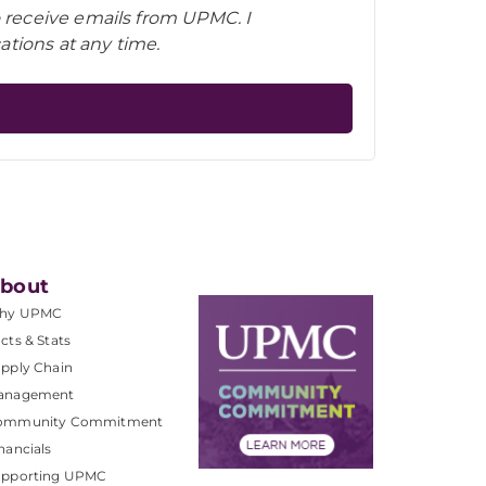
o receive emails from UPMC. I
tions at any time.
bout
hy UPMC
cts & Stats
pply Chain
anagement
ommunity Commitment
nancials
upporting UPMC