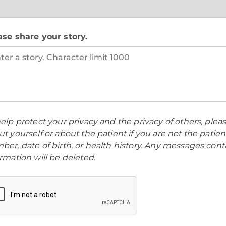
ase share your story.
elp protect your privacy and the privacy of others, ple
t yourself or about the patient if you are not the patien
ber, date of birth, or health history. Any messages cont
rmation will be deleted.