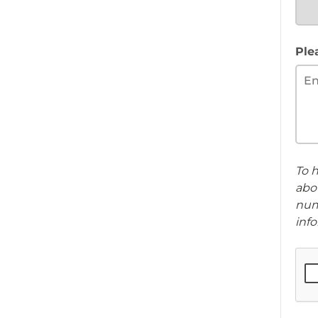
Ple
To h
abou
num
info