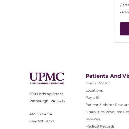
I u
und
Patients And Vi
Find a Doctor
Locations
200 Lothrop Street
Pay a Bill
Pittsburgh, PA 15213
Patient & Visitor Resour
Disabilities Resource Ce
412-569-4194
Services
844-590-9757
Medical Records