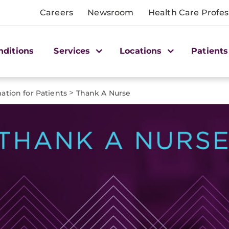
Careers
Newsroom
Health Care Profes
nditions
Services
Locations
Patients
>
ation for Patients
Thank A Nurse