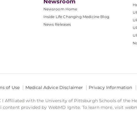
Newsroom
He
Newsroom Home
U
Inside Life Changing Medicine Blog
U
News Releases
U
UP
No
ms of Use
Medical Advice Disclaimer
Privacy Information
 Affiliated with the University of Pittsburgh Schools of the H
 content provided by WebMD Ignite. To learn more, visit web