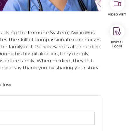
VIDEO VISIT
Attacking the Immune System) Award® is
es the skillful, compassionate care nurses
PORTAL
e family of J. Patrick Barnes after he died
LOGIN
ring his hospitalization, they deeply
 entire family. When he died, they felt
Please say thank you by sharing your story
elow.