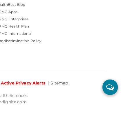
althBeat Blog
PMC Apps
PMC Enterprises
PMC Health Plan
MC International
ndiscrimination Policy
Active Privacy Alerts
Sitemap
ealth Sciences
mdignite.com.