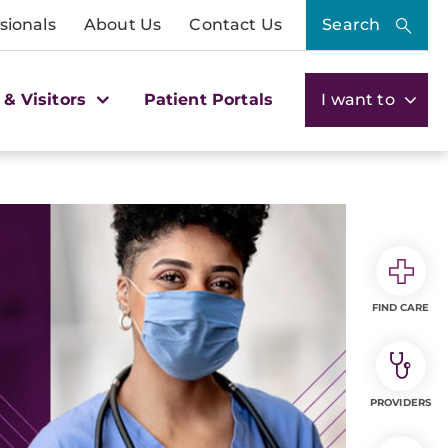
sionals
About Us
Contact Us
Search
 & Visitors
Patient Portals
I want to
FIND CARE
PROVIDERS