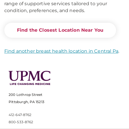
range of supportive services tailored to your
condition, preferences, and needs.
Find the Closest Location Near You
Find another breast health location in Central Pa
.
200 Lothrop Street
Pittsburgh, PA 15213
412-647-8762
800-533-8762