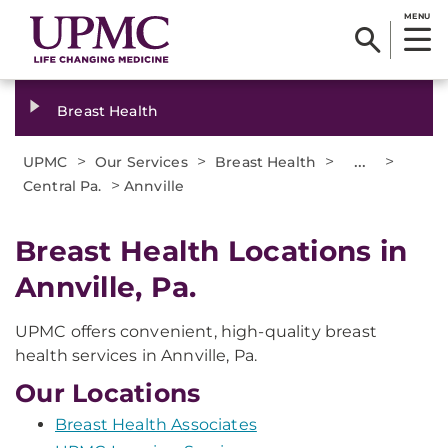
MENU
Breast Health
>
>
>
...
>
UPMC
Our Services
Breast Health
>
Central Pa.
Annville
Breast Health Locations in
Annville, Pa.
UPMC offers convenient, high-quality breast
health services in Annville, Pa.
Our Locations
Breast Health Associates