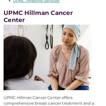
UPMC Imaging Services
UPMC Hillman Cancer
Center
UPMC Hillman Cancer Center offers
comprehensive breast cancer treatment and a