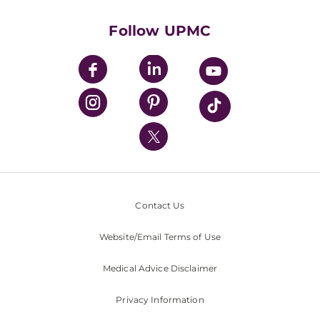
Health Library
HealthBeat Blog
Follow UPMC
UPMC Apps
UPMC Enterprises
UPMC Health Plan
UPMC International
Nondiscrimination Policy
Contact Us
Website/Email Terms of Use
Medical Advice Disclaimer
Privacy Information