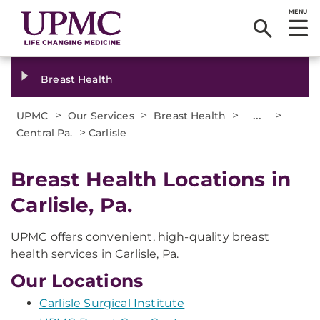
MENU
Breast Health
>
>
>
...
>
UPMC
Our Services
Breast Health
>
Central Pa.
Carlisle
Breast Health Locations in
Carlisle, Pa.
UPMC offers convenient, high-quality breast
health services in Carlisle, Pa.
Our Locations
Carlisle Surgical Institute