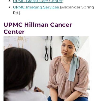
UPMC Breast Care Center
UPMC Imaging Services
(Alexander Spring
Rd.)
UPMC Hillman Cancer
Center