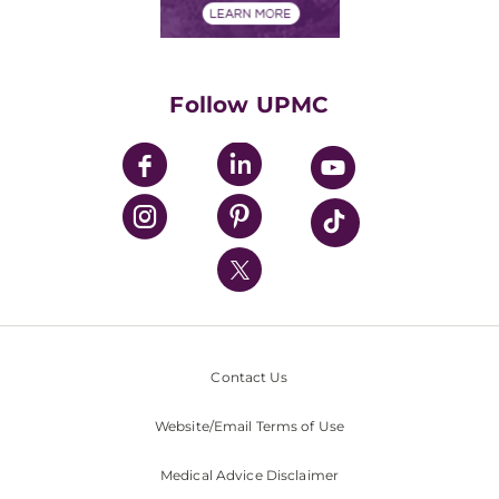
Financials
Classes & Events
Supporting UPMC
Health Library
HealthBeat Blog
Follow UPMC
UPMC Apps
UPMC Enterprises
UPMC Health Plan
UPMC International
Nondiscrimination Policy
Contact Us
Website/Email Terms of Use
Medical Advice Disclaimer