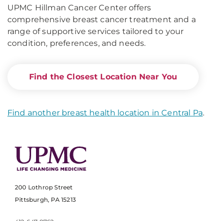
UPMC Hillman Cancer Center offers
comprehensive breast cancer treatment and a
range of supportive services tailored to your
condition, preferences, and needs.
Find the Closest Location Near You
Find another breast health location in Central Pa
.
200 Lothrop Street
Pittsburgh, PA 15213