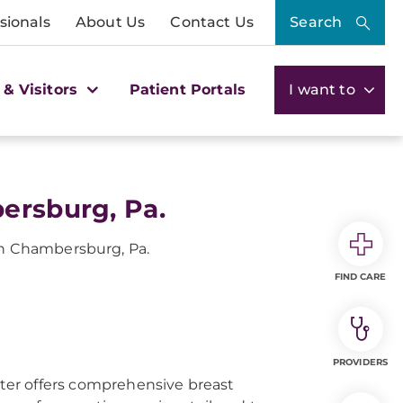
sionals
About Us
Contact Us
Search
 & Visitors
Patient Portals
I want to
ersburg, Pa.
in Chambersburg, Pa.
FIND CARE
PROVIDERS
er offers comprehensive breast