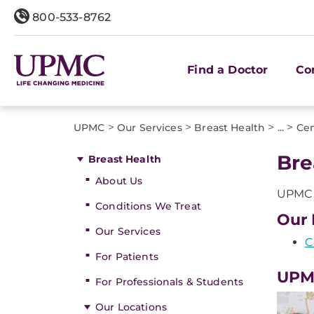
800-533-8762
Find a Doctor
Co
>
>
>
>
UPMC
Our Services
Breast Health
...
Cen
Bre
Breast Health
About Us
UPMC o
Conditions We Treat
Our 
Our Services
C
For Patients
UPMC
For Professionals & Students
Our Locations