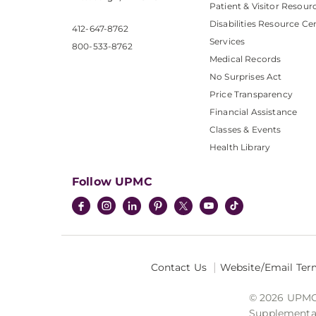
Patient & Visitor Resour
Disabilities Resource Ce
412-647-8762
Services
800-533-8762
Medical Records
No Surprises Act
Price Transparency
Financial Assistance
Classes & Events
Health Library
Follow UPMC
Contact Us
Website/Email Ter
© 2026 UPMC I
Supplemental