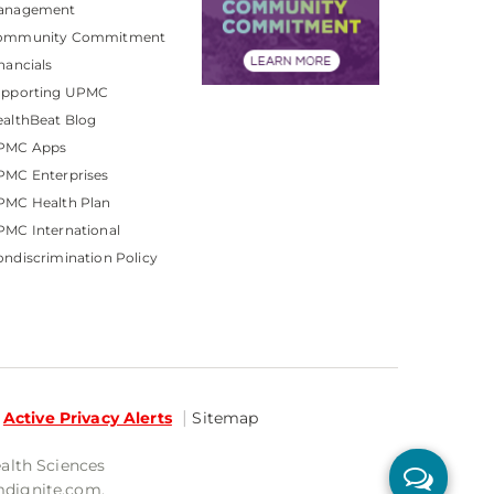
anagement
ommunity Commitment
nancials
upporting UPMC
althBeat Blog
PMC Apps
PMC Enterprises
PMC Health Plan
MC International
ndiscrimination Policy
Active Privacy Alerts
Sitemap
ealth Sciences
mdignite.com.