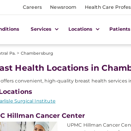
Careers
Newsroom
Health Care Profes
nditions
Services
Locations
Patients
>
tral Pa.
Chambersburg
ast Health Locations in Chamb
ffers convenient, high-quality breast health services 
Locations
arlisle Surgical Institute
 Hillman Cancer Center
UPMC Hillman Cancer Cent