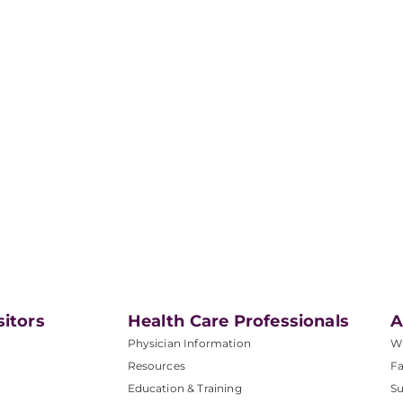
sitors
Health Care Professionals
A
Physician Information
W
Resources
Fa
Education & Training
Su