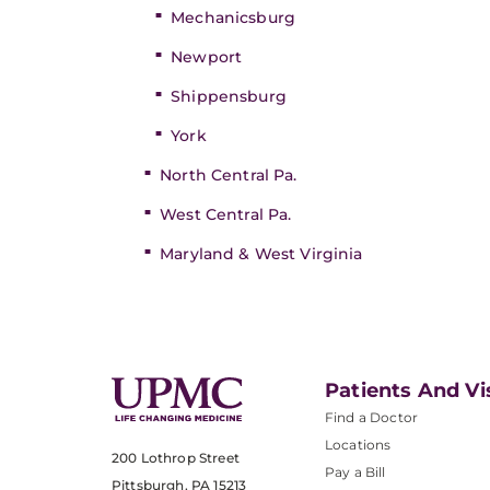
Mechanicsburg
Newport
Shippensburg
York
North Central Pa.
West Central Pa.
Maryland & West Virginia
Patients And Vi
Find a Doctor
Locations
200 Lothrop Street
Pay a Bill
Pittsburgh, PA 15213