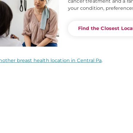
cancer treatment and a ran
your condition, preference
Find the Closest Loc
nother breast health location in Central Pa
.