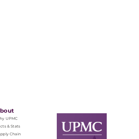
bout
hy UPMC
cts & Stats
pply Chain