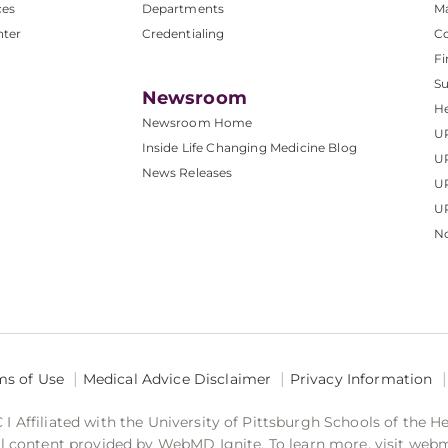
ces
Departments
M
nter
Credentialing
C
Fi
S
Newsroom
He
Newsroom Home
U
Inside Life Changing Medicine Blog
U
News Releases
U
UP
No
ms of Use
Medical Advice Disclaimer
Privacy Information
 Affiliated with the University of Pittsburgh Schools of the H
 content provided by WebMD Ignite. To learn more, visit web