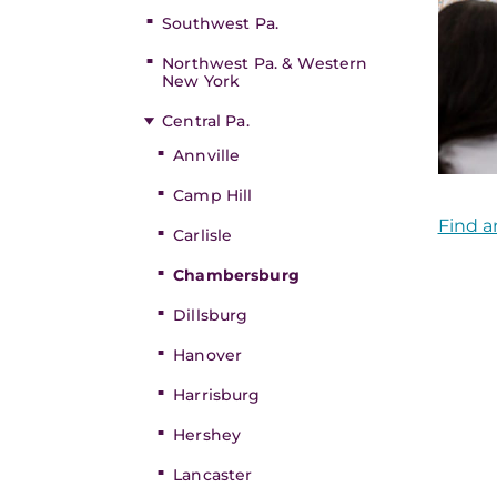
Southwest Pa.
Northwest Pa. & Western
New York
Central Pa.
Annville
Camp Hill
Find a
Carlisle
Chambersburg
Dillsburg
Hanover
Harrisburg
Hershey
Lancaster