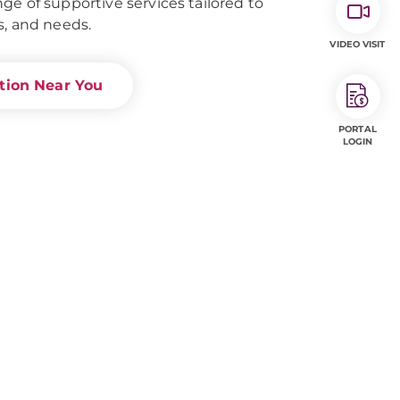
ge of supportive services tailored to
s, and needs.
VIDEO VISIT
ation Near You
PORTAL
LOGIN