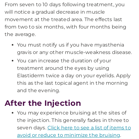
From seven to 10 days following treatment, you
will notice a gradual decrease in muscle
movement at the treated area. The effects last
from two to six months, with four months being
the average.
You must notify us if you have myasthenia
gravis or any other muscle-weakness disease.
You can increase the duration of your
treatment around the eyes by using
Elastiderm twice a day on your eyelids. Apply
this as the last topical agent in the morning
and the evening.
After the Injection
You may experience bruising at the sites of
the injection. This generally fades in three to
seven days.
Click here to see a list of items to
avoid or reduce to minimize the bruising
.