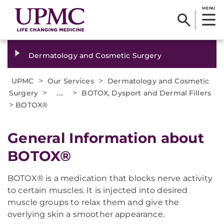
MENU
Dermatology and Cosmetic Surgery
>
>
UPMC
Our Services
Dermatology and Cosmetic
>
...
>
Surgery
BOTOX, Dysport and Dermal Fillers
>
BOTOX®
General Information about
BOTOX®
BOTOX® is a medication that blocks nerve activity
to certain muscles. It is injected into desired
muscle groups to relax them and give the
overlying skin a smoother appearance.