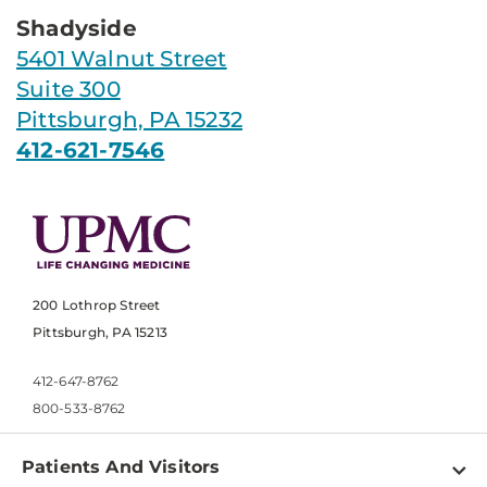
Shadyside
5401 Walnut Street
Suite 300
Pittsburgh, PA 15232
412-621-7546
200 Lothrop Street
Pittsburgh, PA 15213
412-647-8762
800-533-8762
Patients And Visitors