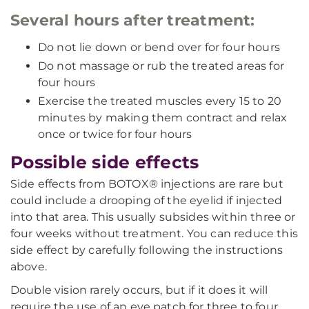
Several hours after treatment:
Do not lie down or bend over for four hours
Do not massage or rub the treated areas for
four hours
Exercise the treated muscles every 15 to 20
minutes by making them contract and relax
once or twice for four hours
Possible side effects
Side effects from BOTOX® injections are rare but
could include a drooping of the eyelid if injected
into that area. This usually subsides within three or
four weeks without treatment. You can reduce this
side effect by carefully following the instructions
above.
Double vision rarely occurs, but if it does it will
require the use of an eye patch for three to four