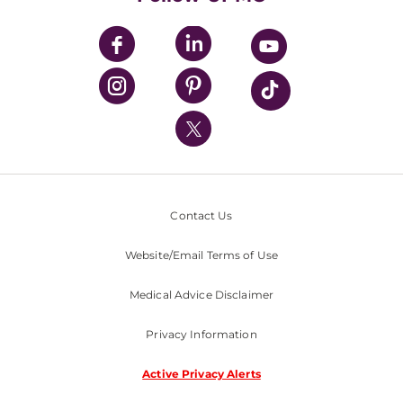
UPMC Apps
UPMC Enterprises
UPMC Health Plan
UPMC International
Nondiscrimination Policy
Contact Us
Website/Email Terms of Use
Medical Advice Disclaimer
Privacy Information
Active Privacy Alerts