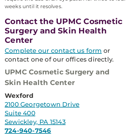
weeks until it resolves.​
Contact the UPMC Cosmetic
Surgery and Skin Health
Center
Complete our contact us form
or
contact one of our offices directly.
UPMC Cosmetic Surgery and
Skin Health Center
Wexford
2100 Georgetown Drive
Suite 400
Sewickley, PA 15143
724-940-7546