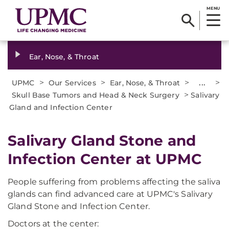
MENU
Ear, Nose, & Throat
>
>
>
...
>
UPMC
Our Services
Ear, Nose, & Throat
>
Skull Base Tumors and Head & Neck Surgery
Salivary
Gland and Infection Center
Salivary Gland Stone and
Infection Center at UPMC
People suffering from problems affecting the saliva
glands can find advanced care at UPMC's Salivary
Gland Stone and Infection Center.
Doctors at the center: