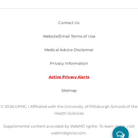
Contact Us
Website/Email Terms of Use
Medical Advice Disclaimer
Privacy Information
Active Privacy Alerts
Sitemap
© 2026 UPMC I Affiliated with the University of Pittsburgh Schools of the
Health Sciences
Supplemental content provided by WebMD Ignite. To learn more, visit
webmdignite.com.