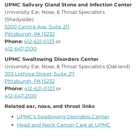
UPMC Salivary Gland Stone and Infection Center
University Ear, Nose, & Throat Specialists
(Shadyside)
5200 Centre Ave, Suite 211
Pittsburgh, PA 15232
Phone:
412-621-0123
or
412-647-2100
UPMC Swallowing Disorders Center
University Ear, Nose, & Throat Specialists (Oakland)
203 Lothrop Street, Suite 211
Pittsburgh, PA 15232
Phone:
412-621-0123
or
412-647-2100
Related ear, nose, and throat links
:
UPMC’s Swallowing Disorders Center
Head and Neck Cancer Care at UPMC