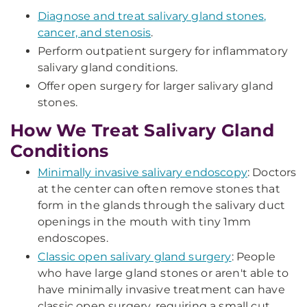
Diagnose and treat salivary gland stones,
cancer, and stenosis
.
Perform outpatient surgery for inflammatory
salivary gland conditions.
Offer open surgery for larger salivary gland
stones.
How We Treat Salivary Gland
Conditions
Minimally invasive salivary endoscopy
: Doctors
at the center can often remove stones that
form in the glands through the salivary duct
openings in the mouth with tiny 1mm
endoscopes.
Classic open salivary gland surgery
: People
who have large gland stones or aren't able to
have minimally invasive treatment can have
classic open surgery, requiring a small cut.