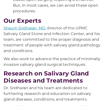
But, in most cases, we can avoid these open
procedures.
Our Experts
Shaum Sridharan, MD
, director of the UPMC
Salivary Gland Stone and Infection Center, and his
team, are committed to the proper diagnosis and
treatment of people with salivary gland pathology
and conditions.
We also work to advance the practice of minimally
invasive salivary gland surgical techniques.
Research on Salivary Gland
Diseases and Treatments
Dr.
Sridharan
and his team are dedicated to
furthering research and education on salivary
gland diseases, conditions, and treatments.