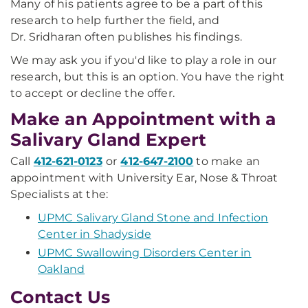
Many of his patients agree to be a part of this
research to help further the field, and
Dr.
Sridharan
often publishes his findings.
We may ask you if you'd like to play a role in our
research, but this is an option. You have the right
to accept or decline the offer.
Make an Appointment with a
Salivary Gland Expert
Call
412-621-0123
or
412-647-2100
to make an
appointment with University Ear, Nose & Throat
Specialists at the:
UPMC Salivary Gland Stone and Infection
Center in Shadyside
UPMC Swallowing Disorders Center in
Oakland
Contact Us