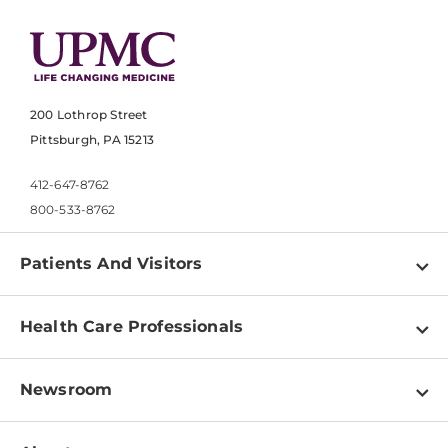
200 Lothrop Street
Pittsburgh, PA 15213
412-647-8762
800-533-8762
Patients And Visitors
Find a Doctor
Health Care Professionals
Locations
Physician Information
Pay a Bill
Newsroom
Resources
Patient & Visitor Resources
Newsroom Home