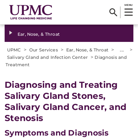
MENU
Ear, Nose, & Throat
>
>
>
...
>
UPMC
Our Services
Ear, Nose, & Throat
>
Salivary Gland and Infection Center
Diagnosis and
Treatment
Diagnosing and Treating
Salivary Gland Stones,
Salivary Gland Cancer, and
Stenosis
Symptoms and Diagnosis