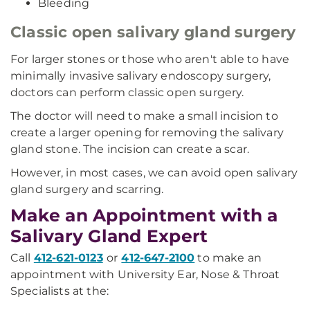
Bleeding
Classic open salivary gland surgery
For larger stones or those who aren't able to have
minimally invasive salivary endoscopy surgery,
doctors can perform classic open surgery.
The doctor will need to make a small incision to
create a larger opening for removing the salivary
gland stone. The incision can create a scar.
However, in most cases, we can avoid open salivary
gland surgery and scarring.
Make an Appointment with a
Salivary Gland Expert
Call
412-621-0123
or
412-647-2100
to make an
appointment with University Ear, Nose & Throat
Specialists at the: