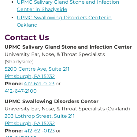
UPMC Salivary Gland Stone and Infection
Center in Shadyside
UPMC Swallowing Disorders Center in
Oakland
Contact Us
UPMC Salivary Gland Stone and Infection Center
University Ear, Nose, & Throat Specialists
(Shadyside)
5200 Centre Ave, Suite 211
Pittsburgh, PA 15232
Phone:
412-621-0123
or
412-647-2100
UPMC Swallowing Disorders Center
University Ear, Nose, & Throat Specialists (Oakland)
203 Lothrop Street, Suite 211
Pittsburgh, PA 15232
Phone:
412-621-0123
or