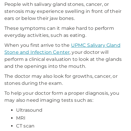
People with salivary gland stones, cancer, or
stenosis may experience swelling in front of their
ears or below their jaw bones.
These symptoms can it make hard to perform
everyday activities, such as eating.
When you first arrive to the
UPMC Salivary Gland
Stone and Infection Center
, your doctor will
perform a clinical evaluation to look at the glands
and the openings into the mouth.
The doctor may also look for growths, cancer, or
stones during the exam.
To help your doctor form a proper diagnosis, you
may also need imaging tests such as:
Ultrasound
MRI
CT scan