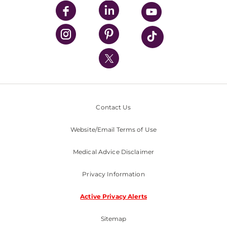
UPMC Enterprises
UPMC Health Plan
UPMC International
Nondiscrimination Policy
Contact Us
Website/Email Terms of Use
Medical Advice Disclaimer
Privacy Information
Active Privacy Alerts
Sitemap