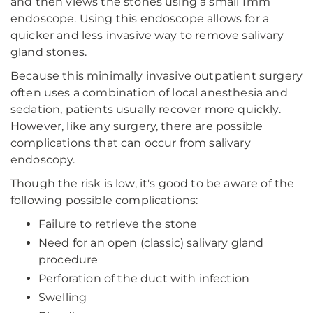
and then views the stones using a small 1mm
endoscope. Using this endoscope allows for a
quicker and less invasive way to remove salivary
gland stones.
Because this minimally invasive outpatient surgery
often uses a combination of local anesthesia and
sedation, patients usually recover more quickly.
However, like any surgery, there are possible
complications that can occur from salivary
endoscopy.
Though the risk is low, it's good to be aware of the
following possible complications:
Failure to retrieve the stone
Need for an open (classic) salivary gland
procedure
Perforation of the duct with infection
Swelling