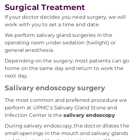
Surgical Treatment
If your doctor decides you need surgery, we will
work with you to set a time and date.
We perform salivary gland surgeries in the
operating room under sedation (twilight) or
general anesthesia.
Depending on the surgery, most patients can go
home on the same day and return to work the
next day.
Salivary endoscopy surgery
The most common and preferred procedure we
perform at UPMC’s Salivary Gland Stone and
Infection Center is the
salivary endoscopy
.
During salivary endoscopy, the doctor dilates the
small openings in the mouth and salivary glands