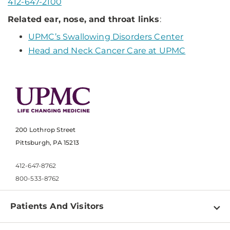
412-647-2100
Related ear, nose, and throat links
:
UPMC’s Swallowing Disorders Center
Head and Neck Cancer Care at UPMC
200 Lothrop Street
Pittsburgh, PA 15213
412-647-8762
800-533-8762
Patients And Visitors