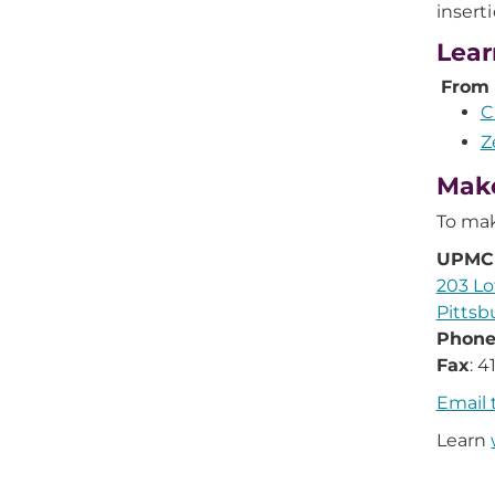
insert
Lear
From
C
Z
Make
To mak
UPMC 
203 Lo
Pittsb
Phon
Fax
: 
Email 
Learn