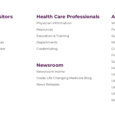
sitors
Health Care Professionals
A
Physician Information
W
Resources
Fa
Education & Training
Su
ces
Departments
M
nter
Credentialing
C
Fi
S
Newsroom
He
Newsroom Home
U
Inside Life Changing Medicine Blog
U
News Releases
U
UP
No