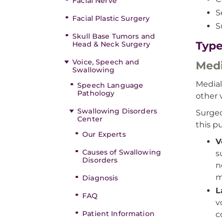
Facial Nerve
S
Facial Plastic Surgery
S
Skull Base Tumors and
Type
Head & Neck Surgery
Voice, Speech and
Medi
Swallowing
Medial
Speech Language
Pathology
other 
Swallowing Disorders
Surgeo
Center
this p
Our Experts
V
Causes of Swallowing
s
Disorders
n
m
Diagnosis
L
FAQ
v
Patient Information
c