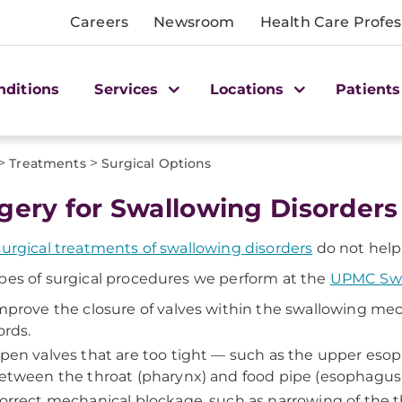
Careers
Newsroom
Health Care Profes
nditions
Services
Locations
Patients
>
>
Treatments
Surgical Options
gery for Swallowing Disorders
urgical treatments of swallowing disorders
do not help,
pes of surgical procedures we perform at the
UPMC Swa
mprove the closure of valves within the swallowing mec
ords.
pen valves that are too tight — such as the upper eso
etween the throat (pharynx) and food pipe (esophagus)
orrect mechanical blockage, such as narrowing of the t