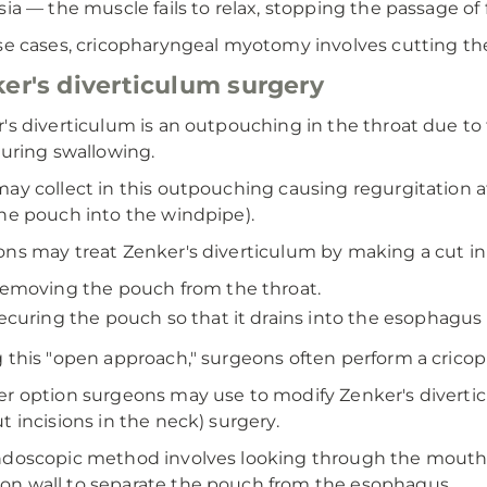
sia — the muscle fails to relax, stopping the passage o
se cases, cricopharyngeal myotomy involves cutting the
er's diverticulum surgery
's diverticulum is an outpouching in the throat due to
during swallowing.
ay collect in this outpouching causing regurgitation aft
he pouch into the windpipe).
ns may treat Zenker's diverticulum by making a cut in
emoving the pouch from the throat.
ecuring the pouch so that it drains into the esophagus 
 this "open approach," surgeons often perform a cric
r option surgeons may use to modify Zenker's divertic
t incisions in the neck) surgery.
doscopic method involves looking through the mouth 
 wall to separate the pouch from the esophagus.