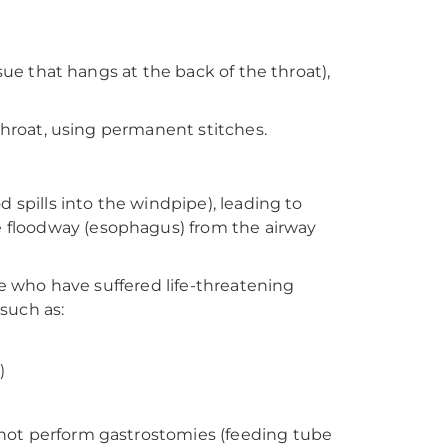
ssue that hangs at the back of the throat),
 throat, using permanent stitches.
d spills into the windpipe), leading to
 floodway (esophagus) from the airway
le who have suffered life-threatening
such as:
)
 not perform gastrostomies (feeding tube