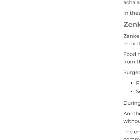
achala
In the
Zenk
Zenker
relax 
Food m
from t
Surgeo
R
S
During
Anothe
withou
The en
common