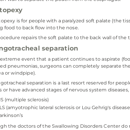
topexy
topexy is for people with a paralyzed soft palate (the ti
g food to back flow into the nose.
rocedure repairs the soft palate to the back wall of the
ngotracheal separation
 extreme event that a patient continues to aspirate (foo
ed pneumonias, surgeons can completely separate the
ea or windpipe).
ngotracheal separation is a last resort reserved for peop
s or have advanced stages of nervous system diseases, 
S (multiple sclerosis)
LS (amyotrophic lateral sclerosis or Lou Gehrig's disease
arkinson’s
gh the doctors of the Swallowing Disorders Center do