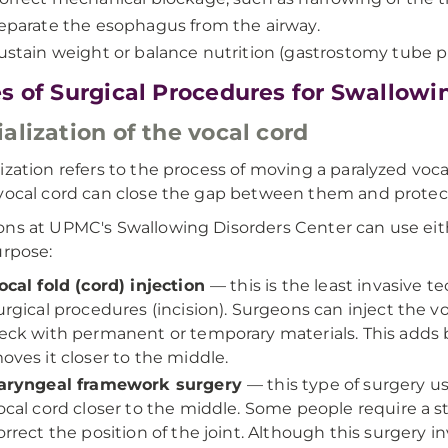
eparate the esophagus from the airway.
ustain weight or balance nutrition (gastrostomy tube 
s of Surgical Procedures for Swallowi
alization of the vocal cord
ization refers to the process of moving a paralyzed voca
vocal cord can close the gap between them and protect
ns at UPMC's Swallowing Disorders Center can use eit
urpose:
ocal fold (cord) injection
— this is the least invasive t
urgical procedures (incision). Surgeons can inject the 
eck with permanent or temporary materials. This adds bu
oves it closer to the middle.
aryngeal framework surgery
— this type of surgery u
ocal cord closer to the middle. Some people require a sti
orrect the position of the joint. Although this surgery in