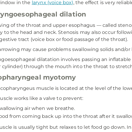
indow in the
larynx (voice box)
, the effect is very reli
yngoesophageal dilation
ing of the throat and upper esophagus — called stenos
y to the head and neck. Stenosis may also occur follow
gestive tract (voice box or food passage of the throat).
arrowing may cause problems swallowing solids and/or l
goesophageal dilatation involves passing an inflatable b
 cylinder) through the mouth into the throat to stretc
copharyngeal myotomy
icopharyngeus muscle is located at the level of the low
uscle works like a valve to prevent:
wallowing air when we breathe.
ood from coming back up into the throat after it swallo
scle is usually tight but relaxes to let food go down. 