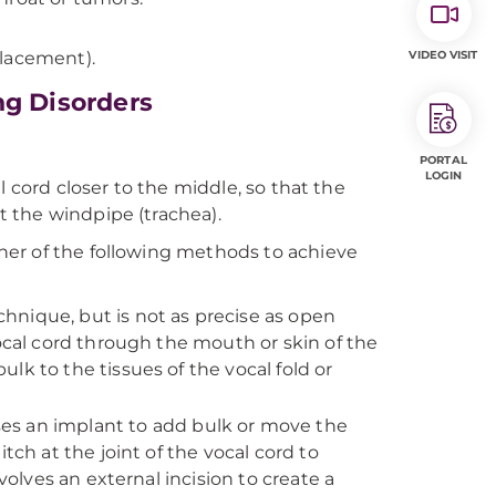
placement).
VIDEO VISIT
ng Disorders
PORTAL
LOGIN
l cord closer to the middle, so that the
 the windpipe (trachea).
her of the following methods to achieve
echnique, but is not as precise as open
vocal cord through the mouth or skin of the
lk to the tissues of the vocal fold or
ses an implant to add bulk or move the
tch at the joint of the vocal cord to
volves an external incision to create a