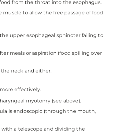
f food from the throat into the esophagus.
 muscle to allow the free passage of food.
 the upper esophageal sphincter failing to
er meals or aspiration (food spilling over
 the neck and either:
more effectively.
opharyngeal myotomy (see above).
ula is endoscopic (through the mouth,
with a telescope and dividing the