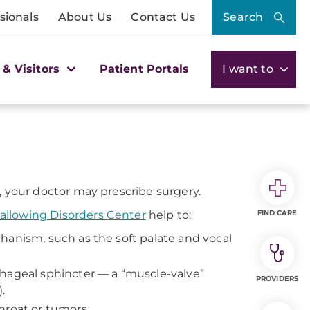
sionals
About Us
Contact Us
Search
 & Visitors
Patient Portals
I want to
 your doctor may prescribe surgery.
llowing Disorders Center
help to:
FIND CARE
hanism, such as the soft palate and vocal
phageal sphincter — a “muscle-valve”
PROVIDERS
.
hroat or tumors.