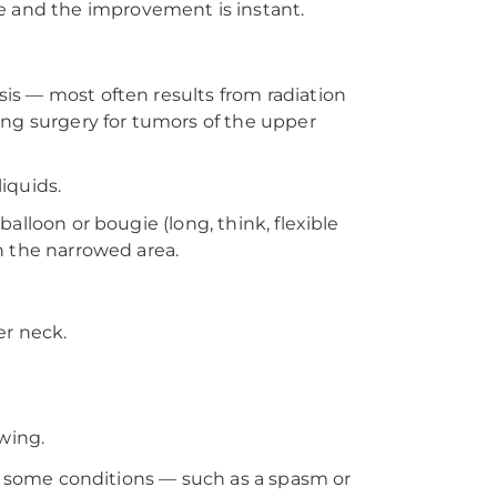
able and the improvement is instant.
is — most often results from radiation
ing surgery for tumors of the upper
iquids.
alloon or bougie (long, think, flexible
h the narrowed area.
er neck.
wing.
In some conditions — such as a spasm or