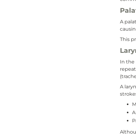
Pala
A pala
causin
This p
Lary
In the
repeat
(trach
A lary
stroke
M
A
P
Althou