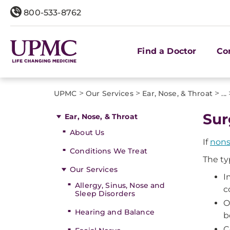
800-533-8762
Find a Doctor
Co
>
>
>
UPMC
Our Services
Ear, Nose, & Throat
...
Sur
Ear, Nose, & Throat
About Us
If
nons
Conditions We Treat
The ty
Our Services
I
Allergy, Sinus, Nose and
c
Sleep Disorders
O
Hearing and Balance
b
C