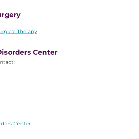
urgery
rgical Therapy
isorders Center
ntact:
orders Center
.