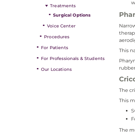
w
Treatments
Phar
Surgical Options
Narrow
Voice Center
therap
Procedures
aerodi
For Patients
This n
For Professionals & Students
Pharyn
rubber
Our Locations
Cri
The cr
This m
S
F
The mu