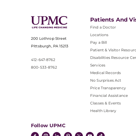
Patients And Vi
Find a Doctor
Locations
200 Lothrop Street
Pay a Bill
Pittsburgh, PA 15213
Patient & Visitor Resour
Disabilities Resource Ce
412-647-8762
Services
800-533-8762
Medical Records
No Surprises Act
Price Transparency
Financial Assistance
Classes & Events
Health Library
Follow UPMC