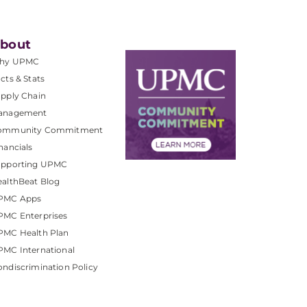
bout
hy UPMC
cts & Stats
pply Chain
anagement
ommunity Commitment
nancials
upporting UPMC
althBeat Blog
PMC Apps
PMC Enterprises
PMC Health Plan
MC International
ndiscrimination Policy