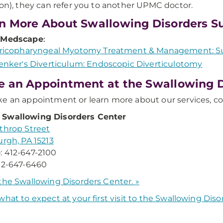
ion), they can refer you to another UPMC doctor.
n More About Swallowing Disorders S
 Medscape
:
ricopharyngeal Myotomy Treatment & Management: Su
enker's Diverticulum: Endoscopic Diverticulotomy
 an Appointment at the Swallowing D
e an appointment or learn more about our services, co
Swallowing Disorders Center
throp Street
urgh, PA 15213
e
: 412-647-2100
412-647-6460
the Swallowing Disorders Center. »
what to expect at your first visit to the Swallowing Dis