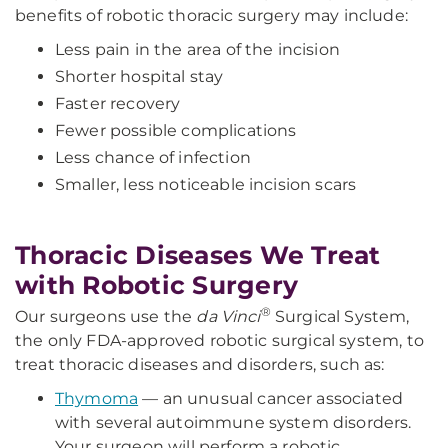
benefits of robotic thoracic surgery may include:
Less pain in the area of the incision
Shorter hospital stay
Faster recovery
Fewer possible complications
Less chance of infection
Smaller, less noticeable incision scars
Thoracic Diseases We Treat
with Robotic Surgery
®
Our surgeons use the
da Vinci
Surgical System,
the only FDA-approved robotic surgical system, to
treat thoracic diseases and disorders, such as:
Thymoma
— an unusual cancer associated
with several autoimmune system disorders.
Your surgeon will perform a robotic