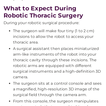
What to Expect During
Robotic Thoracic Surgery
During your robotic surgical procedure:
The surgeon will make four tiny (1 to 2 cm)
incisions to allow the robot to access your
thoracic area.
A surgical assistant then places miniaturized
arm-like instruments of the robot into your
thoracic cavity through these incisions. The
robotic arms are equipped with different
surgical instruments and a high-definition 3D
camera.
The surgeon sits at a control console and sees
a magnified, high-resolution 3D image of the
surgical field through the camera arm.
From this console, the surgeon manipulates