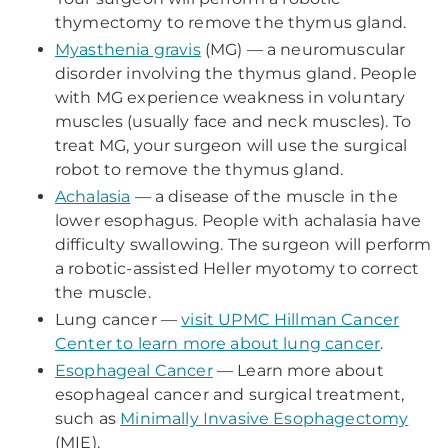
thymectomy to remove the thymus gland.
Myasthenia gravis
(MG) — a neuromuscular
disorder involving the thymus gland. People
with MG experience weakness in voluntary
muscles (usually face and neck muscles). To
treat MG, your surgeon will use the surgical
robot to remove the thymus gland.
Achalasia
— a disease of the muscle in the
lower esophagus. People with achalasia have
difficulty swallowing. The surgeon will perform
a robotic-assisted Heller myotomy to correct
the muscle.
Lung cancer —
visit UPMC Hillman Cancer
Center to learn more about lung cancer
.
Esophageal Cancer
— Learn more about
esophageal cancer and surgical treatment,
such as
Minimally Invasive Esophagectomy
(MIE).