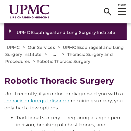
MENU
UPMC Esophageal and Lung Surgery Institute
>
>
UPMC
Our Services
UPMC Esophageal and Lung
>
...
>
Surgery Institute
Thoracic Surgery and
>
Procedures
Robotic Thoracic Surgery
Robotic Thoracic Surgery
Until recently, if your doctor diagnosed you with a
thoracic or foregut disorder
requiring surgery, you
only had a few options:
Traditional surgery — requiring a large open
incision, breaking of chest bones, and