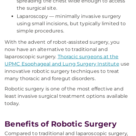
spreading the chest wide enough to access
the surgical site.
Laparoscopy — minimally invasive surgery
using small incisions, but typically limited to
simple procedures.
With the advent of robot-assisted surgery, you
now have an alternative to traditional and
laparoscopic surgery.
Thoracic surgeons at the
UPMC Esophageal and Lung Surgery Institute
use
innovative robotic surgery techniques to treat
many thoracic and foregut disorders.
Robotic surgery is one of the most effective and
least invasive surgical treatment options available
today.
Benefits of Robotic Surgery
Compared to traditional and laparoscopic surgery,