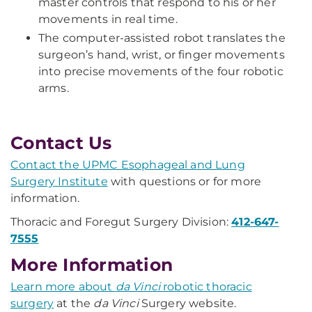
master controls that respond to his or her
movements in real time.
The computer-assisted robot translates the
surgeon’s hand, wrist, or finger movements
into precise movements of the four robotic
arms.
Contact Us
Contact the UPMC Esophageal and Lung
Surgery Institute
with questions or for more
information.
Thoracic and Foregut Surgery Division:
412-647-
7555
More Information
Learn more about
da Vinci
robotic thoracic
surgery
at the
da Vinci
Surgery website. ​