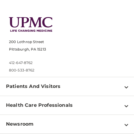
200 Lothrop Street
Pittsburgh, PA 15213
412-647-8762
800-533-8762
Patients And Visitors
Find a Doctor
Health Care Professionals
Locations
Physician Information
Pay a Bill
Newsroom
Resources
Patient & Visitor Resources