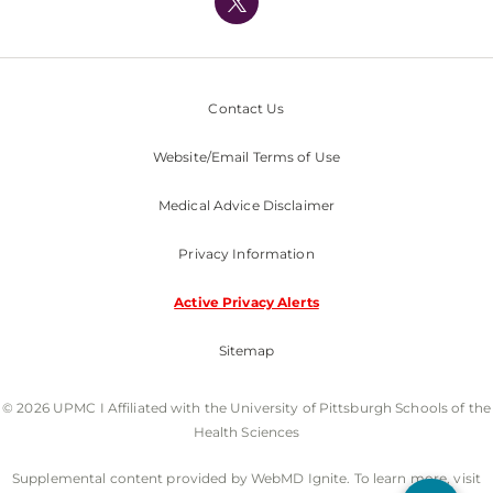
Nondiscrimination Policy
Contact Us
Website/Email Terms of Use
Medical Advice Disclaimer
Privacy Information
Active Privacy Alerts
Sitemap
© 2026 UPMC I Affiliated with the University of Pittsburgh Schools of the
Health Sciences
Supplemental content provided by WebMD Ignite. To learn more, visit