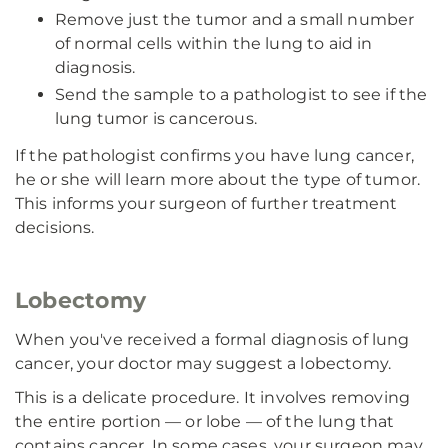
Remove just the tumor and a small number
of normal cells within the lung to aid in
diagnosis.
Send the sample to a pathologist to see if the
lung tumor is cancerous.
If the pathologist confirms you have lung cancer,
he or she will learn more about the type of tumor.
This informs your surgeon of further treatment
decisions.
Lobectomy
When you've received a formal diagnosis of lung
cancer, your doctor may suggest a lobectomy.
This is a delicate procedure. It involves removing
the entire portion — or lobe — of the lung that
contains cancer. In some cases, your surgeon may