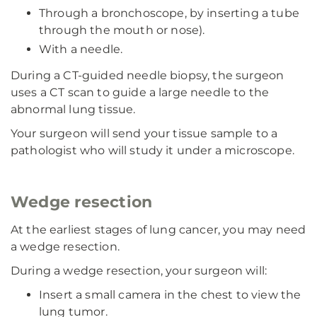
Through a bronchoscope, by inserting a tube
through the mouth or nose).
With a needle.
During a CT-guided needle biopsy, the surgeon
uses a CT scan to guide a large needle to the
abnormal lung tissue.
Your surgeon will send your tissue sample to a
pathologist who will study it under a microscope.
Wedge resection
At the earliest stages of lung cancer, you may need
a wedge resection.
During a wedge resection, your surgeon will:
Insert a small camera in the chest to view the
lung tumor.