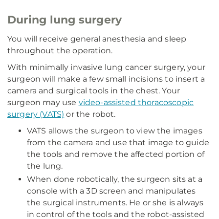
During lung surgery
You will receive general anesthesia and sleep
throughout the operation.
With minimally invasive lung cancer surgery, your
surgeon will make a few small incisions to insert a
camera and surgical tools in the chest. Your
surgeon may use
video-assisted thoracoscopic
surgery (VATS)
or the robot.
VATS allows the surgeon to view the images
from the camera and use that image to guide
the tools and remove the affected portion of
the lung.
When done robotically, the surgeon sits at a
console with a 3D screen and manipulates
the surgical instruments. He or she is always
in control of the tools and the robot-assisted