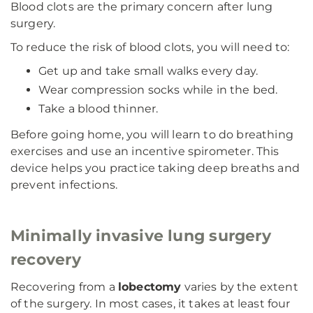
Blood clots are the primary concern after lung
surgery.
To reduce the risk of blood clots, you will need to:
Get up and take small walks every day.
Wear compression socks while in the bed.
Take a blood thinner.
Before going home, you will learn to do breathing
exercises and use an incentive spirometer. This
device helps you practice taking deep breaths and
prevent infections.
Minimally invasive lung surgery
recovery
Recovering from a
lobectomy
varies by the extent
of the surgery. In most cases, it takes at least four