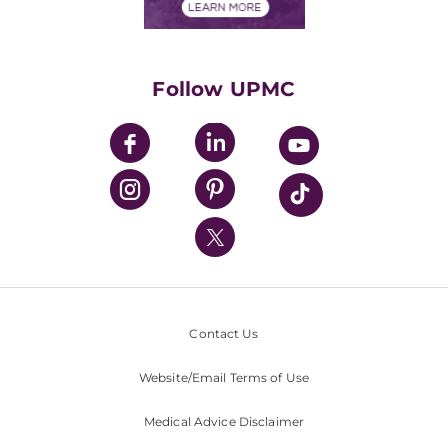
Financials
Classes & Events
Supporting UPMC
Health Library
HealthBeat Blog
Follow UPMC
UPMC Apps
UPMC Enterprises
UPMC Health Plan
UPMC International
Nondiscrimination Policy
Contact Us
Website/Email Terms of Use
Medical Advice Disclaimer