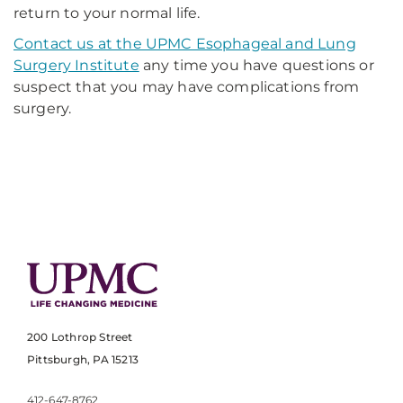
return to your normal life.
Contact us at the UPMC Esophageal and Lung
Surgery Institute
any time you have questions or
suspect that you may have complications from
surgery.
200 Lothrop Street
Pittsburgh, PA 15213
412-647-8762