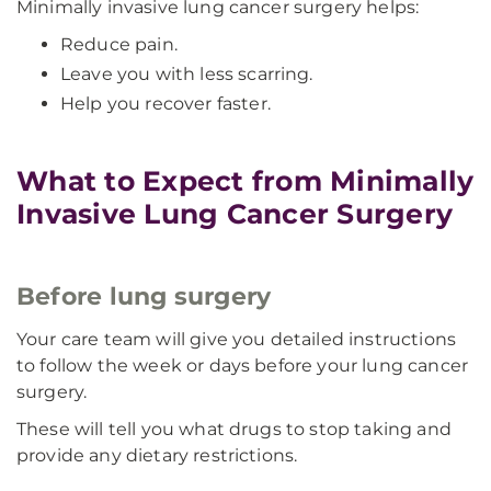
Minimally invasive lung cancer surgery helps:
Reduce pain.
Leave you with less scarring.
Help you recover faster.
What to Expect from Minimally
Invasive Lung Cancer Surgery
Before lung surgery
Your care team will give you detailed instructions
to follow the week or days before your lung cancer
surgery.
These will tell you what drugs to stop taking and
provide any dietary restrictions.