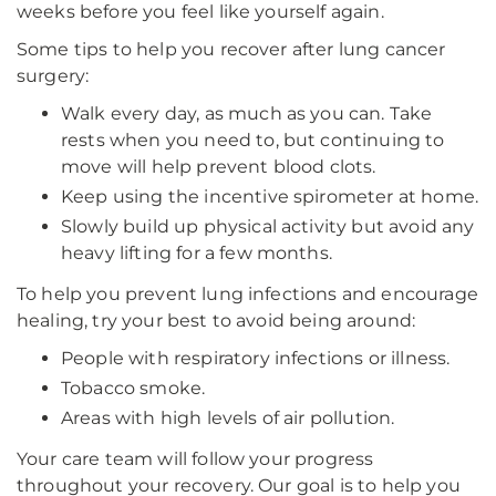
weeks before you feel like yourself again.
Some tips to help you recover after lung cancer
surgery:
Walk every day, as much as you can. Take
rests when you need to, but continuing to
move will help prevent blood clots.
Keep using the incentive spirometer at home.
Slowly build up physical activity but avoid any
heavy lifting for a few months.
To help you prevent lung infections and encourage
healing, try your best to avoid being around:
People with respiratory infections or illness.
Tobacco smoke.
Areas with high levels of air pollution.
Your care team will follow your progress
throughout your recovery. Our goal is to help you