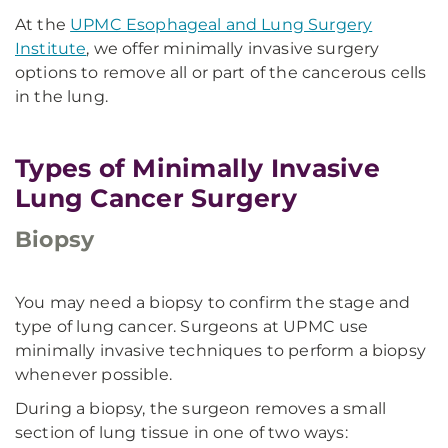
At the
UPMC Esophageal and Lung Surgery
Institute
, we offer minimally invasive surgery
options to remove all or part of the cancerous cells
in the lung.
Types of Minimally Invasive
Lung Cancer Surgery
Biopsy
You may need a biopsy to confirm the stage and
type of lung cancer. Surgeons at UPMC use
minimally invasive techniques to perform a biopsy
whenever possible.
During a biopsy, the surgeon removes a small
section of lung tissue in one of two ways: