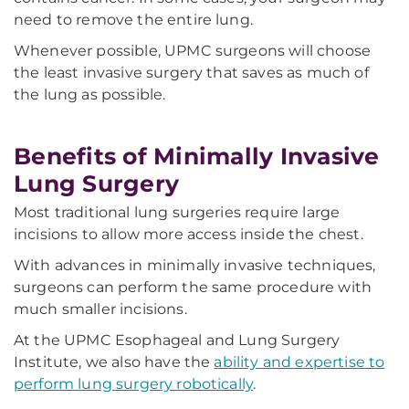
need to remove the entire lung.
Whenever possible, UPMC surgeons will
choose
the least invasive surgery that saves as much of
the lung as possible.
Benefits of Minimally Invasive
Lung Surgery
Most traditional lung surgeries require large
incisions to allow more access inside the chest.
With advances in minimally invasive techniques,
surgeons
can perform the same procedure with
much smaller incisions.
At the UPMC Esophageal and Lung Surgery
Institute, we also have the
ability and expertise to
perform lung surgery robotically
.