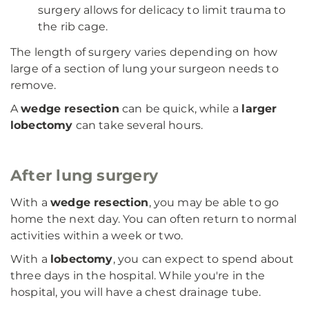
surgery allows for delicacy to limit trauma to
the rib cage.
The length of surgery varies depending on how
large of a section of lung your surgeon needs to
remove.
A
wedge resection
can be quick, while a
larger
lobectomy
can take several hours.
After lung surgery
With a
wedge resection
, you may be able to go
home the next day. You can often return to normal
activities within a week or two.
With a
lobectomy
, you can expect to spend about
three days in the hospital. While you're in the
hospital, you will have a chest drainage tube.