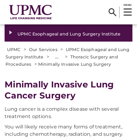
MENU
UPMC Esophageal and Lung Surgery Institute
>
>
UPMC
Our Services
UPMC Esophageal and Lung
>
...
>
Surgery Institute
Thoracic Surgery and
>
Procedures
Minimally Invasive Lung Surgery
Minimally Invasive Lung
Cancer Surgery
Lung cancer is a complex disease with several
treatment options.
You will likely receive many forms of treatment,
including chemotherapy, radiation, and surgery.