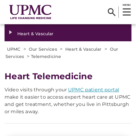
MENU
Heart & Vascular
>
>
>
UPMC
Our Services
Heart & Vascular
Our
>
Services
Telemedicine
Heart Telemedicine
Video visits through your
UPMC patient portal
make it easier to access expert heart care at UPMC
and get treatment, whether you live in Pittsburgh
or miles away.