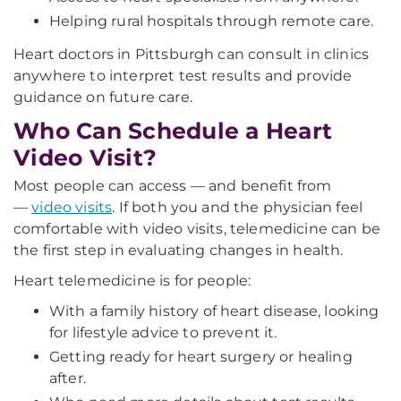
Helping rural hospitals through remote care.
Heart doctors in Pittsburgh can consult in clinics
anywhere to interpret test results and provide
guidance on future care.
Who Can Schedule a Heart
Video Visit?
Most people can access — and benefit from
—
video visits
. If both you and the physician feel
comfortable with video visits, telemedicine can be
the first step in evaluating changes in health.
Heart telemedicine is for people:
With a family history of heart disease, looking
for lifestyle advice to prevent it.
Getting ready for heart surgery or healing
after.