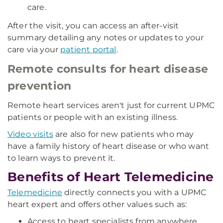
care.
After the visit, you can access an after-visit
summary detailing any notes or updates to your
care via your
patient portal
.
Remote consults for heart disease
prevention
Remote heart services aren't just for current UPMC
patients or people with an existing illness.
Video visits
are also for new patients who may
have a family history of heart disease or who want
to learn ways to prevent it.
Benefits of Heart Telemedicine
Telemedicine
directly connects you with a UPMC
heart expert and offers other values such as:
Access to heart specialists from anywhere.