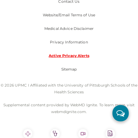
Contact Us
Website/Email Terms of Use
Medical Advice Disclaimer
Privacy Information
Active Privacy Alerts
Sitemap
© 2026 UPMC I Affiliated with the University of Pittsburgh Schools of the
Health Sciences
Supplemental content provided by WebMD Ignite. To learn more, visit
webmdignite.com.