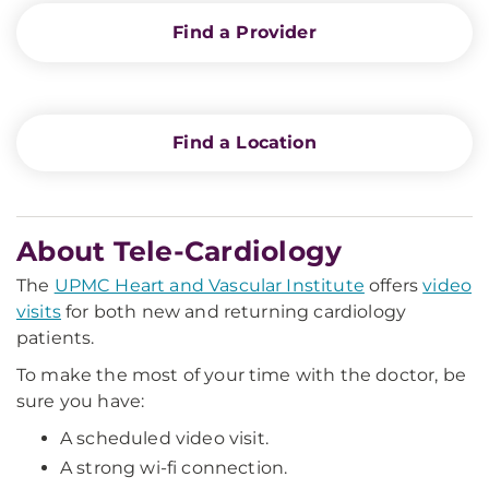
Find a Provider
Find a Location
About Tele-Cardiology
The
UPMC Heart and Vascular Institute
offers
video
visits
for both new and returning cardiology
patients.
To make the most of your time with the doctor, be
sure you have:
A scheduled video visit.
A strong wi-fi connection.