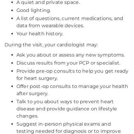
A quiet and private space.
Good lighting.
A list of questions, current medications, and
data from wearable devices.
Your health history.
During the visit, your cardiologist may:
Ask you about or assess any new symptoms.
Discuss results from your PCP or specialist.
Provide pre-op consults to help you get ready
for heart surgery.
Offer post-op consults to manage your health
after surgery.
Talk to you about ways to prevent heart
disease and provide guidance on lifestyle
changes.
Suggest in-person physical exams and
testing needed for diagnosis or to improve