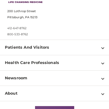
200 Lothrop Street
Pittsburgh, PA 15213
412-647-8762
800-533-8762
Patients And Visitors
Find a Doctor
Health Care Professionals
Locations
Physician Information
Pay a Bill
Newsroom
Resources
Patient & Visitor Resources
Newsroom Home
Education & Training
About
Disabilities Resource Center
Inside Life Changing Medicine Blog
Departments
Services
Why UPMC
News Releases
Credentialing