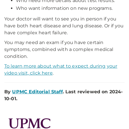
Who need more details about test results.
Who want information on new programs.
Your doctor will want to see you in person if you
have both heart disease and lung disease. Or if you
have complex heart failure.
You may need an exam if you have certain
symptoms, combined with a complex medical
condition.
To learn more about what to expect during your
video visit, click here
.
By
UPMC Editorial Staff
. Last reviewed on 2024-
10-01.