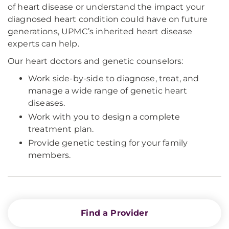
of heart disease or understand the impact your
diagnosed heart condition could have on future
generations, UPMC’s inherited heart disease
experts can help.
Our heart doctors and genetic counselors:
Work side-by-side to diagnose, treat, and
manage a wide range of genetic heart
diseases.
Work with you to design a complete
treatment plan.
Provide genetic testing for your family
members.
Find a Provider