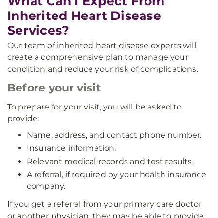
What Can I Expect From
Inherited Heart Disease
Services?
Our team of inherited heart disease experts will
create a comprehensive plan to manage your
condition and reduce your risk of complications.
Before your visit
To prepare for your visit, you will be asked to
provide:
Name, address, and contact phone number.
Insurance information.
Relevant medical records and test results.
A referral, if required by your health insurance
company.
If you get a referral from your primary care doctor
or another physician, they may be able to provide