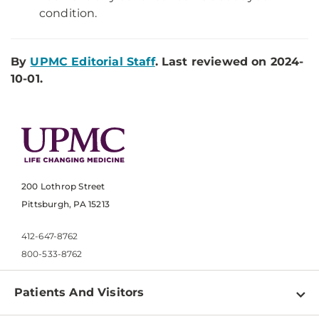
condition.
By
UPMC Editorial Staff
. Last reviewed on 2024-
10-01.
200 Lothrop Street
Pittsburgh, PA 15213
412-647-8762
800-533-8762
Patients And Visitors