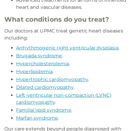
Advanced treatments for all forms of inherited
heart and vascular diseases.
What conditions do you treat?
Our doctors at UPMC treat genetic heart diseases
including:
Arrhythmogenic right ventricular dysplasia
.
Brugada syndrome
.
Hypercholesterolemia
.
Hyperlipidemia
.
Hypertrophic cardiomyopathy
.
Dilated cardiomyopathy
.
Left-ventricular non-compaction (LVNC)
cardiomyopathy
.
Familial lipid syndrome
.
Marfan syndrome
.
Our care extends beyond people diagnosed with