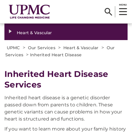
MENU
Heart & Vascular
>
>
>
UPMC
Our Services
Heart & Vascular
Our
>
Services
Inherited Heart Disease
Inherited Heart Disease
Services
Inherited heart disease is a genetic disorder
passed down from parents to children. These
genetic variants can cause problems in how your
heart is structured and functions.
If you want to learn more about your family history