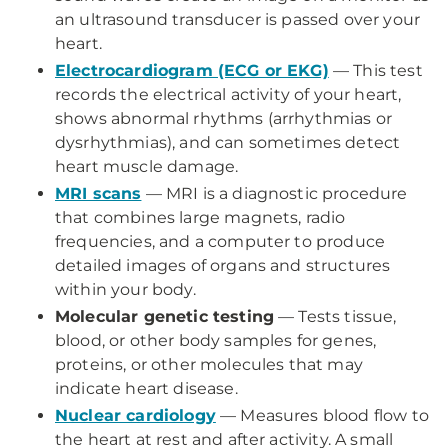
an ultrasound transducer is passed over your
heart.
Electrocardiogram (ECG or EKG)
— This test
records the electrical activity of your heart,
shows abnormal rhythms (arrhythmias or
dysrhythmias), and can sometimes detect
heart muscle damage.
MRI scans
— MRI is a diagnostic procedure
that combines large magnets, radio
frequencies, and a computer to produce
detailed images of organs and structures
within your body.
Molecular genetic testing
— Tests tissue,
blood, or other body samples for genes,
proteins, or other molecules that may
indicate heart disease.
Nuclear cardiology
— Measures blood flow to
the heart at rest and after activity. A small