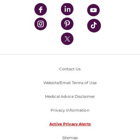
UPMC Enterprises
UPMC Health Plan
UPMC International
Nondiscrimination Policy
Contact Us
Website/Email Terms of Use
Medical Advice Disclaimer
Privacy Information
Active Privacy Alerts
Sitemap