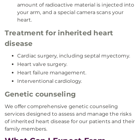
amount of radioactive material is injected into
your arm, and a special camera scans your
heart.
Treatment for inherited heart
disease
Cardiac surgery, including septal myectomy.
Heart valve surgery.
Heart failure management.
Interventional cardiology.
Genetic counseling
We offer comprehensive genetic counseling
services designed to assess and manage the risks
of inherited heart disease for our patients and their
family members.