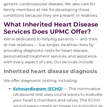
genetic cardiovascular disease. We also care for
family members at risk for developing these
conditions because they are present in relatives.
What Inherited Heart Disease
Services Does UPMC Offer?
We're dedicated to helping patients — and their
at-risk relatives — live longer, healthier lives by
providing diagnostic tests for heart disease,
personalized treatment services, and assistance
with every aspect of care. Our services include:
Inherited heart disease diagnosis
We offer diagnostic testing, including:
Echocardiogram (ECHO)
— This noninvasive
ultrasound test uses sound waves to evaluate
your heart's chambers and valves. The ECHO
sound waves create an image on a monitor as