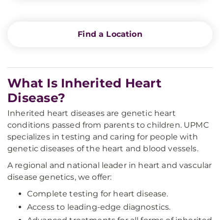
Find a Location
What Is Inherited Heart
Disease?
Inherited heart diseases are genetic heart
conditions passed from parents to children. UPMC
specializes in testing and caring for people with
genetic diseases of the heart and blood vessels.
A regional and national leader in heart and vascular
disease genetics, we offer:
Complete testing for heart disease.
Access to leading-edge diagnostics.