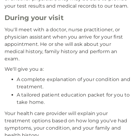
your test results and medical records to our team.
During your visit
You'll meet with a doctor, nurse practitioner, or
physician assistant when you arrive for your first
appointment. He or she will ask about your
medical history, family history and perform an
exam.
We'll give you a:
A complete explanation of your condition and
treatment.
A tailored patient education packet for you to
take home.
Your health care provider will explain your
treatment options based on how long you've had
symptoms, your condition, and your family and
health history.