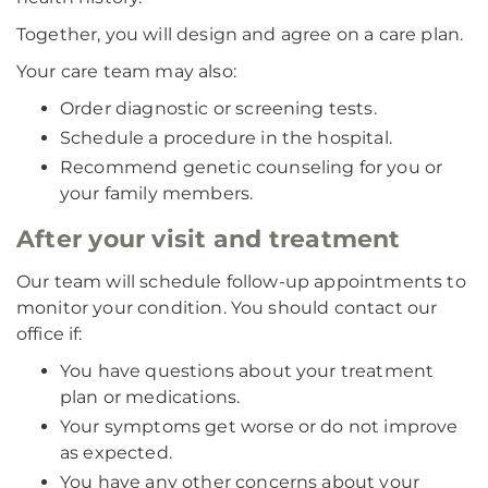
Together, you will design and agree on a care plan.
Your care team may also:
Order diagnostic or screening tests.
Schedule a procedure in the hospital.
Recommend genetic counseling for you or
your family members.
After your visit and treatment
Our team will schedule follow-up appointments to
monitor your condition. You should contact our
office if:
You have questions about your treatment
plan or medications.
Your symptoms get worse or do not improve
as expected.
You have any other concerns about your