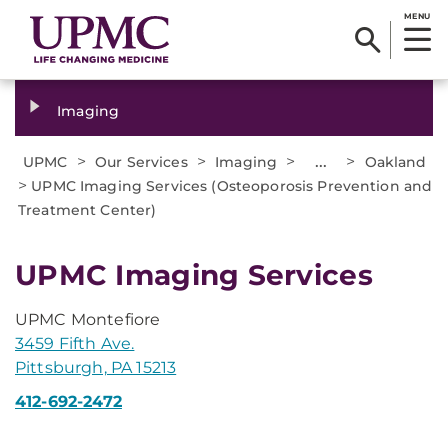
MENU
Imaging
>
>
>
...
>
UPMC
Our Services
Imaging
Oakland
>
UPMC Imaging Services (Osteoporosis Prevention and
Treatment Center)
UPMC Imaging Services
UPMC Montefiore
3459 Fifth Ave.
Pittsburgh, PA 15213
412-692-2472