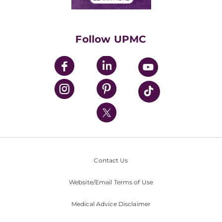
Classes & Events
Supporting UPMC
Health Library
HealthBeat Blog
Follow UPMC
UPMC Apps
UPMC Enterprises
UPMC Health Plan
UPMC International
Nondiscrimination Policy
Contact Us
Website/Email Terms of Use
Medical Advice Disclaimer