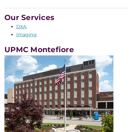
Our Services
DXA
.
Imaging
.
UPMC Montefiore