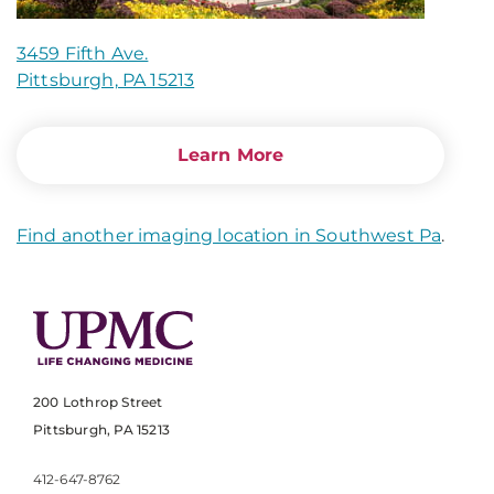
3459 Fifth Ave.
Pittsburgh, PA 15213
Learn More
Find another imaging location in Southwest Pa
.
200 Lothrop Street
Pittsburgh, PA 15213
412-647-8762