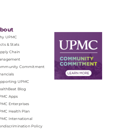
bout
hy UPMC
cts & Stats
pply Chain
anagement
ommunity Commitment
nancials
upporting UPMC
althBeat Blog
PMC Apps
PMC Enterprises
PMC Health Plan
MC International
ndiscrimination Policy