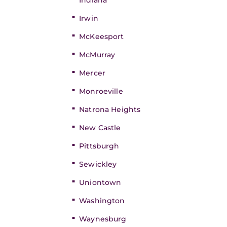
Indiana
Irwin
McKeesport
McMurray
Mercer
Monroeville
Natrona Heights
New Castle
Pittsburgh
Sewickley
Uniontown
Washington
Waynesburg