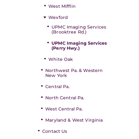
West Mifflin
Wexford
UPMC Imaging Services
(Brooktree Rd.)
UPMC Imaging Services
(Perry Hwy.)
White Oak
Northwest Pa. & Western
New York
Central Pa.
North Central Pa.
West Central Pa.
Maryland & West Virginia
Contact Us