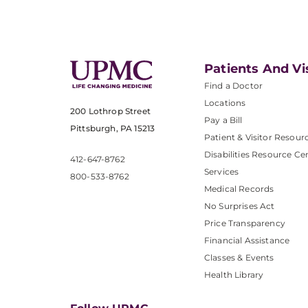
Patients And Vi
Find a Doctor
Locations
200 Lothrop Street
Pay a Bill
Pittsburgh, PA 15213
Patient & Visitor Resour
Disabilities Resource Ce
412-647-8762
Services
800-533-8762
Medical Records
No Surprises Act
Price Transparency
Financial Assistance
Classes & Events
Health Library