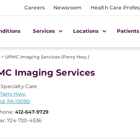
Careers
Newsroom
Health Care Profes
nditions
Services
Locations
Patients
>
UPMC Imaging Services (Perry Hwy.)
C Imaging Services
Specialty Care
Perry Hwy.
d, PA 15090
hone:
412-647-9729
ax: 724-720-4536