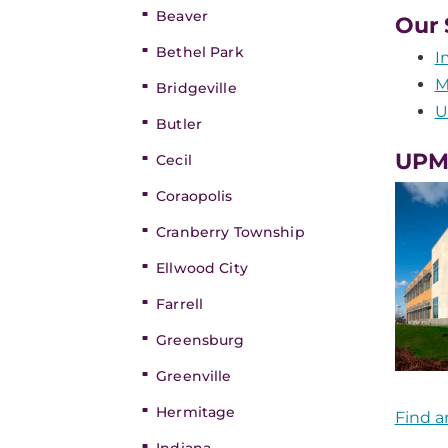
Beaver
Our 
Bethel Park
I
M
Bridgeville
U
Butler
UPMC
Cecil
Coraopolis
Cranberry Township
Ellwood City
Farrell
Greensburg
Greenville
Hermitage
Find a