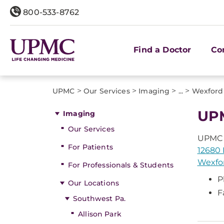
800-533-8762
Find a Doctor
Co
>
>
>
>
UPMC
Our Services
Imaging
...
Wexford
UPM
Imaging
Our Services
UPMC 
For Patients
12680 
Wexfor
For Professionals & Students
P
Our Locations
F
Southwest Pa.
Allison Park