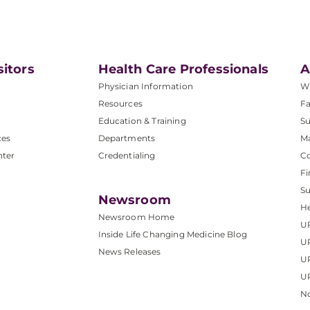
sitors
Health Care Professionals
A
Physician Information
W
Resources
Fa
Education & Training
Su
ces
Departments
M
nter
Credentialing
C
Fi
S
Newsroom
He
Newsroom Home
U
Inside Life Changing Medicine Blog
U
News Releases
U
UP
No