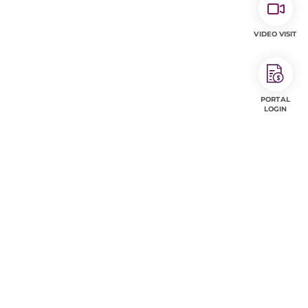
VIDEO VISIT
PORTAL
LOGIN