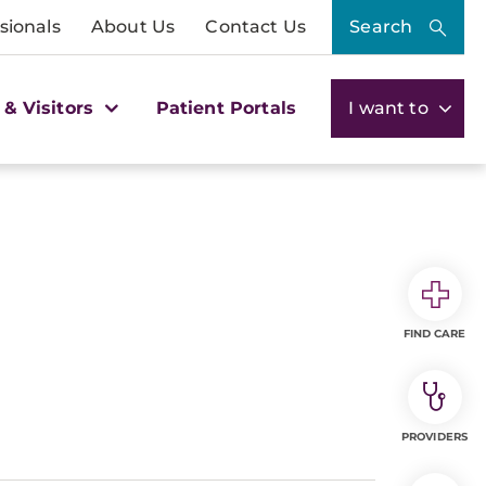
sionals
About Us
Contact Us
Search
 & Visitors
Patient Portals
I want to
FIND CARE
PROVIDERS