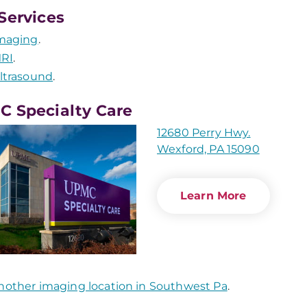
Services
maging
.
RI
.
ltrasound
.
 Specialty Care
12680 Perry Hwy.
Wexford, PA 15090
Learn More
nother imaging location in Southwest Pa
.