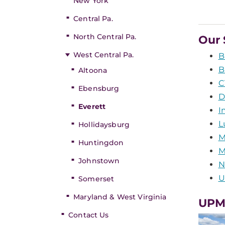
New York
Central Pa.
North Central Pa.
Our 
West Central Pa.
B
B
Altoona
C
Ebensburg
D
Everett
I
L
Hollidaysburg
M
Huntingdon
M
Johnstown
N
U
Somerset
Maryland & West Virginia
UPM
Contact Us