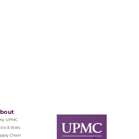
bout
hy UPMC
cts & Stats
pply Chain