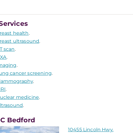
Services
reast health
.
reast ultrasound
.
T scan
.
XA
.
maging
.
ung cancer screening
.
ammography
.
RI
.
uclear medicine
.
ltrasound
.
C Bedford
10455 Lincoln Hwy.