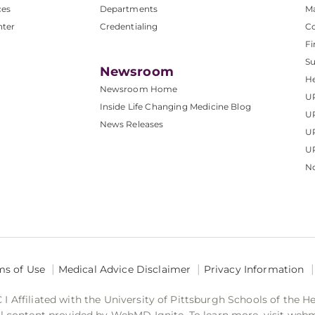
ces
Departments
M
nter
Credentialing
C
Fi
S
Newsroom
He
Newsroom Home
U
Inside Life Changing Medicine Blog
U
News Releases
U
UP
No
ms of Use
Medical Advice Disclaimer
Privacy Information
 Affiliated with the University of Pittsburgh Schools of the H