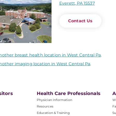
Everett, PA 15537
Contact Us
nother breast health location in West Central Pa
.
nother imaging location in West Central Pa
.
sitors
Health Care Professionals
A
Physician Information
W
Resources
Fa
Education & Training
Su