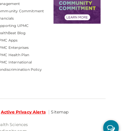
anagement
ommunity Commitment
nancials
upporting UPMC
althBeat Blog
PMC Apps
PMC Enterprises
PMC Health Plan
MC International
ndiscrimination Policy
Active Privacy Alerts
Sitemap
ealth Sciences