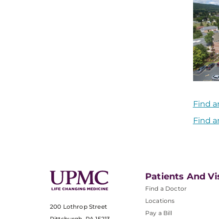
Find a
Find a
Patients And Vi
Find a Doctor
Locations
200 Lothrop Street
Pay a Bill
Pittsburgh, PA 15213