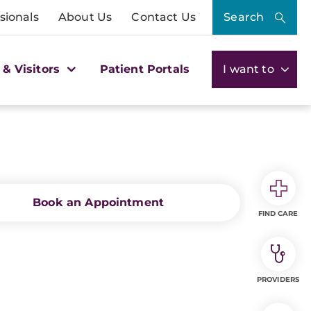
sionals
About Us
Contact Us
Search
 & Visitors
Patient Portals
I want to
Book an Appointment
FIND CARE
PROVIDERS