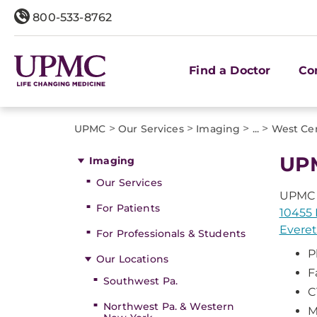
800-533-8762
Find a Doctor
Co
>
>
>
>
UPMC
Our Services
Imaging
...
West Cen
UPM
Imaging
Our Services
UPMC 
For Patients
10455 
Everet
For Professionals & Students
P
Our Locations
F
Southwest Pa.
C
Northwest Pa. & Western
M