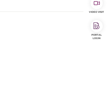
VIDEO VISIT
PORTAL
LOGIN