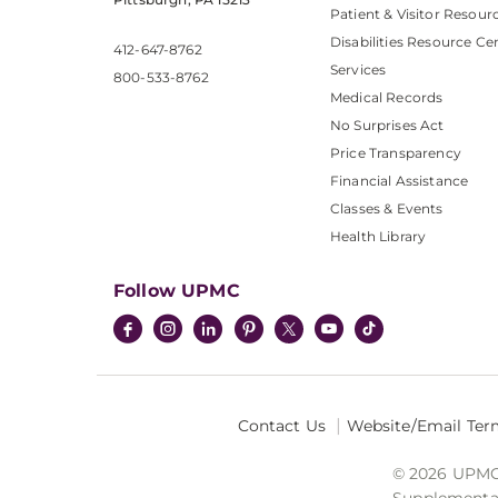
Patient & Visitor Resour
Disabilities Resource Ce
412-647-8762
Services
800-533-8762
Medical Records
No Surprises Act
Price Transparency
Financial Assistance
Classes & Events
Health Library
Follow UPMC
Contact Us
Website/Email Ter
© 2026 UPMC I