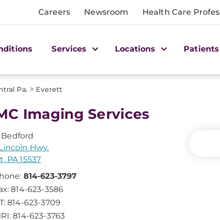
Careers
Newsroom
Health Care Profes
nditions
Services
Locations
Patients
>
tral Pa.
Everett
C Imaging Services
Bedford
Lincoln Hwy.
t, PA 15537
hone:
814-623-3797
ax: 814-623-3586
T: 814-623-3709
RI: 814-623-3763