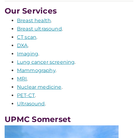
Our Services
Breast health
.
Breast ultrasound
.
CT scan
.
DXA
.
Imaging
.
Lung cancer screening
.
Mammography
.
MRI
.
Nuclear medicine
.
PET-CT
.
Ultrasound
.
UPMC Somerset