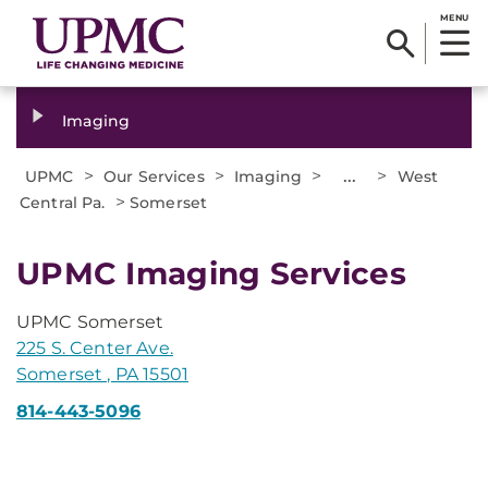
MENU
Imaging
>
>
>
...
>
UPMC
Our Services
Imaging
West
>
Central Pa.
Somerset
UPMC Imaging Services
UPMC Somerset
225 S. Center Ave.
Somerset , PA 15501
814-443-5096