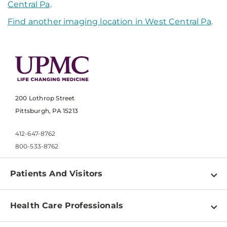
Central Pa
.
Find another imaging location in West Central Pa
.
200 Lothrop Street
Pittsburgh, PA 15213
412-647-8762
800-533-8762
Patients And Visitors
Find a Doctor
Health Care Professionals
Locations