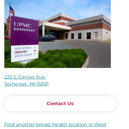
225 S. Center Ave.
Somerset, PA 15501
Contact Us
Find another breast health location in West