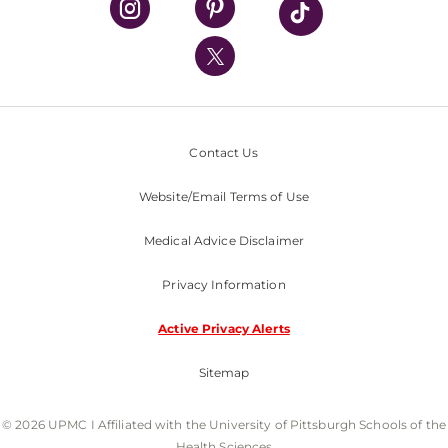
UPMC International
Nondiscrimination Policy
Contact Us
Website/Email Terms of Use
Medical Advice Disclaimer
Privacy Information
Active Privacy Alerts
Sitemap
© 2026 UPMC I Affiliated with the University of Pittsburgh Schools of the
Health Sciences