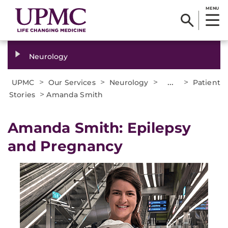
MENU
Neurology
>
>
>
...
>
UPMC
Our Services
Neurology
Patient
>
Stories
Amanda Smith
Amanda Smith: Epilepsy
and Pregnancy