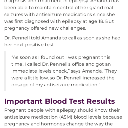
diagnosis and treatment of epilepsy. Amanda has
been able to maintain control of her grand mal
seizures with antiseizure medications since she
was first diagnosed with epilepsy at age 18. But
pregnancy offered new challenges.
Dr. Pennell told Amanda to call as soon as she had
her next positive test.
“As soon as I found out I was pregnant this
time, I called Dr. Pennell’s office and got an
immediate levels check,” says Amanda. “They
were a little low, so Dr. Pennell increased the
dosage of my antiseizure medication.”
Important Blood Test Results
Pregnant people with epilepsy should know their
antiseizure medication (ASM) blood levels because
pregnancy and hormones change the way the