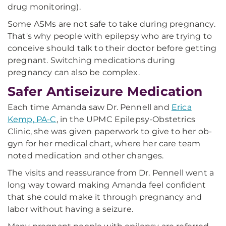
drug monitoring).
Some ASMs are not safe to take during pregnancy.
That's why people with epilepsy who are trying to
conceive should talk to their doctor before getting
pregnant. Switching medications during
pregnancy can also be complex.
Safer Antiseizure Medication
Each time Amanda saw Dr. Pennell and
Erica
Kemp, PA-C
, in the UPMC Epilepsy-Obstetrics
Clinic, she was given paperwork to give to her ob-
gyn for her medical chart, where her care team
noted medication and other changes.
The visits and reassurance from Dr. Pennell went a
long way toward making Amanda feel confident
that she could make it through pregnancy and
labor without having a seizure.