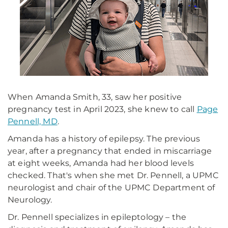
When Amanda Smith, 33, saw her positive
pregnancy test in April 2023, she knew to call
Page
Pennell, MD
.
Amanda has a history of epilepsy. The previous
year, after a pregnancy that ended in miscarriage
at eight weeks, Amanda had her blood levels
checked. That's when she met Dr. Pennell, a UPMC
neurologist and chair of the UPMC Department of
Neurology.
Dr. Pennell specializes in epileptology – the