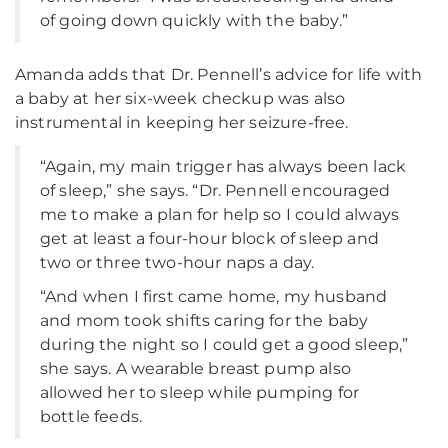
of going down quickly with the baby.”
Amanda adds that Dr. Pennell’s advice for life with
a baby at her six-week checkup was also
instrumental in keeping her seizure-free.
“Again, my main trigger has always been lack
of sleep,” she says. “Dr. Pennell encouraged
me to make a plan for help so I could always
get at least a four-hour block of sleep and
two or three two-hour naps a day.
“And when I first came home, my husband
and mom took shifts caring for the baby
during the night so I could get a good sleep,”
she says. A wearable breast pump also
allowed her to sleep while pumping for
bottle feeds.