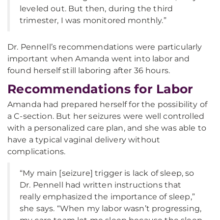
leveled out. But then, during the third
trimester, I was monitored monthly.”
Dr. Pennell’s recommendations were particularly
important when Amanda went into labor and
found herself still laboring after 36 hours.
Recommendations for Labor
Amanda had prepared herself for the possibility of
a C-section. But her seizures were well controlled
with a personalized care plan, and she was able to
have a typical vaginal delivery without
complications.
“My main [seizure] trigger is lack of sleep, so
Dr. Pennell had written instructions that
really emphasized the importance of sleep,”
she says. “When my labor wasn’t progressing,