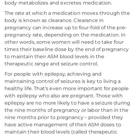
body metabolizes and excretes medication.
The rate at which a medication moves through the
body is known as clearance. Clearance in
pregnancy can increase up to four-fold of the pre-
pregnancy rate, depending on the medication. In
other words, some women will need to take four
times their baseline dose by the end of pregnancy
to maintain their ASM blood levels in the
therapeutic range and seizure control.
For people with epilepsy, achieving and
maintaining control of seizures is key to living a
healthy life. That’s even more important for people
with epilepsy who also are pregnant. Those with
epilepsy are no more likely to have a seizure during
the nine months of pregnancy or labor than in the
nine months prior to pregnancy – provided they
have active management of their ASM doses to
maintain their blood levels (called therapeutic