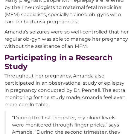
Many pregnant people with epilepsy are referred
by their neurologists to maternal fetal medicine
(MFM) specialists, specially trained ob-gyns who
care for high-risk pregnancies.
Amanda’s seizures were so well-controlled that her
regular ob-gyn was able to manage her pregnancy
without the assistance of an MFM.
Participating in a Research
Study
Throughout her pregnancy, Amanda also
participated in an observational study of epilepsy
in pregnancy conducted by Dr. Pennell. The extra
monitoring for the study made Amanda feel even
more comfortable.
"During the first trimester, my blood levels
were monitored through finger pricks,” says
Amanda. “During the second trimester, they