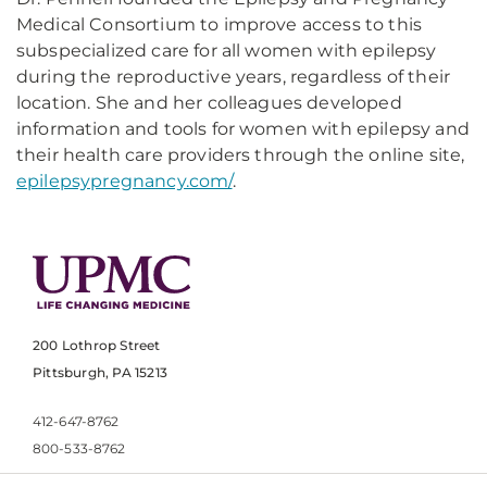
Medical Consortium to improve access to this
subspecialized care for all women with epilepsy
during the reproductive years, regardless of their
location. She and her colleagues developed
information and tools for women with epilepsy and
their health care providers through the online site,
epilepsypregnancy.com/
.
200 Lothrop Street
Pittsburgh, PA 15213
412-647-8762
800-533-8762