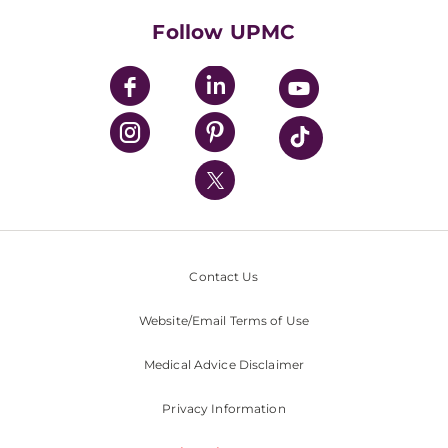
HealthBeat Blog
Follow UPMC
UPMC Apps
UPMC Enterprises
UPMC Health Plan
UPMC International
Nondiscrimination Policy
Contact Us
Website/Email Terms of Use
Medical Advice Disclaimer
Privacy Information