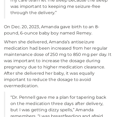
my care team let me sleep because the sleep
was important to keeping me seizure-free
through the delivery.”
On Dec. 20, 2023, Amanda gave birth to an 8-
pound, 6-ounce baby boy named Remey.
When she delivered, Amanda’s antiseizure
medication had been increased from her regular
maintenance dose of 250 mg to 850 mg per day. It
was important to increase the dosage during
pregnancy due to higher medication clearance.
After she delivered her baby, it was equally
important to reduce the dosage to avoid
overmedication.
“Dr. Pennell gave me a plan for tapering back
on the medication three days after delivery,
but I was getting dizzy spells,” Amanda
remembers. “I was breastfeeding and afraid