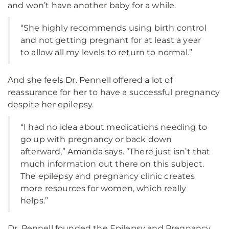
and won’t have another baby for a while.
“She highly recommends using birth control
and not getting pregnant for at least a year
to allow all my levels to return to normal.”
And she feels Dr. Pennell offered a lot of
reassurance for her to have a successful pregnancy
despite her epilepsy.
“I had no idea about medications needing to
go up with pregnancy or back down
afterward,” Amanda says. “There just isn’t that
much information out there on this subject.
The epilepsy and pregnancy clinic creates
more resources for women, which really
helps.”
Dr. Pennell founded the Epilepsy and Pregnancy