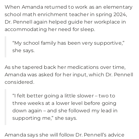
When Amanda returned to work as an elementary
school math enrichment teacher in spring 2024,
Dr. Pennell again helped guide her workplace in
accommodating her need for sleep.
“My school family has been very supportive,”
she says.
As she tapered back her medications over time,
Amanda was asked for her input, which Dr. Pennell
considered.
“I felt better going a little slower – two to
three weeks at a lower level before going
down again – and she followed my lead in
supporting me,” she says.
Amanda says she will follow Dr. Pennell’s advice