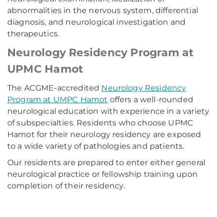
abnormalities in the nervous system, differential
diagnosis, and neurological investigation and
therapeutics.
Neurology Residency Program at
UPMC Hamot
The ACGME-accredited
Neurology Residency
Program at UMPC Hamot
offers a well-rounded
neurological education with experience in a variety
of subspecialties. Residents who choose UPMC
Hamot for their neurology residency are exposed
to a wide variety of pathologies and patients.
Our residents are prepared to enter either general
neurological practice or fellowship training upon
completion of their residency.