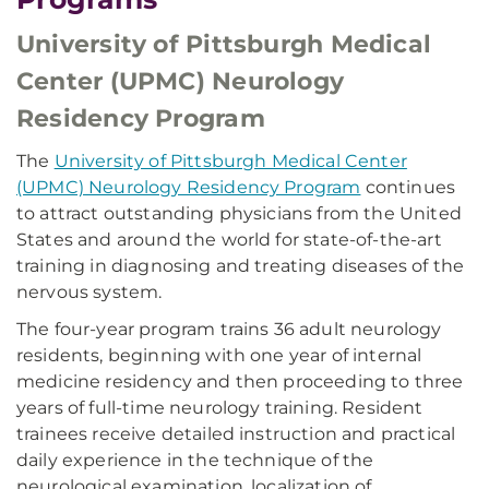
University of Pittsburgh Medical
Center (UPMC) Neurology
Residency Program
The
University of Pittsburgh Medical Center
(UPMC) Neurology Residency Program
continues
to attract outstanding physicians from the United
States and around the world for state-of-the-art
training in diagnosing and treating diseases of the
nervous system.
The four-year program trains 36 adult neurology
residents, beginning with one year of internal
medicine residency and then proceeding to three
years of full-time neurology training. Resident
trainees receive detailed instruction and practical
daily experience in the technique of the
neurological examination, localization of