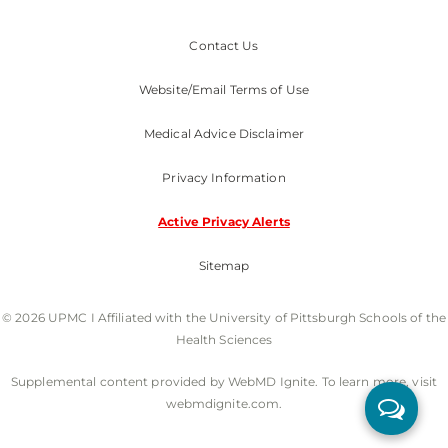
Contact Us
Website/Email Terms of Use
Medical Advice Disclaimer
Privacy Information
Active Privacy Alerts
Sitemap
© 2026 UPMC I Affiliated with the University of Pittsburgh Schools of the
Health Sciences
Supplemental content provided by WebMD Ignite. To learn more, visit
webmdignite.com.