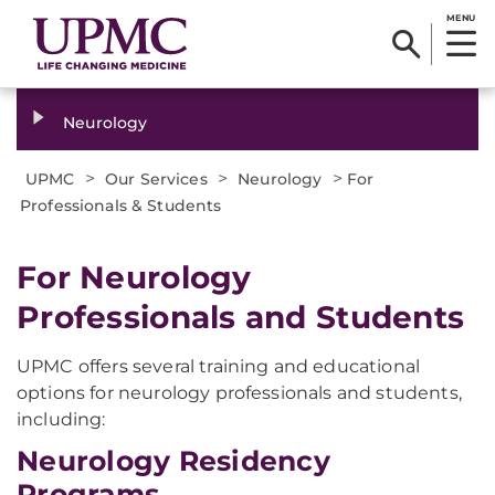
MENU
Neurology
>
>
>
UPMC
Our Services
Neurology
For
Professionals & Students
For Neurology
Professionals and Students
UPMC offers several training and educational
options for neurology professionals and students,
including:
Neurology Residency
Programs