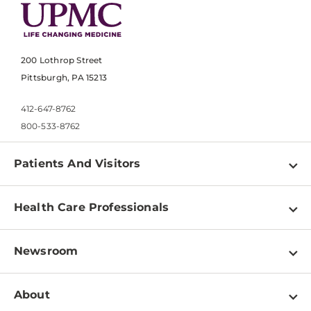
200 Lothrop Street
Pittsburgh, PA 15213
412-647-8762
800-533-8762
Patients And Visitors
Find a Doctor
Health Care Professionals
Locations
Physician Information
Pay a Bill
Newsroom
Resources
Patient & Visitor Resources
Newsroom Home
Education & Training
About
Disabilities Resource Center