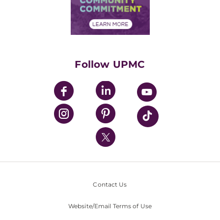
Community Commitment
Financial Assistance
Financials
Classes & Events
Supporting UPMC
Health Library
HealthBeat Blog
Follow UPMC
UPMC Apps
UPMC Enterprises
UPMC Health Plan
UPMC International
Nondiscrimination Policy
Contact Us
Website/Email Terms of Use