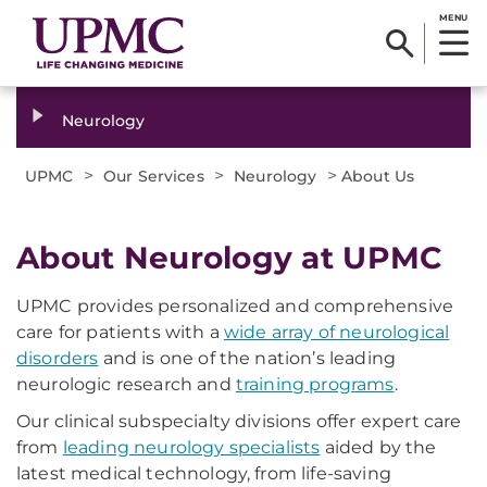
MENU
Neurology
>
>
>
UPMC
Our Services
Neurology
About Us
About Neurology at UPMC
UPMC provides personalized and comprehensive
care for patients with a
wide array of neurological
disorders
and is one of the nation’s leading
neurologic research and
training programs
.
Our clinical subspecialty divisions offer expert care
from
leading neurology specialists
aided by the
latest medical technology, from life-saving