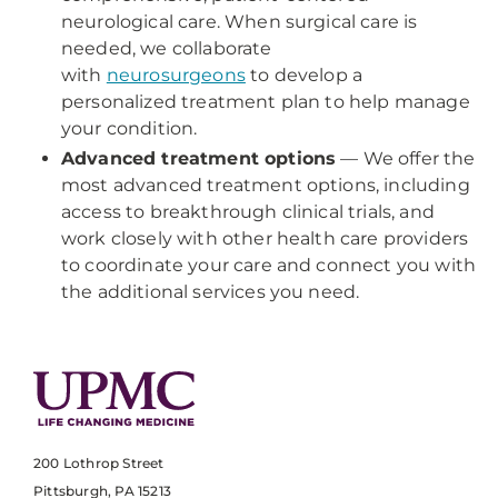
neurological care. When surgical care is
needed, we collaborate
with
neurosurgeons
to develop a
personalized treatment plan to help manage
your condition.
Advanced treatment options
— We offer the
most advanced treatment options, including
access to breakthrough clinical trials, and
work closely with other health care providers
to coordinate your care and connect you with
the additional services you need.
200 Lothrop Street
Pittsburgh, PA 15213