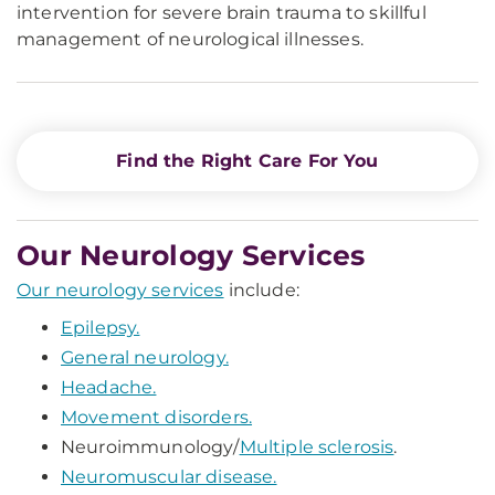
intervention for severe brain trauma to skillful
management of neurological illnesses.
Find the Right Care For You
Our Neurology Services
Our neurology services
include:
Epilepsy.
General neurology.
Headache.
Movement disorders.
Neuroimmunology/
Multiple sclerosis
.
Neuromuscular disease.