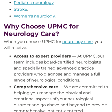
Pediatric neurology
.
Stroke
.
Women's neurology.
Why Choose UPMC for
Neurology Care?
When you choose UPMC for
neurology care
, you
will receive:
Access to expert providers
— At UPMC, our
team includes board-certified neurologists
and specially trained advanced practice
providers who diagnose and manage a full
range of neurological conditions.
Comprehensive care
— We are committed to
helping you manage the physical and
emotional aspects of your neurological
disorder and go above and beyond to provide
comprehensive, patient-centered