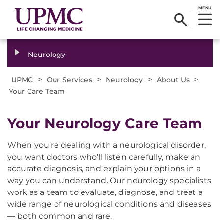
MENU
Neurology
>
>
>
>
UPMC
Our Services
Neurology
About Us
Your Care Team
Your Neurology Care Team
When you're dealing with a neurological disorder,
you want doctors who'll listen carefully, make an
accurate diagnosis, and explain your options in a
way you can understand. Our neurology specialists
work as a team to evaluate, diagnose, and treat a
wide range of neurological conditions and diseases
— both common and rare.