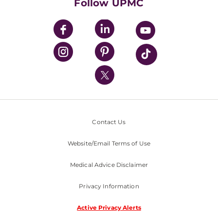
Follow UPMC
UPMC Apps
UPMC Enterprises
UPMC Health Plan
UPMC International
Nondiscrimination Policy
Contact Us
Website/Email Terms of Use
Medical Advice Disclaimer
Privacy Information
Active Privacy Alerts