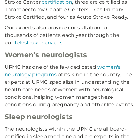
Stroke Center
certification
, three are certified as
Thrombectomy Capable Centers, 17 as Primary
Stroke Certified, and four as Acute Stroke Ready.
Our experts also provide consultation to
thousands of patients each year through the
our
telestroke services
.
Women’s neurologists
UPMC has one of the few dedicated
women's
neurology programs
of its kind in the country. The
experts at UPMC specialize in understanding the
health care needs of women with neurological
conditions, helping women manage these
conditions during pregnancy and other life events.
Sleep neurologists
The neurologists within the UPMC are all board-
certified in sleep medicine and are experts in the