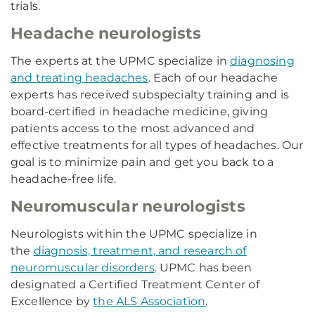
trials.
Headache neurologists
The experts at the UPMC specialize in
diagnosing
and treating headaches
. Each of our headache
experts has received subspecialty training and is
board-certified in headache medicine, giving
patients access to the most advanced and
effective treatments for all types of headaches. Our
goal is to minimize pain and get you back to a
headache-free life.
Neuromuscular neurologists
Neurologists within the UPMC specialize in
the
diagnosis, treatment, and research of
neuromuscular disorders
. UPMC has been
designated a Certified Treatment Center of
Excellence by
the ALS Association
.