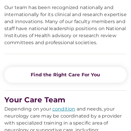
Our team has been recognized nationally and
internationally for its clinical and research expertise
and innovations. Many of our faculty members and
staff have national leadership positions on National
Institutes of Health advisory or research review
committees and professional societies.
Find the Right Care For You
Your Care Team
Depending on your
condition
and needs, your
neurology care may be coordinated by a provider
with specialized training in a specific area of
neurology or supportive care, including: