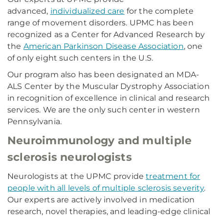
advanced,
individualized care
for the complete
range of movement disorders. UPMC has been
recognized as a Center for Advanced Research by
the
American Parkinson Disease Association
, one
of only eight such centers in the U.S.
Our program also has been designated an MDA-
ALS Center by the Muscular Dystrophy Association
in recognition of excellence in clinical and research
services. We are the only such center in western
Pennsylvania.
Neuroimmunology and multiple
sclerosis neurologists
Neurologists at the UPMC provide
treatment for
people with all levels of multiple sclerosis severity
.
Our experts are actively involved in medication
research, novel therapies, and leading-edge clinical