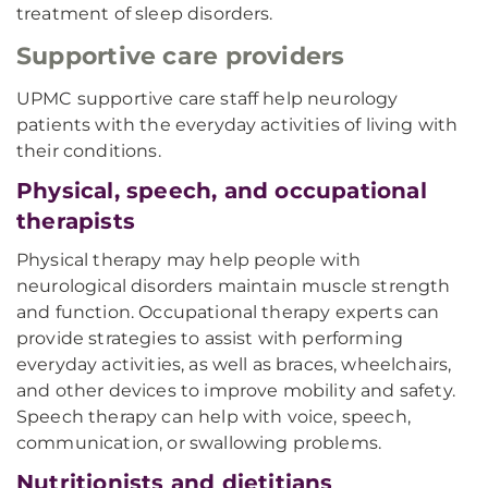
treatment of sleep disorders.
Supportive care providers
UPMC supportive care staff help neurology
patients with the everyday activities of living with
their conditions.
Physical, speech, and occupational
therapists
Physical therapy may help people with
neurological disorders maintain muscle strength
and function. Occupational therapy experts can
provide strategies to assist with performing
everyday activities, as well as braces, wheelchairs,
and other devices to improve mobility and safety.
Speech therapy can help with voice, speech,
communication, or swallowing problems.
Nutritionists and dietitians