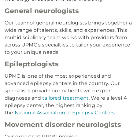
General neurologists
Our team of general neurologists brings together a
wide range of talents, skills, and experiences. This
multidisciplinary team works with providers from
across UPMC’s specialties to tailor your experience
to your unique needs.
Epileptologists
UPMC is, one of the most experienced and
advanced epilepsy centers in the country. Our
specialists provide our patients with expert
diagnoses and
tailored treatment
. We’re a level 4
epilepsy center, the highest ranking by
the
National Association of Epilepsy Centers
.
Movement disorder neurologists
Our experts at UPMC provide