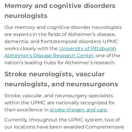
Memory and cognitive disorders
neurologists
Our memory and cognitive disorder neurologists
are experts in the fields of Alzheimer’s disease,
dementia, and frontotemporal disorders. UPMC
works closely with the
University of Pittsburgh
Alzheimer's Disease Research Center
, one of the
nation’s leading hubs for Alzheimer’s research.
Stroke neurologists, vascular
neurologists, and neurosurgeons
Stroke, vascular, and neurosurgery specialists
within the UPMC are nationally recognized for
their excellence in
stroke therapy and care
.
Currently, throughout the UPMC system, two of
our locations have been awarded Comprehensive