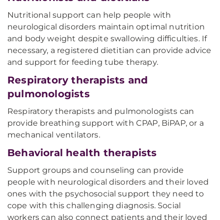
Nutritional support can help people with
neurological disorders maintain optimal nutrition
and body weight despite swallowing difficulties. If
necessary, a registered dietitian can provide advice
and support for feeding tube therapy.
Respiratory therapists and
pulmonologists
Respiratory therapists and pulmonologists can
provide breathing support with CPAP, BiPAP, or a
mechanical ventilators.
Behavioral health therapists
Support groups and counseling can provide
people with neurological disorders and their loved
ones with the psychosocial support they need to
cope with this challenging diagnosis. Social
workers can also connect patients and their loved