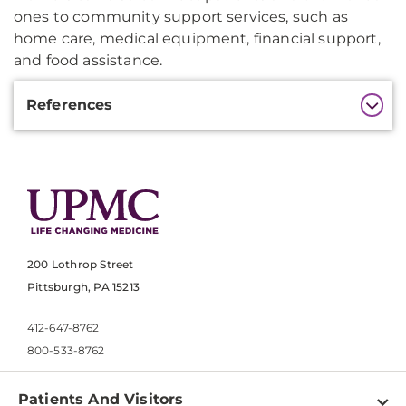
ones to community support services, such as
home care, medical equipment, financial support,
and food assistance.
Additional
References
Information
200 Lothrop Street
Pittsburgh, PA 15213
412-647-8762
800-533-8762
Patients And Visitors