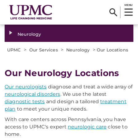
MENU
Neurology
>
>
>
UPMC
Our Services
Neurology
Our Locations
Our Neurology Locations
Our neurologists
diagnose and treat a wide array of
neurological disorders
. We use the latest
diagnostic tests
and design a tailored
treatment
plan
to meet your unique needs.
With care centers across Pennsylvania, you have
access to UPMC's expert
neurologic care
close to
home.