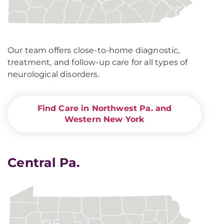
Our team offers close-to-home diagnostic,
treatment, and follow-up care for all types of
neurological disorders.
Find Care in Northwest Pa. and
Western New York
Central Pa.