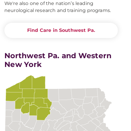
We're also one of the nation’s leading
neurological research and training programs.
Find Care in Southwest Pa.
Northwest Pa. and Western
New York