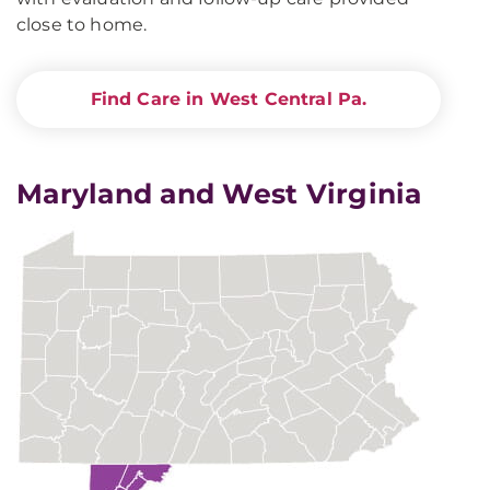
close to home.
Find Care in West Central Pa.
Maryland and West Virginia