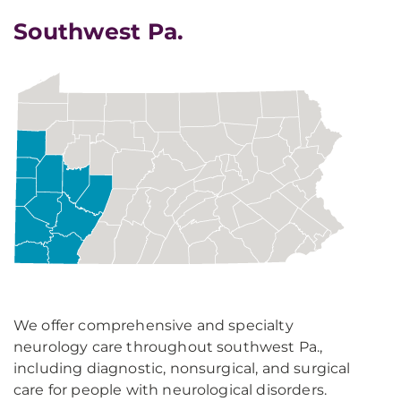
Southwest Pa.
We offer comprehensive and specialty
neurology care throughout southwest Pa.,
including diagnostic, nonsurgical, and surgical
care for people with neurological disorders.