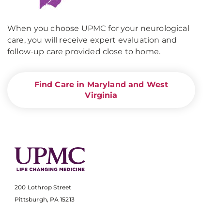
When you choose UPMC for your neurological
care, you will receive expert evaluation and
follow-up care provided close to home.
Find Care in Maryland and West
Virginia
200 Lothrop Street
Pittsburgh, PA 15213