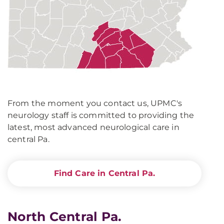
From the moment you contact us, UPMC's
neurology staff is committed to providing the
latest, most advanced neurological care in
central Pa.
Find Care in Central Pa.
North Central Pa.