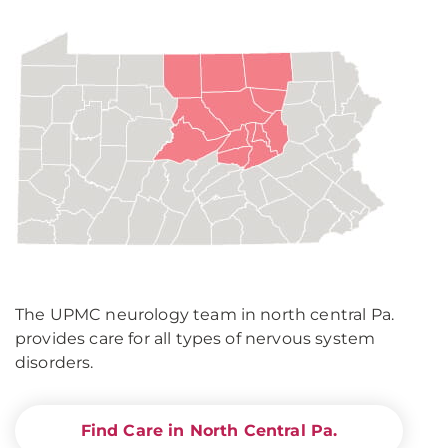
The UPMC neurology team in north central Pa.
provides care for all types of nervous system
disorders.
Find Care in North Central Pa.