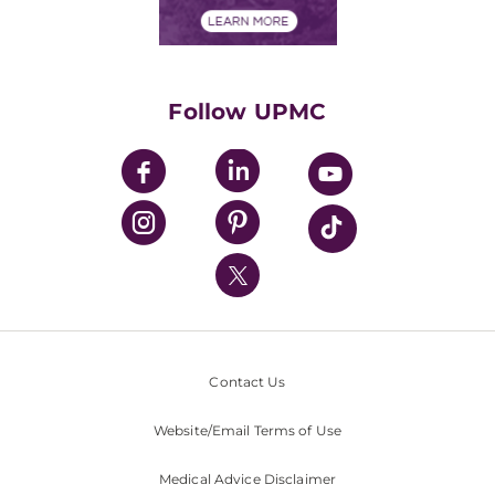
Financials
Classes & Events
Supporting UPMC
Health Library
HealthBeat Blog
Follow UPMC
UPMC Apps
UPMC Enterprises
UPMC Health Plan
UPMC International
Nondiscrimination Policy
Contact Us
Website/Email Terms of Use
Medical Advice Disclaimer