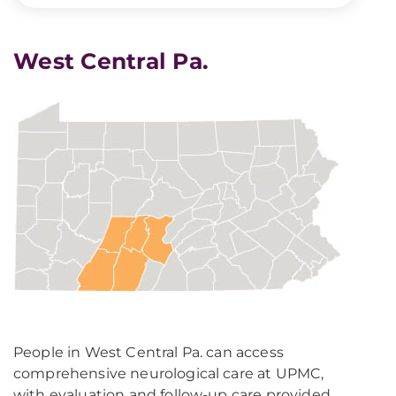
West Central Pa.
People in West Central Pa. can access
comprehensive neurological care at UPMC,
with evaluation and follow-up care provided