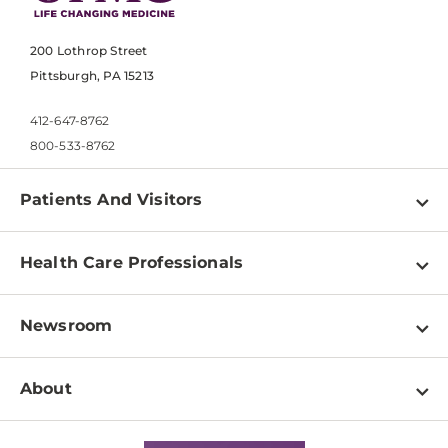
200 Lothrop Street
Pittsburgh, PA 15213
412-647-8762
800-533-8762
Patients And Visitors
Find a Doctor
Health Care Professionals
Locations
Physician Information
Pay a Bill
Newsroom
Resources
Patient & Visitor Resources
Newsroom Home
Education & Training
About
Disabilities Resource Center
Inside Life Changing Medicine Blog
Departments
Services
Why UPMC
News Releases