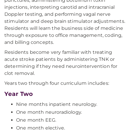
punctures, administering botulinum toxin
injections, interpreting carotid and intracranial
Doppler testing, and performing vagal nerve
stimulator and deep brain stimulator adjustments.
Residents will learn the business side of medicine
through exposure to office management, coding,
and billing concepts.
Residents become very familiar with treating
acute stroke patients by administering TNK or
determining if they need neurointervention for
clot removal.
Years two through four curriculum includes:
Year Two
Nine months inpatient neurology.
One month neuroradiology.
One month EEG.
One month elective.