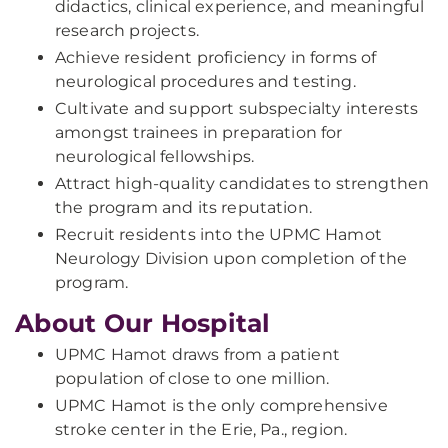
didactics, clinical experience, and meaningful
research projects.
Achieve resident proficiency in forms of
neurological procedures and testing.
Cultivate and support subspecialty interests
amongst trainees in preparation for
neurological fellowships.
Attract high-quality candidates to strengthen
the program and its reputation.
Recruit residents into the UPMC Hamot
Neurology Division upon completion of the
program.
About Our Hospital
UPMC Hamot draws from a patient
population of close to one million.
UPMC Hamot is the only comprehensive
stroke center in the Erie, Pa., region.