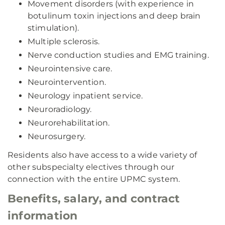
Movement disorders (with experience in
botulinum toxin injections and deep brain
stimulation).
Multiple sclerosis.
Nerve conduction studies and EMG training.
Neurointensive care.
Neurointervention.
Neurology inpatient service.
Neuroradiology.
Neurorehabilitation.
Neurosurgery.
Residents also have access to a wide variety of
other subspecialty electives through our
connection with the entire UPMC system.
Benefits, salary, and contract
information