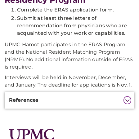
Residency Program
Complete the ERAS application form.
Submit at least three letters of
recommendation from physicians who are
acquainted with your work or capabilities.
UPMC Hamot participates in the ERAS Program
and the National Resident Matching Program
(NRMP). No additional information outside of ERAS
is required.
Interviews will be held in November, December,
and January. The deadline for applications is Nov. 1.
Additional
References
Information