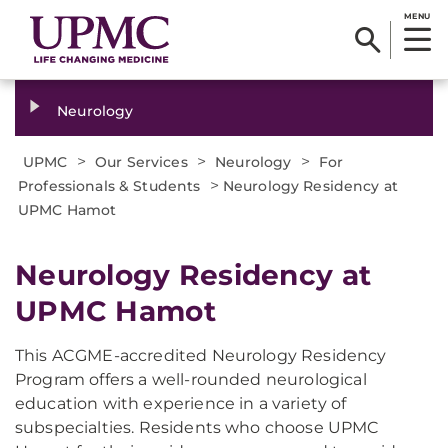
MENU
Neurology
>
>
>
UPMC
Our Services
Neurology
For
>
Professionals & Students
Neurology Residency at
UPMC Hamot
Neurology Residency at
UPMC Hamot
This ACGME-accredited Neurology Residency
Program offers a well-rounded neurological
education with experience in a variety of
subspecialties. Residents who choose UPMC