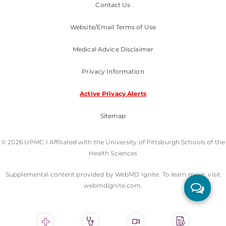
Contact Us
Website/Email Terms of Use
Medical Advice Disclaimer
Privacy Information
Active Privacy Alerts
Sitemap
© 2026 UPMC I Affiliated with the University of Pittsburgh Schools of the
Health Sciences
Supplemental content provided by WebMD Ignite. To learn more, visit
webmdignite.com.