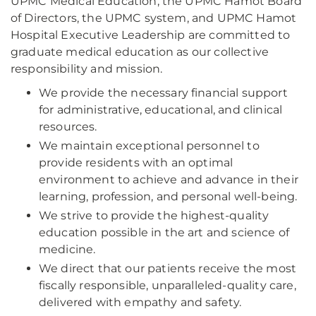
UPMC Medical Education, the UPMC Hamot Board
of Directors, the UPMC system, and UPMC Hamot
Hospital Executive Leadership are committed to
graduate medical education as our collective
responsibility and mission.
We provide the necessary financial support
for administrative, educational, and clinical
resources.
We maintain exceptional personnel to
provide residents with an optimal
environment to achieve and advance in their
learning, profession, and personal well-being.
We strive to provide the highest-quality
education possible in the art and science of
medicine.
We direct that our patients receive the most
fiscally responsible, unparalleled-quality care,
delivered with empathy and safety.