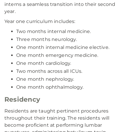
interns a seamless transition into their second
year.
Year one curriculum includes:
Two months internal medicine.
Three months neurology.
One month internal medicine elective.
One month emergency medicine.
One month cardiology.
Two months across all ICUs.
One month nephrology.
One month ophthalmology.
Residency
Residents are taught pertinent procedures
throughout their training. The residents will
become proficient at performing lumbar