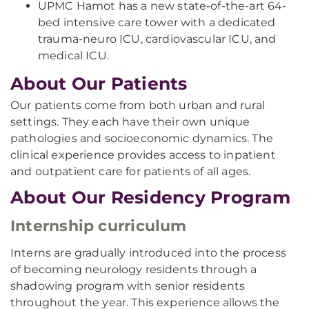
UPMC Hamot has a new state-of-the-art 64-
bed intensive care tower with a dedicated
trauma-neuro ICU, cardiovascular ICU, and
medical ICU.
About Our Patients
Our patients come from both urban and rural
settings. They each have their own unique
pathologies and socioeconomic dynamics. The
clinical experience provides access to inpatient
and outpatient care for patients of all ages.
About Our Residency Program
Internship curriculum
Interns are gradually introduced into the process
of becoming neurology residents through a
shadowing program with senior residents
throughout the year. This experience allows the