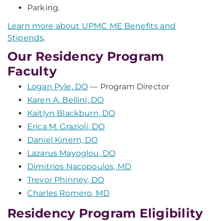
Parking.
Learn more about UPMC ME Benefits and
Stipends
.
Our Residency Program
Faculty
Logan Pyle, DO
— Program Director
Karen A. Bellini, DO
Kaitlyn Blackburn, DO
Erica M. Grazioli, DO
Daniel Kinem, DO
Lazarus Mayoglou, DO
Dimitrios Nacopoulos, MD
Trevor Phinney, DO
Charles Romero, MD
Residency Program Eligibility