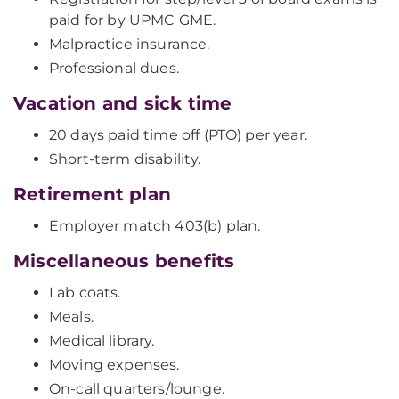
paid for by UPMC GME.
Malpractice insurance.
Professional dues.
Vacation and sick time
20 days paid time off (PTO) per year.
Short-term disability.
Retirement plan
Employer match 403(b) plan.
Miscellaneous benefits
Lab coats.
Meals.
Medical library.
Moving expenses.
On-call quarters/lounge.