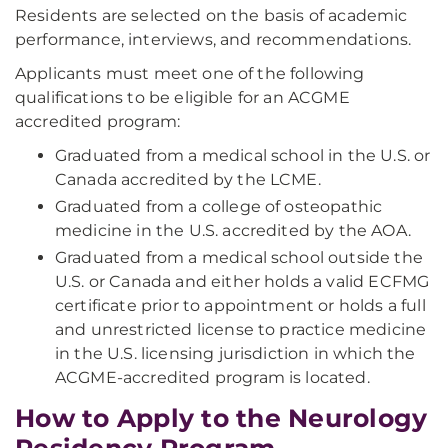
Residents are selected on the basis of academic
performance, interviews, and recommendations.
Applicants must meet one of the following
qualifications to be eligible for an ACGME
accredited program:
Graduated from a medical school in the U.S. or
Canada accredited by the LCME.
Graduated from a college of osteopathic
medicine in the U.S. accredited by the AOA.
Graduated from a medical school outside the
U.S. or Canada and either holds a valid ECFMG
certificate prior to appointment or holds a full
and unrestricted license to practice medicine
in the U.S. licensing jurisdiction in which the
ACGME-accredited program is located.
How to Apply to the Neurology