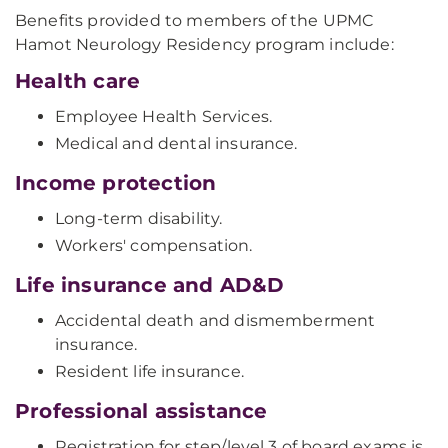
Benefits provided to members of the UPMC
Hamot Neurology Residency program include:
Health care
Employee Health Services.
Medical and dental insurance.
Income protection
Long-term disability.
Workers' compensation.
Life insurance and AD&D
Accidental death and dismemberment
insurance.
Resident life insurance.
Professional assistance
Registration for step/level 3 of board exams is