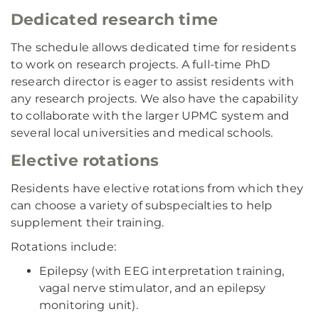
Dedicated research time
The schedule allows dedicated time for residents
to work on research projects. A full-time PhD
research director is eager to assist residents with
any research projects. We also have the capability
to collaborate with the larger UPMC system and
several local universities and medical schools.
Elective rotations
Residents have elective rotations from which they
can choose a variety of subspecialties to help
supplement their training.
Rotations include:
Epilepsy (with EEG interpretation training,
vagal nerve stimulator, and an epilepsy
monitoring unit).