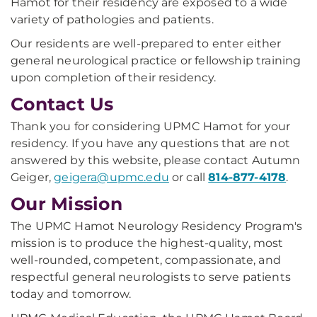
Hamot for their residency are exposed to a wide
variety of pathologies and patients.
Our residents are well-prepared to enter either
general neurological practice or fellowship training
upon completion of their residency.
Contact Us
Thank you for considering UPMC Hamot for your
residency. If you have any questions that are not
answered by this website, please contact Autumn
Geiger,
geigera@upmc.edu
or call
814-877-4178
.
Our Mission
The UPMC Hamot Neurology Residency Program's
mission is to produce the highest-quality, most
well-rounded, competent, compassionate, and
respectful general neurologists to serve patients
today and tomorrow.