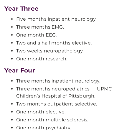
Year Three
Five months inpatient neurology.
Three months EMG.
One month EEG.
Two and a half months elective.
Two weeks neuropathology.
One month research.
Year Four
Three months inpatient neurology.
Three months neuropediatrics — UPMC
Children’s Hospital of Pittsburgh.
Two months outpatient selective.
One month elective.
One month multiple sclerosis.
One month psychiatry.