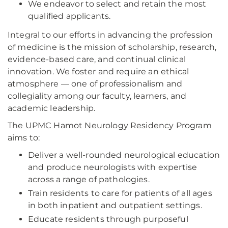
We endeavor to select and retain the most
qualified applicants.
Integral to our efforts in advancing the profession
of medicine is the mission of scholarship, research,
evidence-based care, and continual clinical
innovation. We foster and require an ethical
atmosphere — one of professionalism and
collegiality among our faculty, learners, and
academic leadership.
The UPMC Hamot Neurology Residency Program
aims to:
Deliver a well-rounded neurological education
and produce neurologists with expertise
across a range of pathologies.
Train residents to care for patients of all ages
in both inpatient and outpatient settings.
Educate residents through purposeful